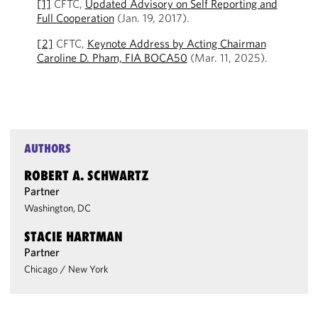
[1]
CFTC,
Updated Advisory on Self Reporting and
Full Cooperation
(Jan. 19, 2017).
[2]
CFTC,
Keynote Address by Acting Chairman
Caroline D. Pham, FIA BOCA50
(Mar. 11, 2025).
AUTHORS
ROBERT A. SCHWARTZ
Partner
Washington, DC
STACIE HARTMAN
Partner
Chicago
/
New York