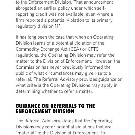
to the Enforcement Division. That announcement
abrogated an earlier policy under which self-
reporting credit was not available, even where a
firm reported a potential violation to its primary
regulatory division.
[1]
It has long been the case that when an Operating
Division learns of a potential violation of the
Commodity Exchange Act (CEA) or CFTC
regulations, the Operating Division may refer the
matter to the Division of Enforcement. However, the
Commission has never previously informed the
public of what circumstances may give rise to a
referral. The Referral Advisory provides guidance on
what criteria the Operating Divisions may apply in
determining whether to refer a matter.
GUIDANCE ON REFERRALS TO THE
ENFORCEMENT DIVISION
The Referral Advisory states that the Operating
Divisions may refer potential violations that are
“material” to the Division of Enforcement. To