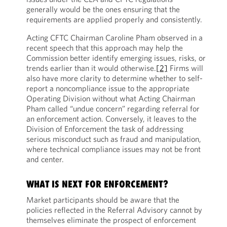
generally would be the ones ensuring that the
requirements are applied properly and consistently.
Acting CFTC Chairman Caroline Pham observed in a
recent speech that this approach may help the
Commission better identify emerging issues, risks, or
trends earlier than it would otherwise.
[2]
Firms will
also have more clarity to determine whether to self-
report a noncompliance issue to the appropriate
Operating Division without what Acting Chairman
Pham called “undue concern” regarding referral for
an enforcement action. Conversely, it leaves to the
Division of Enforcement the task of addressing
serious misconduct such as fraud and manipulation,
where technical compliance issues may not be front
and center.
WHAT IS NEXT FOR ENFORCEMENT?
Market participants should be aware that the
policies reflected in the Referral Advisory cannot by
themselves eliminate the prospect of enforcement