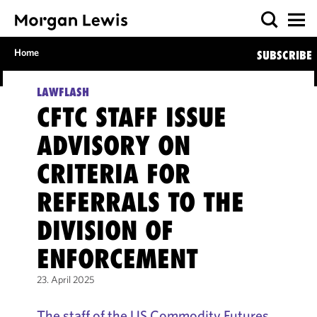
Home
SUBSCRIBE
LAWFLASH
CFTC STAFF ISSUE
ADVISORY ON
CRITERIA FOR
REFERRALS TO THE
DIVISION OF
ENFORCEMENT
23. April 2025
The staff of the US Commodity Futures