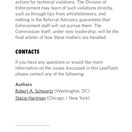
actions for technical violations. The Division of
Enforcement may learn of such violations directly,
such as through tips from whistleblowers, and
nothing in the Referral Advisory guarantees that
Enforcement staff will not pursue them. The
Commission itself, under new leadership, will be the
final arbiter of how these matters are handled.
CONTACTS
If you have any questions or would like more
information on the issues discussed in this LawFlash,
please contact any of the following:
Authors
Robert A. Schwartz
(Washington, DC)
Stacie Hartman
(Chicago / New York)