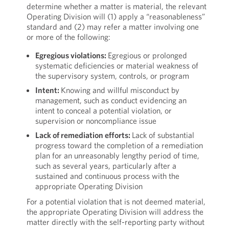
determine whether a matter is material, the relevant
Operating Division will (1) apply a “reasonableness”
standard and (2) may refer a matter involving one
or more of the following:
Egregious violations:
Egregious or prolonged
systematic deficiencies or material weakness of
the supervisory system, controls, or program
Intent:
Knowing and willful misconduct by
management, such as conduct evidencing an
intent to conceal a potential violation, or
supervision or noncompliance issue
Lack of remediation efforts:
Lack of substantial
progress toward the completion of a remediation
plan for an unreasonably lengthy period of time,
such as several years, particularly after a
sustained and continuous process with the
appropriate Operating Division
For a potential violation that is not deemed material,
the appropriate Operating Division will address the
matter directly with the self-reporting party without