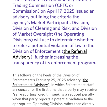
Trading Commission (CFTC or
Commission) on April 17, 2025 issued an
advisory outlining the criteria the
agency’s Market Participants Division,
Division of Clearing and Risk, and Division
of Market Oversight (the Operating
Divisions) will use to determine whether
to refer a potential violation of law to the
Division of Enforcement (
the Referral
Advisory
), further increasing the
transparency of its enforcement program.
This follows on the heels of the Division of
Enforcement’s February 25, 2025 advisory (
the
Enforcement Advisory
), in which Enforcement staff
announced for the first time that a party may receive
“self-reporting” credit in seeking a reduced penalty
when that party reports a potential violation to the
appropriate Operating Division rather than directly