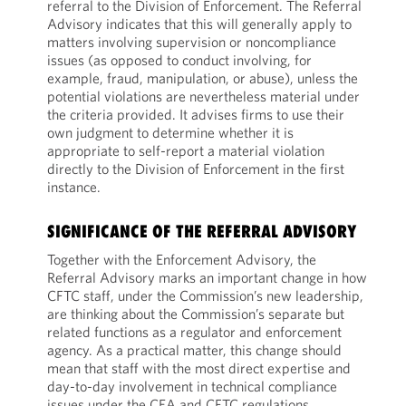
referral to the Division of Enforcement. The Referral
Advisory indicates that this will generally apply to
matters involving supervision or noncompliance
issues (as opposed to conduct involving, for
example, fraud, manipulation, or abuse), unless the
potential violations are nevertheless material under
the criteria provided. It advises firms to use their
own judgment to determine whether it is
appropriate to self-report a material violation
directly to the Division of Enforcement in the first
instance.
SIGNIFICANCE OF THE REFERRAL ADVISORY
Together with the Enforcement Advisory, the
Referral Advisory marks an important change in how
CFTC staff, under the Commission’s new leadership,
are thinking about the Commission’s separate but
related functions as a regulator and enforcement
agency. As a practical matter, this change should
mean that staff with the most direct expertise and
day-to-day involvement in technical compliance
issues under the CEA and CFTC regulations