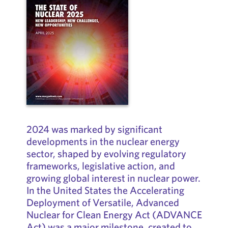
2024 was marked by significant
developments in the nuclear energy
sector, shaped by evolving regulatory
frameworks, legislative action, and
growing global interest in nuclear power.
In the United States the Accelerating
Deployment of Versatile, Advanced
Nuclear for Clean Energy Act (ADVANCE
Act) was a major milestone, created to