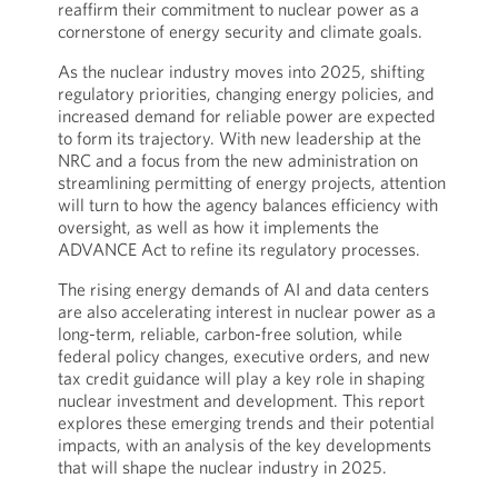
reaffirm their commitment to nuclear power as a
cornerstone of energy security and climate goals.
As the nuclear industry moves into 2025, shifting
regulatory priorities, changing energy policies, and
increased demand for reliable power are expected
to form its trajectory. With new leadership at the
NRC and a focus from the new administration on
streamlining permitting of energy projects, attention
will turn to how the agency balances efficiency with
oversight, as well as how it implements the
ADVANCE Act to refine its regulatory processes.
The rising energy demands of AI and data centers
are also accelerating interest in nuclear power as a
long-term, reliable, carbon-free solution, while
federal policy changes, executive orders, and new
tax credit guidance will play a key role in shaping
nuclear investment and development. This report
explores these emerging trends and their potential
impacts, with an analysis of the key developments
that will shape the nuclear industry in 2025.