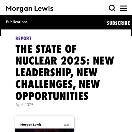
Publications
SUBSCRIBE
REPORT
THE STATE OF
NUCLEAR 2025: NEW
LEADERSHIP, NEW
CHALLENGES, NEW
OPPORTUNITIES
April 2025