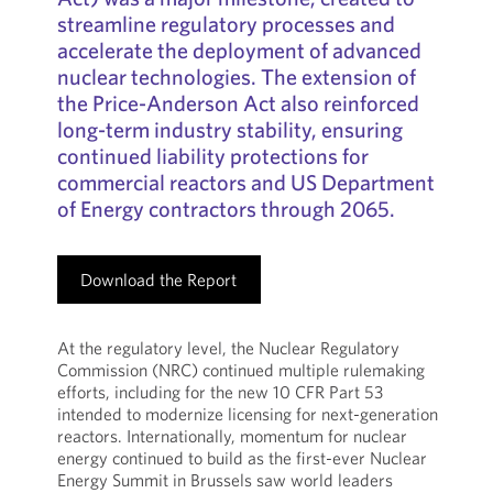
streamline regulatory processes and
accelerate the deployment of advanced
nuclear technologies. The extension of
the Price-Anderson Act also reinforced
long-term industry stability, ensuring
continued liability protections for
commercial reactors and US Department
of Energy contractors through 2065.
Download the Report
At the regulatory level, the Nuclear Regulatory
Commission (NRC) continued multiple rulemaking
efforts, including for the new 10 CFR Part 53
intended to modernize licensing for next-generation
reactors. Internationally, momentum for nuclear
energy continued to build as the first-ever Nuclear
Energy Summit in Brussels saw world leaders