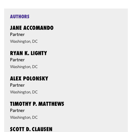
AUTHORS
JANE ACCOMANDO
Partner
Washington, DC
RYAN K. LIGHTY
Partner
Washington, DC
ALEX POLONSKY
Partner
Washington, DC
TIMOTHY P. MATTHEWS
Partner
Washington, DC
SCOTT D. CLAUSEN