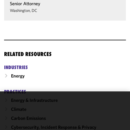
Senior Attorney
Washington, DC
RELATED RESOURCES
INDUSTRIES
Energy
PRACTICES
Energy & Infrastructure
We use
Climate
cookies to
improve the
Carbon Emissions
functionality
Cybersecurity, Incident Response & Privacy
and