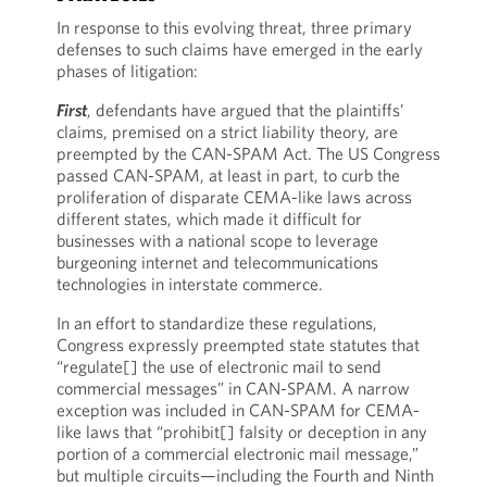
In response to this evolving threat, three primary
defenses to such claims have emerged in the early
phases of litigation:
First
, defendants have argued that the plaintiffs’
claims, premised on a strict liability theory, are
preempted by the CAN-SPAM Act. The US Congress
passed CAN-SPAM, at least in part, to curb the
proliferation of disparate CEMA-like laws across
different states, which made it difficult for
businesses with a national scope to leverage
burgeoning internet and telecommunications
technologies in interstate commerce.
In an effort to standardize these regulations,
Congress expressly preempted state statutes that
“regulate[] the use of electronic mail to send
commercial messages” in CAN-SPAM. A narrow
exception was included in CAN-SPAM for CEMA-
like laws that “prohibit[] falsity or deception in any
portion of a commercial electronic mail message,”
but multiple circuits—including the Fourth and Ninth