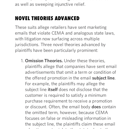
as well as sweeping injunctive relief.
NOVEL THEORIES ADVANCED
These suits allege retailers have sent marketing
emails that violate CEMA and analogous state laws,
with litigation now surfacing across multiple
jurisdictions. Three novel theories advanced by
plaintiffs have been particularly prominent:
Omission Theories.
Under these theories,
plaintiffs allege that companies have sent email
advertisements that omit a term or condition of
the offered promotion in the email
subject line
.
For example, the plaintiffs may allege the
subject line
itself
does not disclose that the
customer is required to satisfy a minimum
purchase requirement to receive a promotion
or discount. Often, the email body
does
contain
the omitted term, however, because CEMA
focuses on false or misleading information in
the subject line, the plaintiffs claim these email