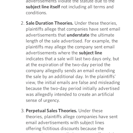
advertisements violate the statute due to the
subject line itself
not including all terms and
conditions.
Sale Duration Theories.
Under these theories,
plaintiffs allege that companies have sent email
advertisements that
understate
the ultimate
length of the sale advertised. For example, the
plaintiffs may allege the company sent email
advertisements where the
subject line
indicates that a sale will last two days only, but
at the expiration of the two-day period the
company allegedly sends an email extending
the sale by an additional day. In the plaintiffs’
view, the initial emails are false and misleading
because the two-day period initially advertised
was allegedly intended to create an artificial
sense of urgency.
Perpetual Sales Theories.
Under these
theories, plaintiffs allege companies have sent
email advertisements with subject lines
offering fictitious discounts because the