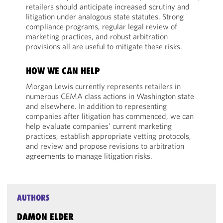
retailers should anticipate increased scrutiny and
litigation under analogous state statutes. Strong
compliance programs, regular legal review of
marketing practices, and robust arbitration
provisions all are useful to mitigate these risks.
HOW WE CAN HELP
Morgan Lewis currently represents retailers in
numerous CEMA class actions in Washington state
and elsewhere. In addition to representing
companies after litigation has commenced, we can
help evaluate companies’ current marketing
practices, establish appropriate vetting protocols,
and review and propose revisions to arbitration
agreements to manage litigation risks.
AUTHORS
DAMON ELDER