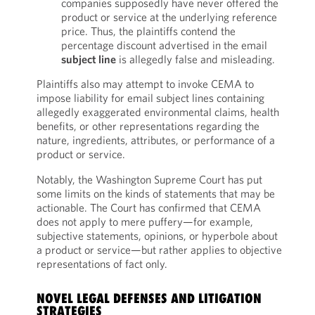
companies supposedly have never offered the
product or service at the underlying reference
price. Thus, the plaintiffs contend the
percentage discount advertised in the email
subject line
is allegedly false and misleading.
Plaintiffs also may attempt to invoke CEMA to
impose liability for email subject lines containing
allegedly exaggerated environmental claims, health
benefits, or other representations regarding the
nature, ingredients, attributes, or performance of a
product or service.
Notably, the Washington Supreme Court has put
some limits on the kinds of statements that may be
actionable. The Court has confirmed that CEMA
does not apply to mere puffery—for example,
subjective statements, opinions, or hyperbole about
a product or service—but rather applies to objective
representations of fact only.
NOVEL LEGAL DEFENSES AND LITIGATION
STRATEGIES