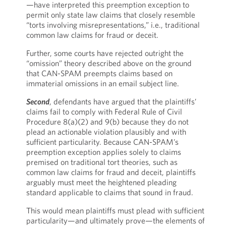
—have interpreted this preemption exception to
permit only state law claims that closely resemble
“torts involving misrepresentations,” i.e., traditional
common law claims for fraud or deceit.
Further, some courts have rejected outright the
“omission” theory described above on the ground
that CAN-SPAM preempts claims based on
immaterial omissions in an email subject line.
Second
, defendants have argued that the plaintiffs’
claims fail to comply with Federal Rule of Civil
Procedure 8(a)(2) and 9(b) because they do not
plead an actionable violation plausibly and with
sufficient particularity. Because CAN-SPAM’s
preemption exception applies solely to claims
premised on traditional tort theories, such as
common law claims for fraud and deceit, plaintiffs
arguably must meet the heightened pleading
standard applicable to claims that sound in fraud.
This would mean plaintiffs must plead with sufficient
particularity—and ultimately prove—the elements of