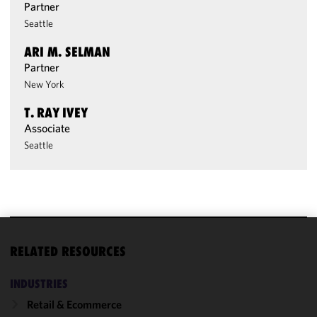
Partner
Seattle
ARI M. SELMAN
Partner
New York
T. RAY IVEY
Associate
Seattle
We use
RELATED RESOURCES
cookies to
improve the
INDUSTRIES
functionality
Retail & Ecommerce
and