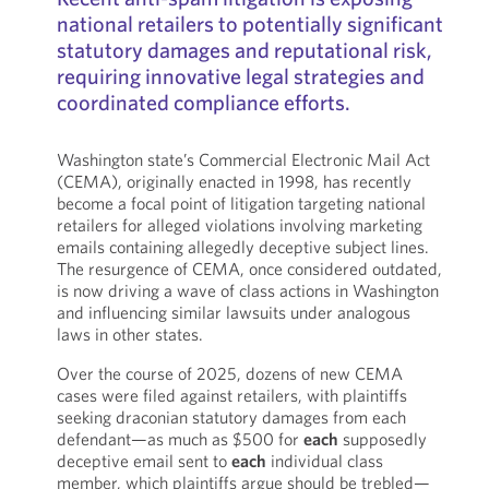
national retailers to potentially significant
statutory damages and reputational risk,
requiring innovative legal strategies and
coordinated compliance efforts.
Washington state’s Commercial Electronic Mail Act
(CEMA), originally enacted in 1998, has recently
become a focal point of litigation targeting national
retailers for alleged violations involving marketing
emails containing allegedly deceptive subject lines.
The resurgence of CEMA, once considered outdated,
is now driving a wave of class actions in Washington
and influencing similar lawsuits under analogous
laws in other states.
Over the course of 2025, dozens of new CEMA
cases were filed against retailers, with plaintiffs
seeking draconian statutory damages from each
defendant—as much as $500 for
each
supposedly
deceptive email sent to
each
individual class
member, which plaintiffs argue should be trebled—