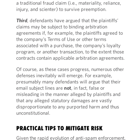
a traditional fraud claim (i.e., materiality, reliance,
injury, and scienter) to survive preemption.
Third
, defendants have argued that the plaintiffs’
claims may be subject to binding arbitration
agreements if, for example, the plaintiffs agreed to
the company’s Terms of Use or other terms
associated with a purchase, the company’s loyalty
program, or another transaction, to the extent those
contracts contain applicable arbitration agreements.
Of course, as these cases progress, numerous other
defenses inevitably will emerge. For example,
presumably many defendants will argue that their
email subject lines are
not
, in fact, false or
misleading in the manner alleged by plaintiffs and
that any alleged statutory damages are vastly
disproportionate to any purported harm and thus
unconstitutional.
PRACTICAL TIPS TO MITIGATE RISK
Given the rapid evolution of anti-spam enforcement,