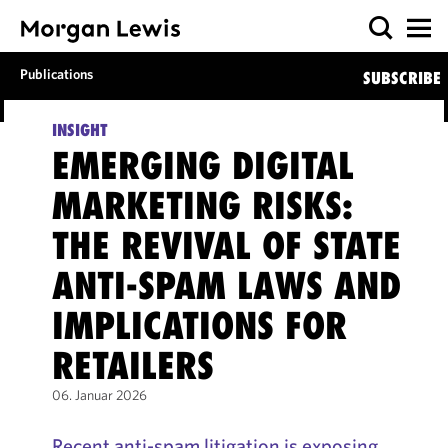
Publications
SUBSCRIBE
INSIGHT
EMERGING DIGITAL
MARKETING RISKS:
THE REVIVAL OF STATE
ANTI-SPAM LAWS AND
IMPLICATIONS FOR
RETAILERS
06. Januar 2026
Recent anti-spam litigation is exposing