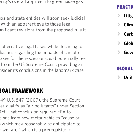
agency’s overall approach to greenhouse gas
PRACTI
Liti
ps and state entities will soon seek judicial
. With an apparent eye to those legal
Clim
nificant revisions from the proposed rule it
Carb
Glob
 alternative legal bases while declining to
Gove
nclusions regarding the impacts of climate
ases for the rescission could potentially tee
ri from the US Supreme Court, providing an
GLOBAL
onsider its conclusions in the landmark case
Unit
EGAL FRAMEWORK
549 U.S. 547 (2007), the Supreme Court
s qualify as “air pollutants” under Section
Act. That conclusion required EPA to
ions from new motor vehicles “cause or
on which may reasonably be anticipated to
 welfare,” which is a prerequisite for