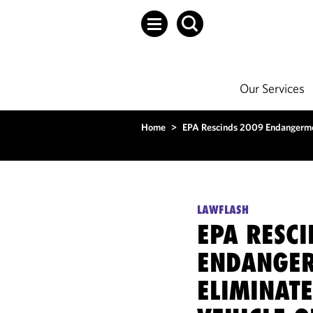
Our Services
Home
>
EPA Rescinds 2009 Endangermen
LAWFLASH
EPA RESC
ENDANGER
ELIMINATE