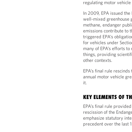
regulating motor vehicle 
In 2009, EPA issued the 
well-mixed greenhouse g
methane, endanger public
emissions contribute to 
triggered EPA’s obligati
for vehicles under Secti
many of EPA’s efforts to
things, providing scientif
other contexts.
EPA’s final rule rescinds
annual motor vehicle gr
it.
KEY ELEMENTS OF TH
EPA’s final rule provide
rescission of the Endang
emphasize statutory int
precedent over the last 1