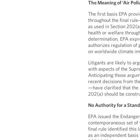
The Meaning of ‘Air Poll
The first basis EPA prov
throughout the final rule
as used in Section 202(a
health or welfare through
determination, EPA expre
authorizes regulation of
on worldwide climate im
Litigants are likely to ar
with aspects of the Supr
Anticipating those argume
recent decisions from t
—have clarified that the
202(a) should be constr
No Authority for a Sta
EPA issued the Endanger
contemporaneous set of v
final rule identified thi
as an independent basis f