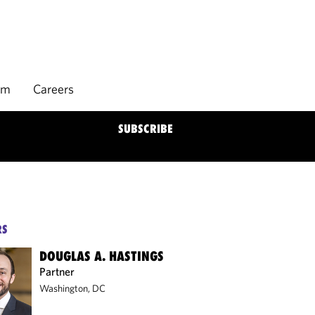
rm
Careers
SUBSCRIBE
RS
DOUGLAS A. HASTINGS
Partner
Washington, DC