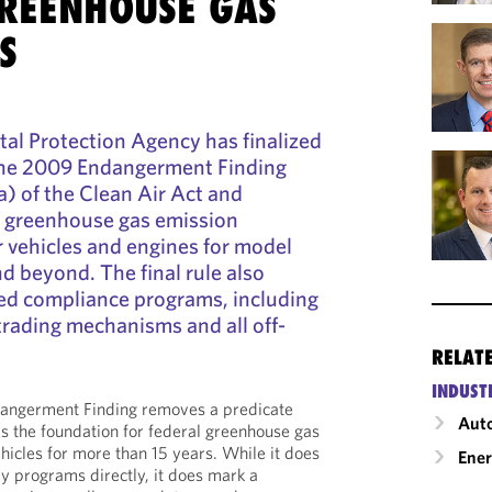
GREENHOUSE GAS
S
al Protection Agency has finalized
 the 2009 Endangerment Finding
) of the Clean Air Act and
al greenhouse gas emission
 vehicles and engines for model
 beyond. The final rule also
ted compliance programs, including
trading mechanisms and all off-
RELAT
INDUST
ndangerment Finding removes a predicate
Auto
as the foundation for federal greenhouse gas
hicles for more than 15 years. While it does
Ene
ry programs directly, it does mark a