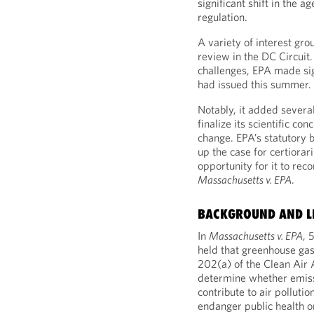
significant shift in the 
regulation.
A variety of interest grou
review in the DC Circuit
challenges, EPA made sig
had issued this summer.
Notably, it added several
finalize its scientific co
change. EPA’s statutory b
up the case for certiora
opportunity for it to rec
Massachusetts v. EPA
.
BACKGROUND AND L
In
Massachusetts v. EPA
, 
held that greenhouse gase
202(a) of the Clean Air 
determine whether emiss
contribute to air polluti
endanger public health or