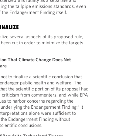
erized this futility as a separate and
aling the tailpipe emissions standards, even
f the Endangerment Finding itself.
INALIZE
alize several aspects of its proposed rule,
een cut in order to minimize the targets
tion That Climate Change Does Not
fare
ot to finalize a scientific conclusion that
endanger public health and welfare. The
hat the scientific portion of its proposal had
y criticism from commenters, and while EPA
nues to harbor concerns regarding the
s underlying the Endangerment Finding,” it
interpretations alone were sufficient to
f the Endangerment Finding without
scientific conclusions.