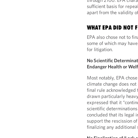
through 2100. EPA charact
sufficient basis for repe
apart from the validity o
WHAT EPA DID NOT F
EPA also chose not to fin
some of which may have b
for litigation.
No Scientific Determina
Endanger Health or Wel
Most notably, EPA chose n
climate change does not 
final rule acknowledged t
drawn particularly heav
expressed that it “conti
scientific determination
concluded that its legal 
support the rescission o
finalizing any additional 