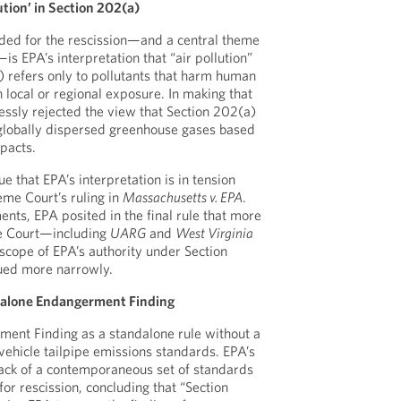
ution’ in Section 202(a)
ided for the rescission—and a central theme
—is EPA’s interpretation that “air pollution”
) refers only to pollutants that harm human
 local or regional exposure. In making that
ssly rejected the view that Section 202(a)
 globally dispersed greenhouse gases based
pacts.
gue that EPA’s interpretation is in tension
eme Court’s ruling in
Massachusetts v. EPA
.
nts, EPA posited in the final rule that more
he Court—including
UARG
and
West Virginia
 scope of EPA’s authority under Section
ued more narrowly.
ndalone Endangerment Finding
ment Finding as a standalone rule without a
ehicle tailpipe emissions standards. EPA’s
s lack of a contemporaneous set of standards
or rescission, concluding that “Section