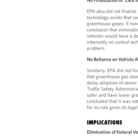
No Finalization of ‘Lack
EPA also did not finalize 
technology exists that c
greenhouse gases. It none
conclusion that eliminat
vehicles would have a de
inherently no control tec
problem.
No Reliance on Vehicle A
Similarly, EPA did not fi
that greenhouse gas stan
delay adoption of newer
Traffic Safety Administra
safer and have lower gre
concluded that it was not
for its rule given its lega
IMPLICATIONS
Elimination of Federal 