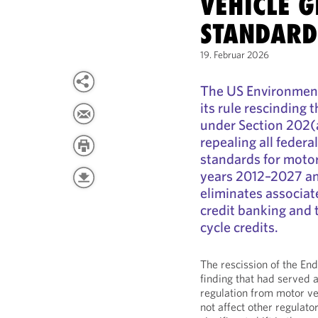
VEHICLE 
STANDARD
19. Februar 2026
The US Environment
its rule rescinding
under Section 202(a
repealing all feder
standards for motor
years 2012–2027 and
eliminates associa
credit banking and 
cycle credits.
The rescission of the E
finding that had served 
regulation from motor ve
not affect other regulato