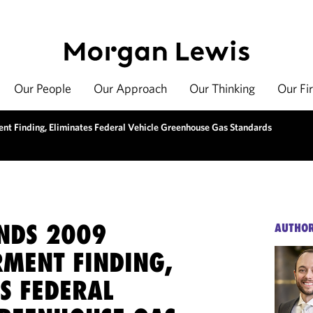
Our People
Our Approach
Our Thinking
Our Fi
t Finding, Eliminates Federal Vehicle Greenhouse Gas Standards
INDS 2009
AUTHO
MENT FINDING,
S FEDERAL