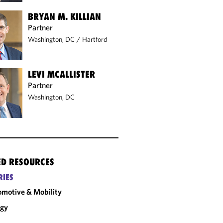
BRYAN M. KILLIAN
Partner
Washington, DC
/
Hartford
LEVI MCALLISTER
Partner
Washington, DC
ED RESOURCES
RIES
motive & Mobility
rgy