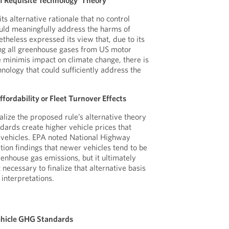
 of Requisite Technology’ Theory
its alternative rationale that no control
ould meaningfully address the harms of
theless expressed its view that, due to its
ing all greenhouse gases from US motor
 minimis impact on climate change, there is
hnology that could sufficiently address the
ffordability or Fleet Turnover Effects
nalize the proposed rule’s alternative theory
dards create higher vehicle prices that
 vehicles. EPA noted National Highway
tion findings that newer vehicles tend to be
enhouse gas emissions, but it ultimately
 necessary to finalize that alternative basis
l interpretations.
Vehicle GHG Standards