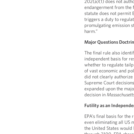
202(a)(1) does not autho
endangerment from the fi
statute does not permit E
triggers a duty to regul
promulgating emission st
harm.”
Major Questions Doctri
The final rule also ident
independent basis for res
whether to regulate tail
of vast economic and pol
did not clearly authoriz
Supreme Court decisions
expanded upon the major 
decision in
Massachusett
Futility as an Independe
EPA’s final basis for the 
even eliminating all US 
the United States would 