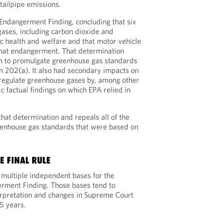
tailpipe emissions.
Endangerment Finding, concluding that six
ases, including carbon dioxide and
 health and welfare and that motor vehicle
that endangerment. That determination
on to promulgate greenhouse gas standards
on 202(a). It also had secondary impacts on
 regulate greenhouse gases by, among other
ic factual findings on which EPA relied in
 that determination and repeals all of the
eenhouse gas standards that were based on
E FINAL RULE
d multiple independent bases for the
erment Finding. Those bases tend to
erpretation and changes in Supreme Court
5 years.