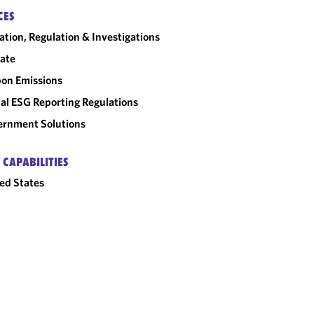
CES
gation, Regulation & Investigations
ate
on Emissions
al ESG Reporting Regulations
rnment Solutions
 CAPABILITIES
ed States