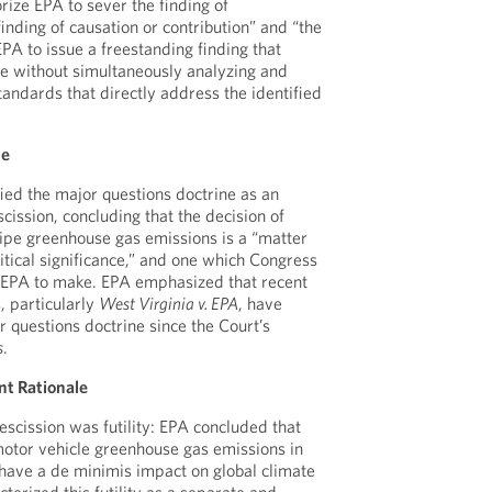
rize EPA to sever the finding of
nding of causation or contribution” and “the
PA to issue a freestanding finding that
ate without simultaneously analyzing and
andards that directly address the identified
ne
ified the major questions doctrine as an
cission, concluding that the decision of
pipe greenhouse gas emissions is a “matter
itical significance,” and one which Congress
e EPA to make. EPA emphasized that recent
, particularly
West Virginia v. EPA
, have
questions doctrine since the Court’s
s
.
nt Rationale
rescission was futility: EPA concluded that
motor vehicle greenhouse gas emissions in
have a de minimis impact on global climate