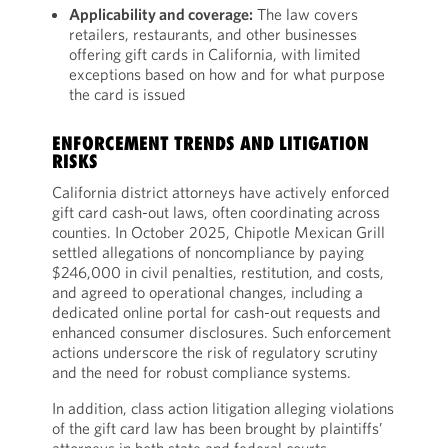
Applicability and coverage:
The law covers
retailers, restaurants, and other businesses
offering gift cards in California, with limited
exceptions based on how and for what purpose
the card is issued
ENFORCEMENT TRENDS AND LITIGATION
RISKS
California district attorneys have actively enforced
gift card cash-out laws, often coordinating across
counties. In October 2025, Chipotle Mexican Grill
settled allegations of noncompliance by paying
$246,000 in civil penalties, restitution, and costs,
and agreed to operational changes, including a
dedicated online portal for cash-out requests and
enhanced consumer disclosures. Such enforcement
actions underscore the risk of regulatory scrutiny
and the need for robust compliance systems.
In addition, class action litigation alleging violations
of the gift card law has been brought by plaintiffs’