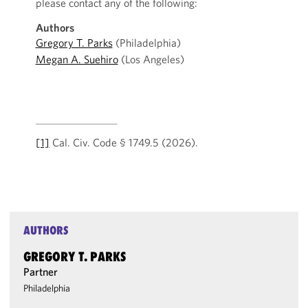
please contact any of the following:
Authors
Gregory T. Parks
(Philadelphia)
Megan A. Suehiro
(Los Angeles)
[1]
Cal. Civ. Code § 1749.5 (2026).
AUTHORS
GREGORY T. PARKS
Partner
Philadelphia