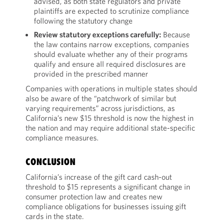
advised, as both state regulators and private
plaintiffs are expected to scrutinize compliance
following the statutory change
Review statutory exceptions carefully:
Because
the law contains narrow exceptions, companies
should evaluate whether any of their programs
qualify and ensure all required disclosures are
provided in the prescribed manner
Companies with operations in multiple states should
also be aware of the “patchwork of similar but
varying requirements” across jurisdictions, as
California’s new $15 threshold is now the highest in
the nation and may require additional state-specific
compliance measures.
CONCLUSION
California’s increase of the gift card cash-out
threshold to $15 represents a significant change in
consumer protection law and creates new
compliance obligations for businesses issuing gift
cards in the state.