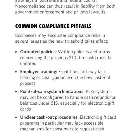
attorneys in both state and federal courts.
Noncompliance can thus result in liability from both
government enforcement and private lawsuits.
COMMON COMPLIANCE PITFALLS
Businesses may encounter compliance risks in
several areas as the new threshold takes effect:
Outdated policies:
Written policies and terms
referencing the previous $10 threshold must be
updated
Employee training:
Front-line staff may lack
training or clear guidance on the new cash-out
process
Point-of-sale system limitations:
POS systems
may not be configured to handle cash refunds for
balances under $15, especially for electronic gift
cards
Unclear cash-out procedures:
Electronic gift card
programs in particular may lack accessible
mechanisms for consumers to request cash