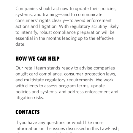
Companies should act now to update their policies,
systems, and training—and to communicate
consumers’ rights clearly—to avoid enforcement
actions and litigation. With regulatory scrutiny likely
to intensify, robust compliance preparation will be
essential in the months leading up to the effective
date.
HOW WE CAN HELP
Our retail team stands ready to advise companies
on gift card compliance, consumer protection laws,
and multistate regulatory requirements. We work
with clients to assess program terms, update
policies and systems, and address enforcement and
litigation risks.
CONTACTS
If you have any questions or would like more
information on the issues discussed in this LawFlash,