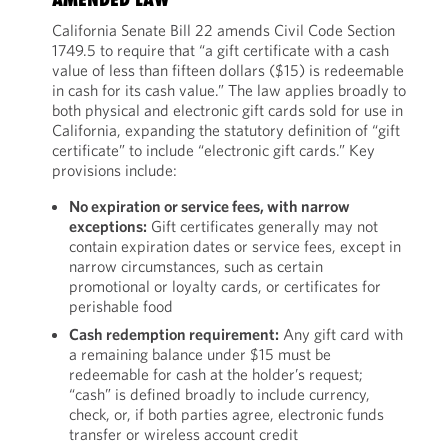
California Senate Bill 22 amends Civil Code Section
1749.5 to require that “a gift certificate with a cash
value of less than fifteen dollars ($15) is redeemable
in cash for its cash value.” The law applies broadly to
both physical and electronic gift cards sold for use in
California, expanding the statutory definition of “gift
certificate” to include “electronic gift cards.” Key
provisions include:
No expiration or service fees, with narrow
exceptions:
Gift certificates generally may not
contain expiration dates or service fees, except in
narrow circumstances, such as certain
promotional or loyalty cards, or certificates for
perishable food
Cash redemption requirement:
Any gift card with
a remaining balance under $15 must be
redeemable for cash at the holder’s request;
“cash” is defined broadly to include currency,
check, or, if both parties agree, electronic funds
transfer or wireless account credit