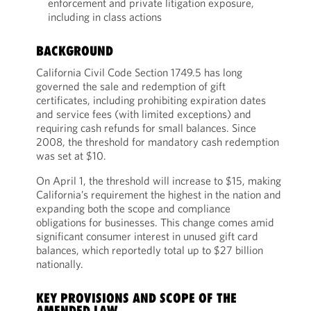
enforcement and private litigation exposure,
including in class actions
BACKGROUND
California Civil Code Section 1749.5 has long
governed the sale and redemption of gift
certificates, including prohibiting expiration dates
and service fees (with limited exceptions) and
requiring cash refunds for small balances. Since
2008, the threshold for mandatory cash redemption
was set at $10.
On April 1, the threshold will increase to $15, making
California’s requirement the highest in the nation and
expanding both the scope and compliance
obligations for businesses. This change comes amid
significant consumer interest in unused gift card
balances, which reportedly total up to $27 billion
nationally.
KEY PROVISIONS AND SCOPE OF THE
AMENDED LAW