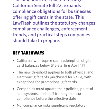
California Senate Bill 22, expands
compliance obligations for businesses
offering gift cards in the state. This
LawFlash outlines the statutory changes,
compliance challenges, enforcement
trends, and practical steps companies
should take to prepare.
KEY TAKEAWAYS
California will require cash redemption of gift
card balances below $15 starting April 1
[1]
The new threshold applies to both physical and
electronic gift cards purchased for value, with
exceptions for promotional gift cards
Companies must update their policies, point-of-
sale systems, and staff training to ensure
compliance before the effective date
Noncompliance risks significant regulatory