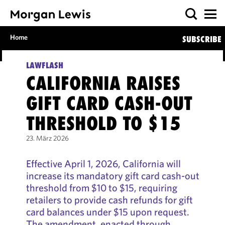
Home
SUBSCRIBE
LAWFLASH
CALIFORNIA RAISES
GIFT CARD CASH-OUT
THRESHOLD TO $15
23. März 2026
Effective April 1, 2026, California will
increase its mandatory gift card cash-out
threshold from $10 to $15, requiring
retailers to provide cash refunds for gift
card balances under $15 upon request.
The amendment, enacted through