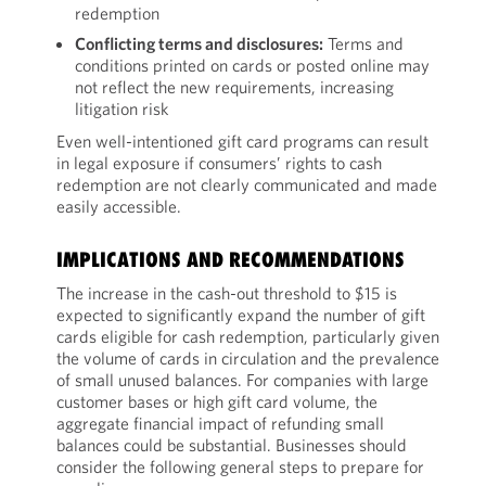
redemption
Conflicting terms and disclosures:
Terms and
conditions printed on cards or posted online may
not reflect the new requirements, increasing
litigation risk
Even well-intentioned gift card programs can result
in legal exposure if consumers’ rights to cash
redemption are not clearly communicated and made
easily accessible.
IMPLICATIONS AND RECOMMENDATIONS
The increase in the cash-out threshold to $15 is
expected to significantly expand the number of gift
cards eligible for cash redemption, particularly given
the volume of cards in circulation and the prevalence
of small unused balances. For companies with large
customer bases or high gift card volume, the
aggregate financial impact of refunding small
balances could be substantial. Businesses should
consider the following general steps to prepare for