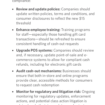
compliance:
Review and update policies:
Companies should
update written policies, terms and conditions, and
consumer disclosures to reflect the new $15
threshold
Enhance employee training:
Training programs
for staff—especially those handling gift card
transactions—should be refreshed to ensure
consistent handling of cash-out requests
Upgrade POS systems:
Companies should review
and, if necessary, update point-of-sale and e-
commerce systems to allow for compliant cash
refunds, including for electronic gift cards
Audit cash-out mechanisms:
Businesses should
ensure that both in-store and online programs
provide clear, accessible methods for consumers
to request cash redemption
Monitor for regulatory and litigation risk:
Ongoing
monitoring for regulatory updates, enforcement
actions, and potential class action litigation is