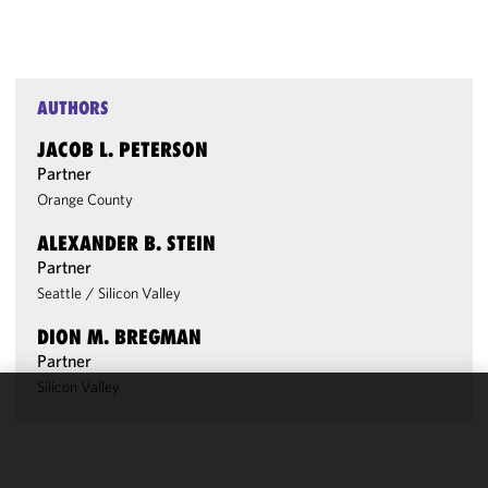
AUTHORS
JACOB L. PETERSON
Partner
Orange County
ALEXANDER B. STEIN
Partner
Seattle
/
Silicon Valley
DION M. BREGMAN
Partner
Silicon Valley
We use
cookies to
improve the