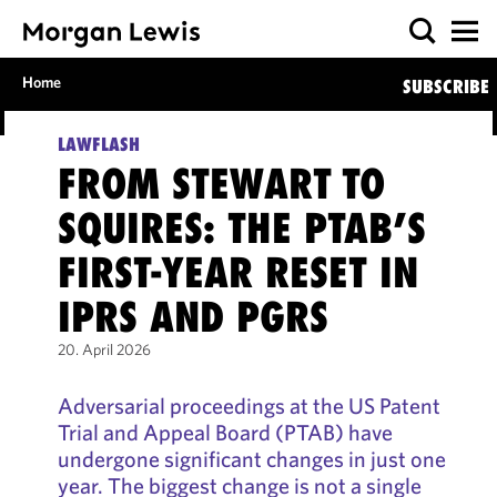
Home
SUBSCRIBE
LAWFLASH
FROM STEWART TO
SQUIRES: THE PTAB’S
FIRST-YEAR RESET IN
IPRS AND PGRS
20. April 2026
Adversarial proceedings at the US Patent
Trial and Appeal Board (PTAB) have
undergone significant changes in just one
year. The biggest change is not a single