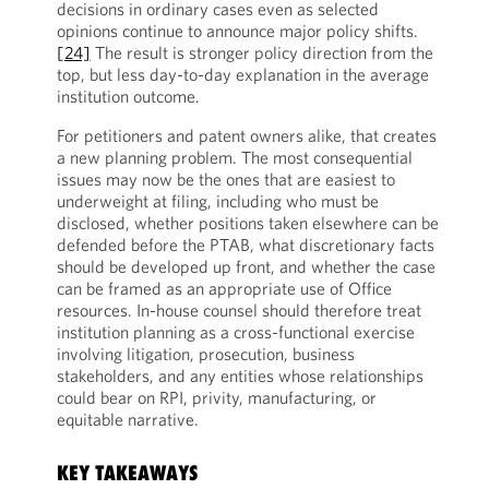
decisions in ordinary cases even as selected
opinions continue to announce major policy shifts.
[24]
The result is stronger policy direction from the
top, but less day-to-day explanation in the average
institution outcome.
For petitioners and patent owners alike, that creates
a new planning problem. The most consequential
issues may now be the ones that are easiest to
underweight at filing, including who must be
disclosed, whether positions taken elsewhere can be
defended before the PTAB, what discretionary facts
should be developed up front, and whether the case
can be framed as an appropriate use of Office
resources. In-house counsel should therefore treat
institution planning as a cross-functional exercise
involving litigation, prosecution, business
stakeholders, and any entities whose relationships
could bear on RPI, privity, manufacturing, or
equitable narrative.
KEY TAKEAWAYS