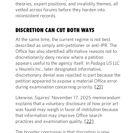
theories, expert positions, and invalidity themes, all
vetted across forums before they harden into
inconsistent records.
DISCRETION CAN CUT BOTH WAYS
At the same time, the current regime is not best
described as simply anti-petitioner or anti-IPR. The
Office has also identified affirmative reasons not to
discretionarily deny review where a petition
appears useful to the agency itself. In
Padagis US LLC
v. Neurelis Inc.
, later designated informative,
discretionary denial was rejected in part because the
petition appeared to expose a material Office error
during examination concerning priority.
[21]
Likewise, Squires’ November 17, 2025 memorandum
explains that a voluntary disclosure of how prior art
was found may weigh in favor of institution because
that information may improve Office search
practices and examination quality.
[22]
The broader conclusion is that discretion is now