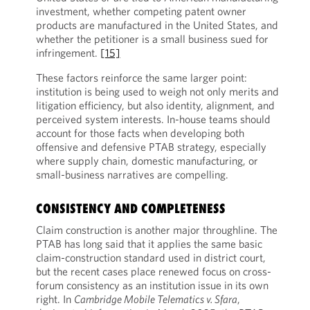
investment, whether competing patent owner
products are manufactured in the United States, and
whether the petitioner is a small business sued for
infringement.
[15]
These factors reinforce the same larger point:
institution is being used to weigh not only merits and
litigation efficiency, but also identity, alignment, and
perceived system interests. In-house teams should
account for those facts when developing both
offensive and defensive PTAB strategy, especially
where supply chain, domestic manufacturing, or
small-business narratives are compelling.
CONSISTENCY AND COMPLETENESS
Claim construction is another major throughline. The
PTAB has long said that it applies the same basic
claim-construction standard used in district court,
but the recent cases place renewed focus on cross-
forum consistency as an institution issue in its own
right. In
Cambridge Mobile Telematics v. Sfara
,