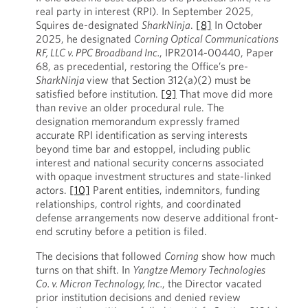
real party in interest (RPI). In September 2025,
Squires de-designated
SharkNinja
.
[8]
In October
2025, he designated
Corning Optical Communications
RF, LLC v. PPC Broadband Inc.
, IPR2014-00440, Paper
68, as precedential, restoring the Office’s pre-
SharkNinja
view that Section 312(a)(2) must be
satisfied before institution.
[9]
That move did more
than revive an older procedural rule. The
designation memorandum expressly framed
accurate RPI identification as serving interests
beyond time bar and estoppel, including public
interest and national security concerns associated
with opaque investment structures and state-linked
actors.
[10]
Parent entities, indemnitors, funding
relationships, control rights, and coordinated
defense arrangements now deserve additional front-
end scrutiny before a petition is filed.
The decisions that followed
Corning
show how much
turns on that shift. In
Yangtze Memory Technologies
Co. v. Micron Technology, Inc.
, the Director vacated
prior institution decisions and denied review