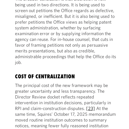
being used in two directions. It is being used to
screen out petitions the Office regards as defective,
misaligned, or inefficient. But it is also being used to
prefer petitions the Office views as helping patent
system administration, whether by surfacing
examination error or by supplying information the
agency can reuse. For in-house counsel, that cuts in
favor of framing petitions not only as persuasive
merits presentations, but also as credible,
administrable proceedings that help the Office do its
job.
COST OF CENTRALIZATION
The principal cost of the new framework may be
greater uncertainty and less transparency. The
Director Review docket reflects repeated
intervention in institution decisions, particularly in
RPI and claim-construction disputes.
[23]
At the
same time, Squires’ October 17, 2025 memorandum
moved routine institution outcomes to summary
notices, meaning fewer fully reasoned institution