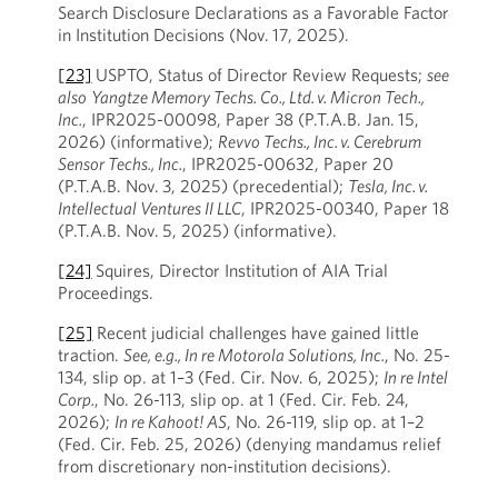
Search Disclosure Declarations as a Favorable Factor
in Institution Decisions (Nov. 17, 2025).
[23]
USPTO, Status of Director Review Requests;
see
also
Yangtze Memory Techs. Co., Ltd. v. Micron Tech.,
Inc.
, IPR2025-00098, Paper 38 (P.T.A.B. Jan. 15,
2026) (informative);
Revvo Techs., Inc. v. Cerebrum
Sensor Techs., Inc.
, IPR2025-00632, Paper 20
(P.T.A.B. Nov. 3, 2025) (precedential);
Tesla, Inc. v.
Intellectual Ventures II LLC
, IPR2025-00340, Paper 18
(P.T.A.B. Nov. 5, 2025) (informative).
[24]
Squires, Director Institution of AIA Trial
Proceedings.
[25]
Recent judicial challenges have gained little
traction.
See, e.g., In re Motorola Solutions, Inc.
, No. 25-
134, slip op. at 1–3 (Fed. Cir. Nov. 6, 2025);
In re Intel
Corp.
, No. 26-113, slip op. at 1 (Fed. Cir. Feb. 24,
2026);
In re Kahoot! AS
, No. 26-119, slip op. at 1–2
(Fed. Cir. Feb. 25, 2026) (denying mandamus relief
from discretionary non-institution decisions).