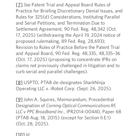
[7]
See
Patent Trial and Appeal Board Rules of
Practice for Briefing Discretionary Denial Issues, and
Rules for 325(d) Considerations, Instituting Parallel
and Serial Petitions, and Termination Due to
Settlement Agreement, 90 Fed. Reg. 48,342 (Oct.
17, 2025) (withdrawing the April 19, 2024 notice of
proposed rulemaking, 89 Fed. Reg. 28,693);
Revision to Rules of Practice Before the Patent Trial
and Appeal Board, 90 Fed. Reg. 48,335, 48,335–36
(Oct. 17, 2025) (proposing to concentrate IPRs on
claims not previously challenged in litigation and to
curb serial and parallel challenges).
[8]
USPTO, PTAB de-designates SharkNinja
Operating LLC v. iRobot Corp. (Sept. 26, 2025).
[9]
John A. Squires, Memorandum, Precedential
Designation of
Corning Optical Communications RF,
LLC v. PPC Broadband Inc.
, IPR2014-00440, Paper 68
(PTAB Aug. 18, 2015) (except for Section II.E.1)
(Oct. 28, 2025).
[10]
Id
.