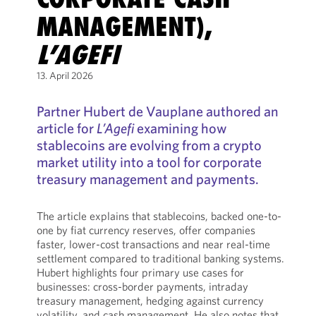
MANAGEMENT),
L’AGEFI
13. April 2026
Partner Hubert de Vauplane authored an
article for
L’Agefi
examining how
stablecoins are evolving from a crypto
market utility into a tool for corporate
treasury management and payments.
The article explains that stablecoins, backed one-to-
one by fiat currency reserves, offer companies
faster, lower-cost transactions and near real-time
settlement compared to traditional banking systems.
Hubert highlights four primary use cases for
businesses: cross-border payments, intraday
treasury management, hedging against currency
volatility, and cash management. He also notes that