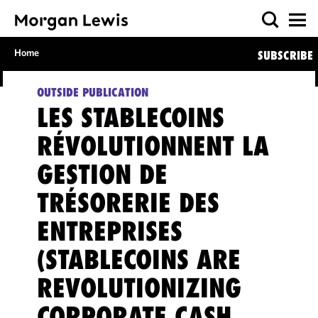
Home
SUBSCRIBE
OUTSIDE PUBLICATION
LES STABLECOINS
RÉVOLUTIONNENT LA
GESTION DE
TRÉSORERIE DES
ENTREPRISES
(STABLECOINS ARE
REVOLUTIONIZING
CORPORATE CASH