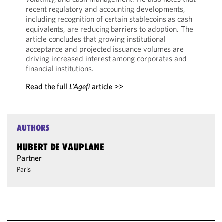
recent regulatory and accounting developments,
including recognition of certain stablecoins as cash
equivalents, are reducing barriers to adoption. The
article concludes that growing institutional
acceptance and projected issuance volumes are
driving increased interest among corporates and
financial institutions.
Read the full
L’Agefi
article >>
AUTHORS
HUBERT DE VAUPLANE
Partner
Paris