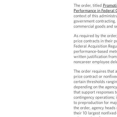
The order, titled
Promotin
Performance in Federal 
context of this administr
government contracting, 
commercial goods and se
As required by the order,
price contracts in their 
Federal Acquisition Regul
performance-based metric
written justification fro
noncareer employee dele
The order requires that 
price contract or nonfixe
certain thresholds rangi
depending on the agency.
that support responses t
contingency operations; 
to preproduction for maj
the order, agency heads 
their 10 largest nonfixed