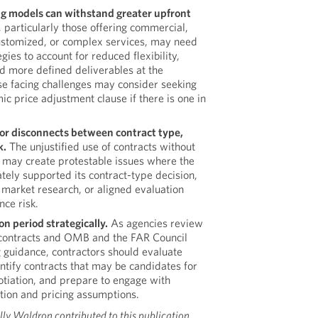
g models can withstand greater upfront
 particularly those offering commercial,
ustomized, or complex services, may need
egies to account for reduced flexibility,
nd more defined deliverables at the
ose facing challenges may consider seeking
ic price adjustment clause if there is one in
 for disconnects between contract type,
k.
The unjustified use of contracts without
 may create protestable issues where the
tely supported its contract-type decision,
market research, or aligned evaluation
nce risk.
n period strategically.
As agencies review
 contracts and OMB and the FAR Council
guidance, contractors should evaluate
entify contracts that may be candidates for
otiation, and prepare to engage with
ation and pricing assumptions.
lly Waldron contributed to this publication.