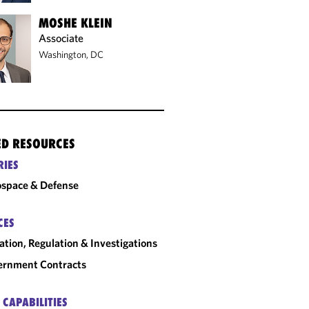
MOSHE KLEIN
Associate
Washington, DC
ED RESOURCES
RIES
space & Defense
CES
gation, Regulation & Investigations
ernment Contracts
 CAPABILITIES