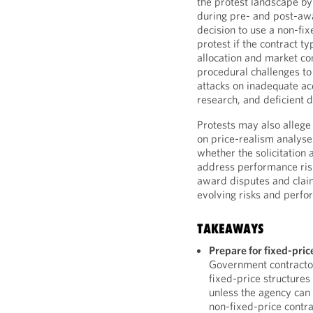
the protest landscape by
during pre- and post-aw
decision to use a non-fi
protest if the contract typ
allocation and market co
procedural challenges to
attacks on inadequate ac
research, and deficient 
Protests may also allege 
on price-realism analyse
whether the solicitation 
address performance risk
award disputes and claim
evolving risks and perfo
TAKEAWAYS
Prepare for fixed-pric
Government contractor
fixed-price structures
unless the agency can 
non-fixed-price contra