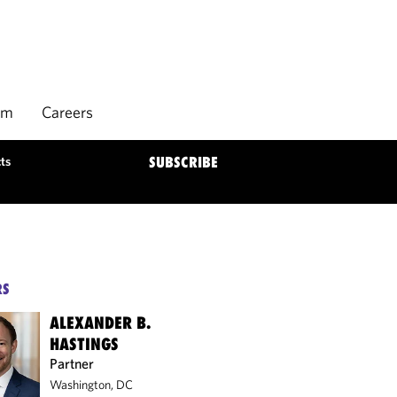
rm
Careers
ts
SUBSCRIBE
RS
ALEXANDER B.
HASTINGS
Partner
Washington, DC