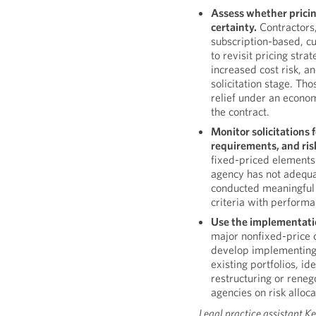
Assess whether pricin
certainty.
Contractors,
subscription-based, c
to revisit pricing strat
increased cost risk, a
solicitation stage. Th
relief under an econom
the contract.
Monitor solicitations
requirements, and ris
fixed-priced elements
agency has not adequa
conducted meaningful 
criteria with performa
Use the implementatio
major nonfixed-price
develop implementing 
existing portfolios, id
restructuring or reneg
agencies on risk alloc
Legal practice assistant Ke