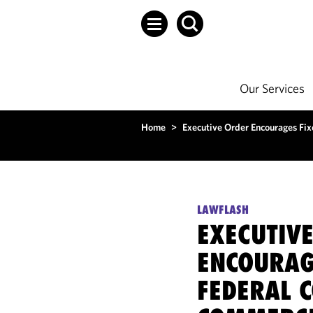
Our Services
Home
>
Executive Order Encourages Fix
LAWFLASH
EXECUTIV
ENCOURAG
FEDERAL 