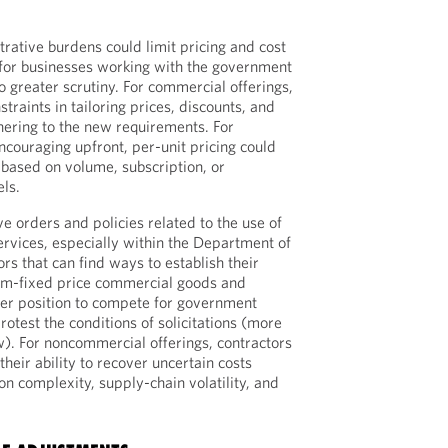
rative burdens could limit pricing and cost
y for businesses working with the government
o greater scrutiny. For commercial offerings,
traints in tailoring prices, discounts, and
hering to the new requirements. For
ncouraging upfront, per-unit pricing could
 based on volume, subscription, or
els.
e orders and policies related to the use of
rvices, especially within the Department of
rs that can find ways to establish their
irm-fixed price commercial goods and
ter position to compete for government
protest the conditions of solicitations (more
w). For noncommercial offerings, contractors
their ability to recover uncertain costs
on complexity, supply-chain volatility, and