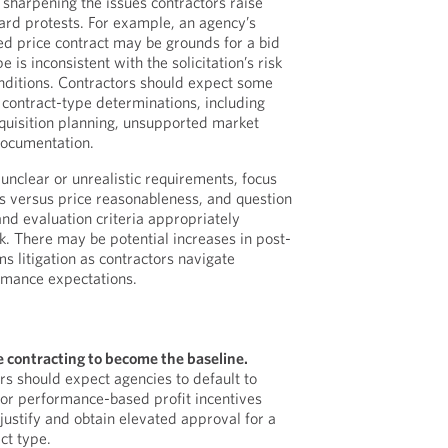
 sharpening the issues contractors raise
ard protests. For example, an agency’s
xed price contract may be grounds for a bid
e is inconsistent with the solicitation’s risk
nditions. Contractors should expect some
 contract-type determinations, including
quisition planning, unsupported market
documentation.
unclear or unrealistic requirements, focus
s versus price reasonableness, and question
and evaluation criteria appropriately
. There may be potential increases in post-
s litigation as contractors navigate
rmance expectations.
e contracting to become the baseline.
s should expect agencies to default to
 or performance-based profit incentives
justify and obtain elevated approval for a
ct type.