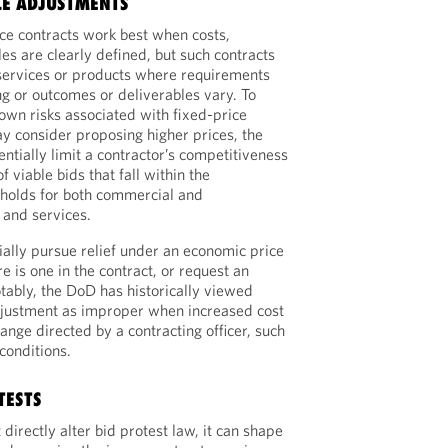
LE ADJUSTMENTS
ice contracts work best when costs,
es are clearly defined, but such contracts
 services or products where requirements
ng or outcomes or deliverables vary. To
nown risks associated with fixed-price
ay consider proposing higher prices, the
entially limit a contractor’s competitiveness
 viable bids that fall within the
sholds for both commercial and
and services.
ially pursue relief under an economic price
re is one in the contract, or request an
tably, the DoD has historically viewed
adjustment as improper when increased cost
ange directed by a contracting officer, such
conditions.
TESTS
directly alter bid protest law, it can shape