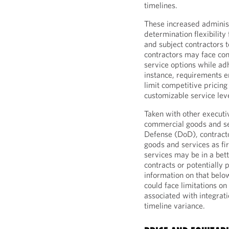
timelines.
These increased administ
determination flexibilit
and subject contractors t
contractors may face cons
service options while ad
instance, requirements e
limit competitive pricing
customizable service lev
Taken with other executiv
commercial goods and se
Defense (DoD), contracto
goods and services as f
services may be in a bet
contracts or potentially 
information on that belo
could face limitations on 
associated with integrati
timeline variance.