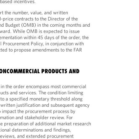
based incentives.
t the number, value, and written
d-price contracts to the Director of the
nd Budget (OMB) in the coming months and
ward. While OMB is expected to issue
mentation within 45 days of the order, the
l Procurement Policy, in conjunction with
ected to propose amendments to the FAR
ONCOMMERCIAL PRODUCTS AND
ed in the order encompass most commercial
ts and services. The condition limiting
 to a specified monetary threshold along
 written justification and subsequent agency
to impact the procurement process by
ormation and stakeholder review. For
he preparation of additional market research
tional determinations and findings,
reviews, and extended procurement