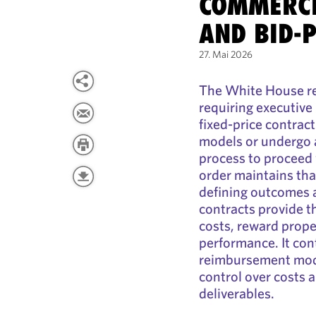
COMMERCI
AND BID-
27. Mai 2026
The White House re
requiring executive
fixed-price contrac
models or undergo a
process to proceed 
order maintains tha
defining outcomes a
contracts provide 
costs, reward prope
performance. It con
reimbursement model
control over costs
deliverables.