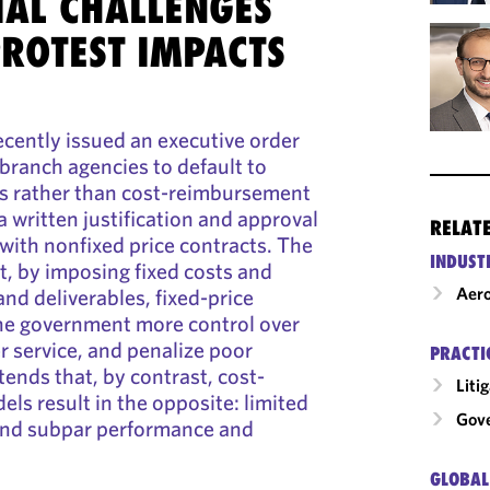
AL CHALLENGES
PROTEST IMPACTS
cently issued an executive order
 branch agencies to default to
ts rather than cost-reimbursement
 written justification and approval
RELAT
with nonfixed price contracts. The
INDUST
t, by imposing fixed costs and
Aero
nd deliverables, fixed-price
the government more control over
r service, and penalize poor
PRACTI
tends that, by contrast, cost-
Liti
s result in the opposite: limited
Gov
 and subpar performance and
GLOBAL