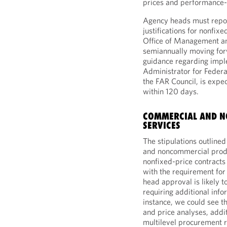
prices and performance-
Agency heads must repor
justifications for nonfixe
Office of Management a
semiannually moving for
guidance regarding imple
Administrator for Federa
the FAR Council, is exp
within 120 days.
COMMERCIAL AND N
SERVICES
The stipulations outlin
and noncommercial produc
nonfixed-price contracts
with the requirement for
head approval is likely 
requiring additional inf
instance, we could see t
and price analyses, addi
multilevel procurement 