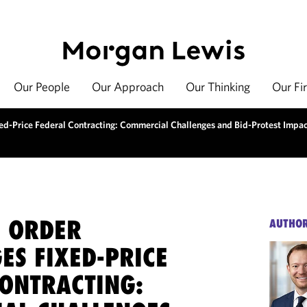
Our People
Our Approach
Our Thinking
Our Fi
ed-Price Federal Contracting: Commercial Challenges and Bid-Protest Impac
E ORDER
AUTHO
ES FIXED-PRICE
CONTRACTING: