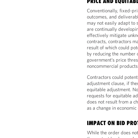
PRICE AND EQUITAB
Conventionally, fixed-pr
outcomes, and deliverabl
may not easily adapt to
are continually developi
effectively mitigate unk
contracts, contractors m
result of which could pot
by reducing the number of
government’s price thre
noncommercial products 
Contractors could potent
adjustment clause, if the
equitable adjustment. No
requests for equitable 
does not result from a ch
as a change in economic 
IMPACT ON BID PRO
While the order does not 