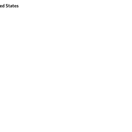
ed States