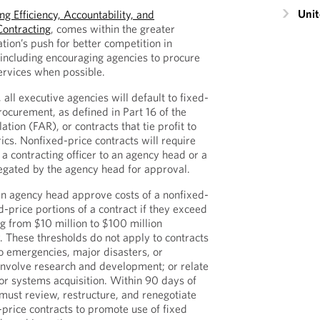
Unit
g Efficiency, Accountability, and
Contracting
, comes within the greater
ation’s push for better competition in
including encouraging agencies to procure
rvices when possible.
 all executive agencies will default to fixed-
procurement, as defined in Part 16 of the
ation (FAR), or contracts that tie profit to
s. Nonfixed-price contracts will require
m a contracting officer to an agency head or a
gated by the agency head for approval.
an agency head approve costs of a nonfixed-
d-price portions of a contract if they exceed
ng from $10 million to $100 million
 These thresholds do not apply to contracts
o emergencies, major disasters, or
involve research and development; or relate
or systems acquisition. Within 90 days of
must review, restructure, and renegotiate
-price contracts to promote use of fixed