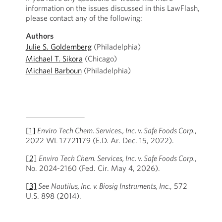
information on the issues discussed in this LawFlash,
please contact any of the following:
Authors
Julie S. Goldemberg
(Philadelphia)
Michael T. Sikora
(Chicago)
Michael Barboun
(Philadelphia)
[1]
Enviro Tech Chem. Services., Inc. v. Safe Foods Corp.
,
2022 WL 17721179 (E.D. Ar. Dec. 15, 2022).
[2]
Enviro Tech Chem. Services, Inc. v. Safe Foods Corp.
,
No. 2024-2160 (Fed. Cir. May 4, 2026).
[3]
See
Nautilus, Inc. v. Biosig Instruments, Inc.
, 572
U.S. 898 (2014).