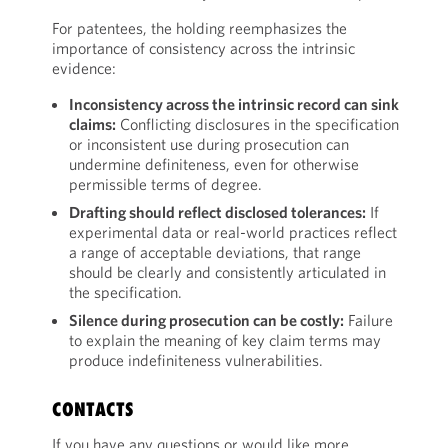
For patentees, the holding reemphasizes the
importance of consistency across the intrinsic
evidence:
Inconsistency across the intrinsic record can sink
claims:
Conflicting disclosures in the specification
or inconsistent use during prosecution can
undermine definiteness, even for otherwise
permissible terms of degree.
Drafting should reflect disclosed tolerances:
If
experimental data or real-world practices reflect
a range of acceptable deviations, that range
should be clearly and consistently articulated in
the specification.
Silence during prosecution can be costly:
Failure
to explain the meaning of key claim terms may
produce indefiniteness vulnerabilities.
CONTACTS
If you have any questions or would like more