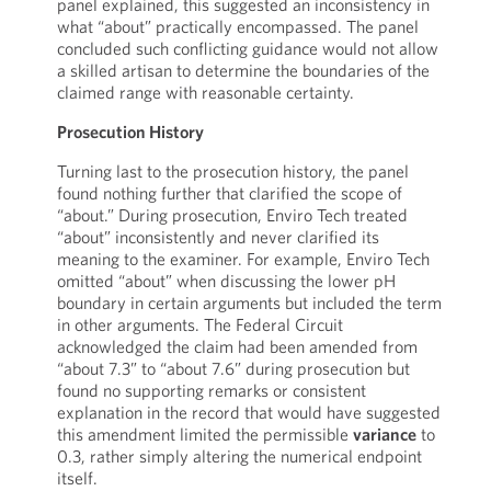
panel explained, this suggested an inconsistency in
what “about” practically encompassed. The panel
concluded such conflicting guidance would not allow
a skilled artisan to determine the boundaries of the
claimed range with reasonable certainty.
Prosecution History
Turning last to the prosecution history, the panel
found nothing further that clarified the scope of
“about.” During prosecution, Enviro Tech treated
“about” inconsistently and never clarified its
meaning to the examiner. For example, Enviro Tech
omitted “about” when discussing the lower pH
boundary in certain arguments but included the term
in other arguments. The Federal Circuit
acknowledged the claim had been amended from
“about 7.3” to “about 7.6” during prosecution but
found no supporting remarks or consistent
explanation in the record that would have suggested
this amendment limited the permissible
variance
to
0.3, rather simply altering the numerical endpoint
itself.