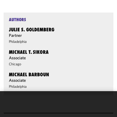
AUTHORS
JULIE S. GOLDEMBERG
Partner
Philadelphia
MICHAEL T. SIKORA
Associate
Chicago
MICHAEL BARBOUN
Associate
Philadelphia
We use
cookies to
improve the