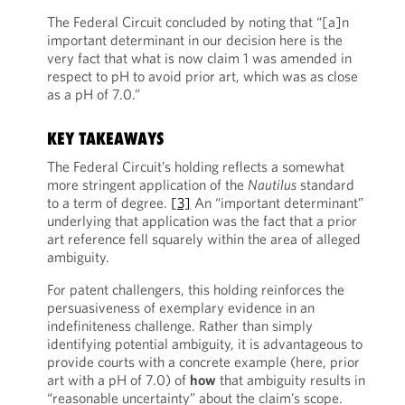
The Federal Circuit concluded by noting that “[a]n
important determinant in our decision here is the
very fact that what is now claim 1 was amended in
respect to pH to avoid prior art, which was as close
as a pH of 7.0.”
KEY TAKEAWAYS
The Federal Circuit’s holding reflects a somewhat
more stringent application of the
Nautilus
standard
to a term of degree.
[3]
An “important determinant”
underlying that application was the fact that a prior
art reference fell squarely within the area of alleged
ambiguity.
For patent challengers, this holding reinforces the
persuasiveness of exemplary evidence in an
indefiniteness challenge. Rather than simply
identifying potential ambiguity, it is advantageous to
provide courts with a concrete example (here, prior
art with a pH of 7.0) of
ho
w
that ambiguity results in
“reasonable uncertainty” about the claim’s scope.