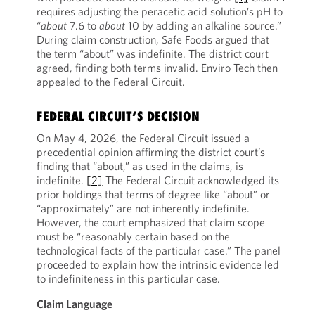
requires adjusting the peracetic acid solution’s pH to
“
about
7.6 to
about
10 by adding an alkaline source.”
During claim construction, Safe Foods argued that
the term “about” was indefinite. The district court
agreed, finding both terms invalid. Enviro Tech then
appealed to the Federal Circuit.
FEDERAL CIRCUIT’S DECISION
On May 4, 2026, the Federal Circuit issued a
precedential opinion affirming the district court’s
finding that “about,” as used in the claims, is
indefinite.
[2]
The Federal Circuit acknowledged its
prior holdings that terms of degree like “about” or
“approximately” are not inherently indefinite.
However, the court emphasized that claim scope
must be “reasonably certain based on the
technological facts of the particular case.” The panel
proceeded to explain how the intrinsic evidence led
to indefiniteness in this particular case.
Claim Language