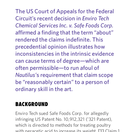
The US Court of Appeals for the Federal
Circuit’s recent decision in
Enviro Tech
Chemical Services Inc. v. Safe Foods Corp.
affirmed a finding that the term “about”
rendered the claims indefinite. This
precedential opinion illustrates how
inconsistencies in the intrinsic evidence
can cause terms of degree—which are
often permissible—to run afoul of
Nautilus’
s requirement that claim scope
be “reasonably certain” to a person of
ordinary skill in the art.
BACKGROUND
Enviro Tech sued Safe Foods Corp. for allegedly
infringing US Patent No. 10,912,321 (’321 Patent),
which is directed to methods for treating poultry
with peracetic acid to increase its weight.
[1]
Claim 1