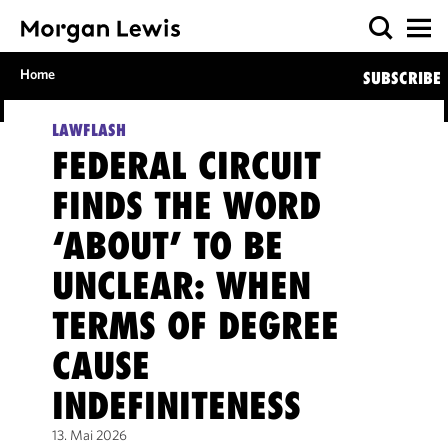
Home
SUBSCRIBE
LAWFLASH
FEDERAL CIRCUIT
FINDS THE WORD
‘ABOUT’ TO BE
UNCLEAR: WHEN
TERMS OF DEGREE
CAUSE
INDEFINITENESS
13. Mai 2026