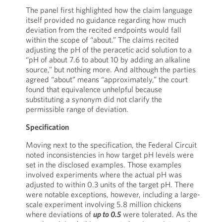
The panel first highlighted how the claim language
itself provided no guidance regarding how much
deviation from the recited endpoints would fall
within the scope of “about.” The claims recited
adjusting the pH of the peracetic acid solution to a
“pH of about 7.6 to about 10 by adding an alkaline
source,” but nothing more. And although the parties
agreed “about” means “approximately,” the court
found that equivalence unhelpful because
substituting a synonym did not clarify the
permissible range of deviation.
Specification
Moving next to the specification, the Federal Circuit
noted inconsistencies in how target pH levels were
set in the disclosed examples. Those examples
involved experiments where the actual pH was
adjusted to within 0.3 units of the target pH. There
were notable exceptions, however, including a large-
scale experiment involving 5.8 million chickens
where deviations of
up to 0.5
were tolerated. As the