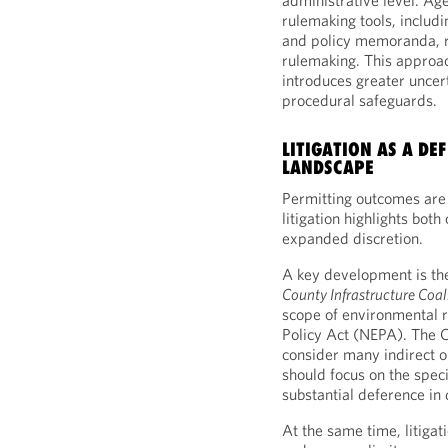
administrative level. Age
rulemaking tools, includ
and policy memoranda, r
rulemaking. This approac
introduces greater uncert
procedural safeguards.
LITIGATION AS A DE
LANDSCAPE
Permitting outcomes are 
litigation highlights bot
expanded discretion.
A key development is t
County Infrastructure Coal
scope of environmental 
Policy Act (NEPA). The C
consider many indirect
should focus on the speci
substantial deference in 
At the same time, litiga