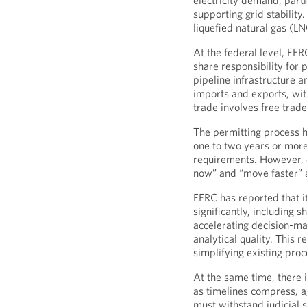
electricity demand, parti
supporting grid stability
liquefied natural gas (LN
At the federal level, F
share responsibility for 
pipeline infrastructure a
imports and exports, wi
trade involves free trad
The permitting process ha
one to two years or more
requirements. However, c
now” and “move faster” 
FERC has reported that i
significantly, including
accelerating decision-ma
analytical quality. This r
simplifying existing proc
At the same time, there i
as timelines compress, 
must withstand judicial s