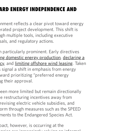
WARD ENERGY INDEPENDENCE AND
onment reflects a clear pivot toward energy
ated project development. This shift is
h multiple tools, including executive
sals, and regulatory actions.
 particularly prominent. Early directives
ng domestic energy production
,
declaring a
cy
, and
limiting offshore wind leasing
. Taken
 signal a shift in emphasis from energy
ward prioritizing “preferred energy
ng their approval.
been more limited but remain directionally
de restructuring incentives away from
evising electric vehicle subsidies, and
form through measures such as the SPEED
ents to the Endangered Species Act.
act, however, is occurring at the