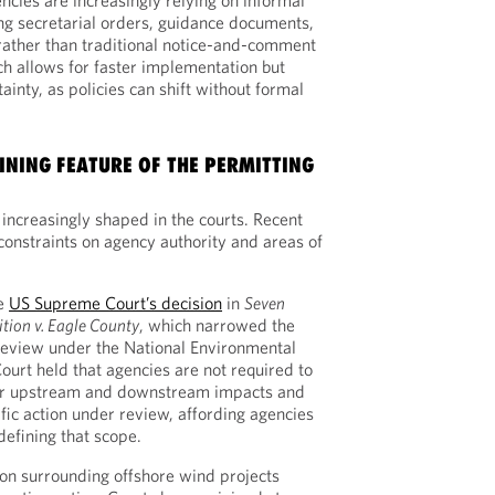
ncies are increasingly relying on informal
ing secretarial orders, guidance documents,
ather than traditional notice-and-comment
h allows for faster implementation but
ainty, as policies can shift without formal
FINING FEATURE OF THE PERMITTING
increasingly shaped in the courts. Recent
h constraints on agency authority and areas of
he
US Supreme Court’s decision
in
Seven
ition v. Eagle County
, which narrowed the
review under the National Environmental
ourt held that agencies are not required to
 or upstream and downstream impacts and
fic action under review, affording agencies
defining that scope.
tion surrounding offshore wind projects