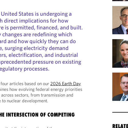
e United States is undergoing a
ith direct implications for how
e is permitted, financed, and built.
y changes are redefining which
ard and how quickly they can do
e, surging electricity demand
rs, electrification, and industrial
nprecedented pressure on existing
regulatory processes.
of four articles based on our
2026 Earth Day
nes how evolving federal energy priorities
 across sectors, from transmission and
re to nuclear development.
THE INTERSECTION OF COMPETING
RELAT