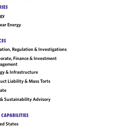
RIES
rgy
ear Energy
CES
gation, Regulation & Investigations
orate, Finance & Investment
agement
gy & Infrastructure
uct Liability & Mass Torts
ate
& Sustainability Advisory
 CAPABILITIES
ed States