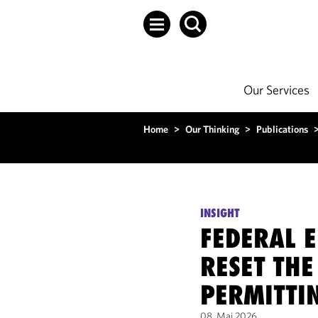
Our Services
Home
>
Our Thinking
>
Publications
INSIGHT
FEDERAL E
RESET THE
PERMITTI
08. Mai 2026