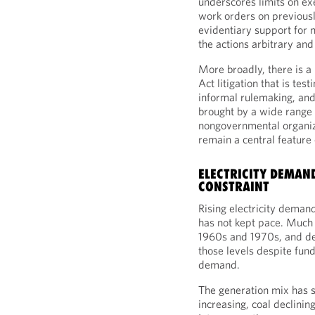
underscores limits on ex
work orders on previousl
evidentiary support for n
the actions arbitrary and
More broadly, there is a
Act litigation that is tes
informal rulemaking, and
brought by a wide range o
nongovernmental organiza
remain a central feature
ELECTRICITY DEMAN
CONSTRAINT
Rising electricity demand
has not kept pace. Much 
1960s and 1970s, and de
those levels despite fun
demand.
The generation mix has sh
increasing, coal declini