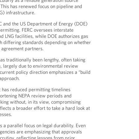
cularly as a reliable generation source
. This has renewed focus on pipeline and
G) infrastructure.
ERC and the US Department of Energy (DOE)
permitting. FERC oversees interstate
nd LNG facilities, while DOE authorizes gas
th differing standards depending on whether
e agreement partners.
s traditionally been lengthy, often taking
, largely due to environmental review
urrent policy direction emphasizes a “build
approach.
t has reduced permitting timelines
 shortening NEPA review periods and
king without, in its view, compromising
eflects a broader effort to take a hard look at
esses.
s a parallel focus on legal durability. Even
agencies are emphasizing that approvals
crutiny, reflecting lessons from prior