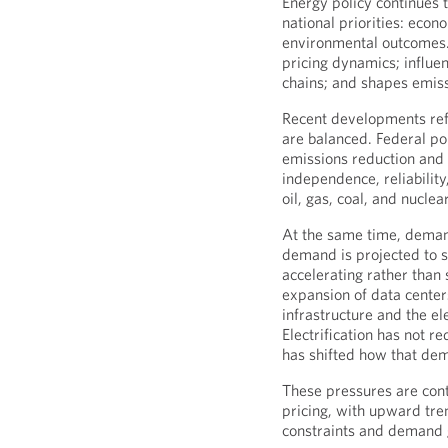
Energy policy continues to
national priorities: econ
environmental outcomes. I
pricing dynamics; influe
chains; and shapes emiss
Recent developments refl
are balanced. Federal po
emissions reduction and
independence, reliability
oil, gas, coal, and nuclea
At the same time, demand
demand is projected to 
accelerating rather than s
expansion of data centers 
infrastructure and the ele
Electrification has not r
has shifted how that de
These pressures are contr
pricing, with upward tre
constraints and demand 