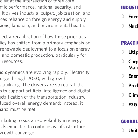
 sit at the intersection of three core
omic performance, national security, and
INDUST
t drives industrial output, job creation, and
Ene
nces reliance on foreign energy and supply
ions, land use, and environmental health.
Nucl
ect a recalibration of how those priorities
licy has shifted from a primary emphasis on
PRACTI
 renewable deployment to a focus on energy
Liti
, and domestic production, particularly for
r resources.
Corp
Man
 dynamics are evolving rapidly. Electricity
Ener
surge through 2050, with growth
tabilizing. The drivers are structural: the
Prod
to support artificial intelligence and digital
Clim
ctrification of the transportation industry.
educed overall energy demand; instead, it
ESG 
mand must be met.
ibuting to sustained volatility in energy
GLOBAL
nds expected to continue as infrastructure
Unit
growth converge.