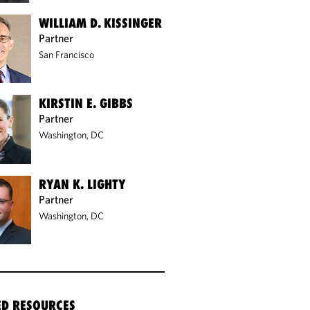
WILLIAM D. KISSINGER
Partner
San Francisco
KIRSTIN E. GIBBS
Partner
Washington, DC
RYAN K. LIGHTY
Partner
Washington, DC
ED RESOURCES