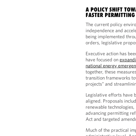
A POLICY SHIFT TO
FASTER PERMITTING
The current policy envir
independence and acceler
being implemented throug
orders, legislative propo
Executive action has been
have focused on
expandi
national energy emergen
together, these measures
transition frameworks to
projects” and streamlini
Legislative efforts have 
aligned. Proposals inclu
renewable technologies, r
advancing permitting re
Act and targeted amendm
Much of the practical imp