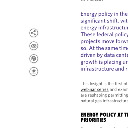
Energy policy in th
significant shift, w
energy infrastructur
These federal polic
projects move forw
so. At the same tim
driven by data cente
growth is placing u
infrastructure and 
This Insight is the first 
webinar series
and exami
are reshaping permitting
natural gas infrastructu
ENERGY POLICY AT 
PRIORITIES