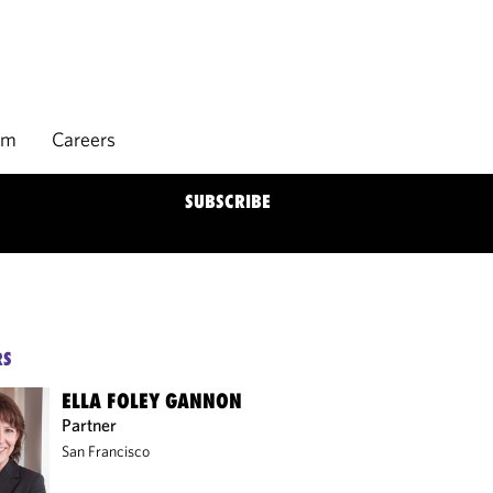
rm
Careers
SUBSCRIBE
RS
ELLA FOLEY GANNON
Partner
San Francisco