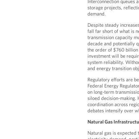
Interconnection queues 
storage projects, reflect
demand.
Despite steady increases
fall far short of what is
transmission capacity m
decade and potentially 
the order of $760 billion 
investment will be requi
system reliability. Witho
and energy transition obj
Regulatory efforts are b
Federal Energy Regulat
on long-term transmissio
siloed decision-making. 
coordination across regi
debates intensify over w
Natural Gas Infrastruct
Natural gas is expected 