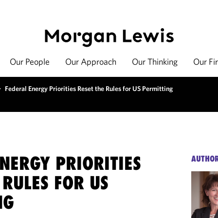
Our People
Our Approach
Our Thinking
Our Fi
>
Federal Energy Priorities Reset the Rules for US Permitting
NERGY PRIORITIES
AUTHO
 RULES FOR US
NG