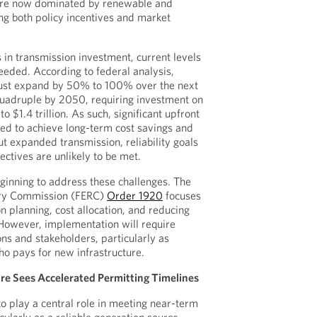
are now dominated by renewable and
ing both policy incentives and market
 in transmission investment, current levels
 needed. According to federal analysis,
ust expand by 50% to 100% over the next
quadruple by 2050, requiring investment on
to $1.4 trillion. As such, significant upfront
red to achieve long-term cost savings and
ut expanded transmission, reliability goals
ectives are unlikely to be met.
eginning to address these challenges. The
ory Commission (FERC)
Order 1920
focuses
n planning, cost allocation, and reducing
However, implementation will require
ons and stakeholders, particularly as
ho pays for new infrastructure.
ure Sees Accelerated Permitting Timelines
to play a central role in meeting near-term