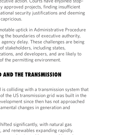
ecutive action. Courts have enjoined stop-
y approved projects, finding insufficient
ational security justifications and deeming
 capricious.
 notable uptick in Administrative Procedure
ting the boundaries of executive authority,
 agency delay. These challenges are being
f stakeholders, including states,
tions, and developers, and are likely to
 of the permitting environment.
D AND THE TRANSMISSION
 is colliding with a transmission system that
of the US transmission grid was built in the
velopment since then has not approached
damental changes in generation and
ifted significantly, with natural gas
ng, and renewables expanding rapidly.