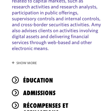
related to capital markets, such as
research activities and research analysts,
participation in public offerings,
supervisory controls and internal controls,
and cross-border securities activities. Amy
also advises clients on activities involving
digital assets and delivering financial
services through web-based and other
electronic means.
SHOW MORE
ÉDUCATION
ADMISSIONS
RÉCOMPENSES ET