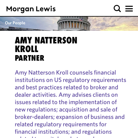
Our People
AMY NATTERSON
KROLL
PARTNER
Amy Natterson Kroll counsels financial
institutions on US regulatory requirements
and best practices related to broker and
dealer activities. Amy advises clients on
issues related to the implementation of
new regulations; acquisition and sale of
broker-dealers; expansion of business and
related regulatory requirements for
financial institutions; and regulations