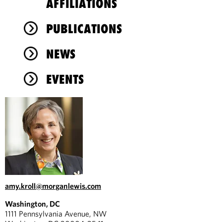
AFFILIATIONS
PUBLICATIONS
NEWS
EVENTS
amy.kroll@morganlewis.com
Washington, DC
1111 Pennsylvania Avenue, NW