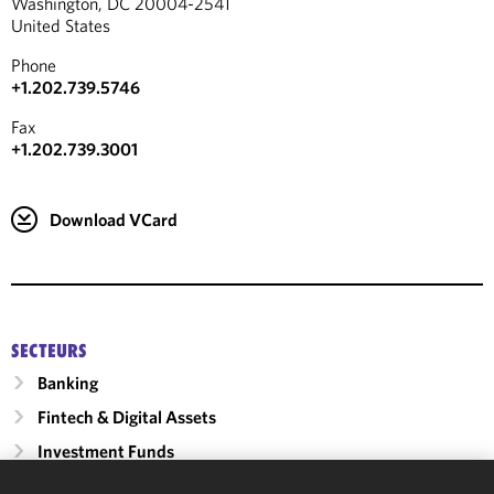
Washington, DC 20004-2541
United States
Phone
+1.202.739.5746
Fax
+1.202.739.3001
Download VCard
SECTEURS
Banking
Fintech & Digital Assets
Investment Funds