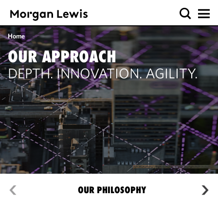
Home
OUR APPROACH
DEPTH. INNOVATION. AGILITY.
OUR PHILOSOPHY