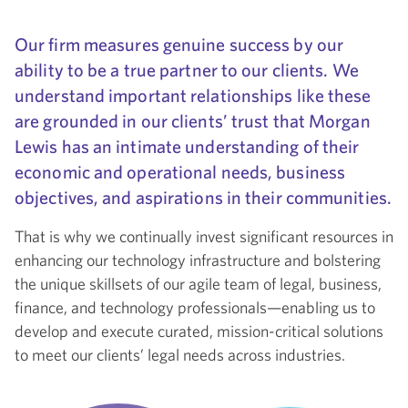
Our firm measures genuine success by our
ability to be a true partner to our clients. We
understand important relationships like these
are grounded in our clients’ trust that Morgan
Lewis has an intimate understanding of their
economic and operational needs, business
objectives, and aspirations in their communities.
That is why we continually invest significant resources in
enhancing our technology infrastructure and bolstering
the unique skillsets of our agile team of legal, business,
finance, and technology professionals—enabling us to
develop and execute curated, mission-critical solutions
to meet our clients’ legal needs across industries.