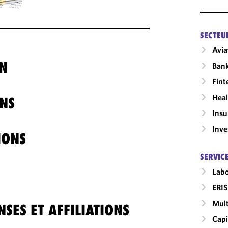
SECTEU
Avia
N
Ban
Fint
Heal
NS
Insu
Inv
IONS
SERVIC
Labo
ERIS
Mult
SES ET AFFILIATIONS
Capi