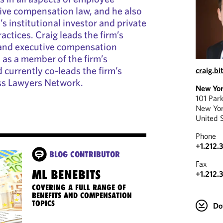
ive compensation law, and he also
m’s institutional investor and private
ctices. Craig leads the firm’s
and executive compensation
d as a member of the firm’s
 currently co-leads the firm’s
craig.b
ss Lawyers Network.
New Yo
101 Par
New Yo
United 
Phone
+1.212.
BLOG CONTRIBUTOR
Fax
ML BENEBITS
+1.212.
COVERING A FULL RANGE OF
BENEFITS AND COMPENSATION
TOPICS
Do