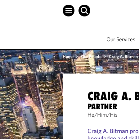
Our Services
Home
>
Our People
>
Craig A. Bitman
CRAIG A.
PARTNER
He/Him/His
Craig A. Bitman prov
knowledge and skill