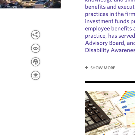
benefits and execut
practices in the fir
investment funds pra
employee benefits 
practice, has serve
Advisory Board, and
Disability Awarene
SHOW MORE