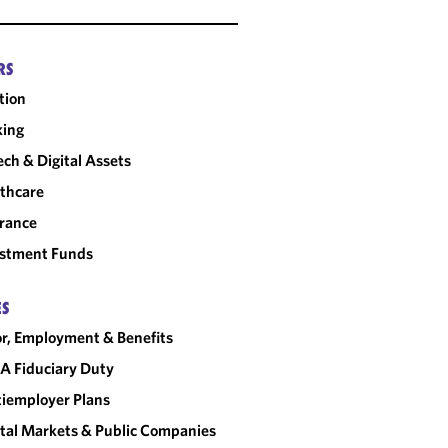
RS
tion
king
ech & Digital Assets
thcare
rance
estment Funds
ES
r, Employment & Benefits
A Fiduciary Duty
iemployer Plans
tal Markets & Public Companies