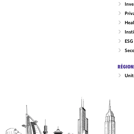
Inv
Priv
Heal
Inst
ESG 
Seco
RÉGION
Unit