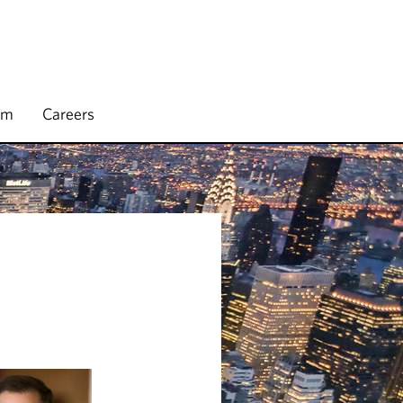
rm
Careers