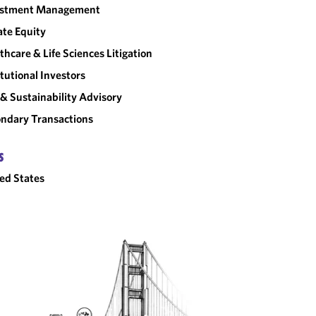
estment Management
ate Equity
thcare & Life Sciences Litigation
itutional Investors
& Sustainability Advisory
ndary Transactions
S
ed States