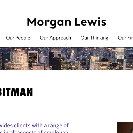
Our People
Our Approach
Our Thinking
Our Fi
 BITMAN
ides clients with a range of
s in all aspects of employee