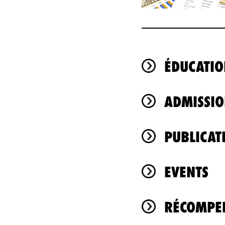
ÉDUCATIO
ADMISSIO
PUBLICAT
EVENTS
RÉCOMPEN