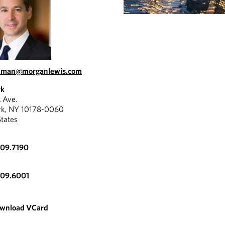
itman@morganlewis.com
rk
k Ave.
rk, NY 10178-0060
States
309.7190
309.6001
wnload VCard