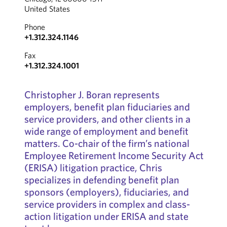
United States
Phone
+1.312.324.1146
Fax
+1.312.324.1001
Christopher J. Boran represents
employers, benefit plan fiduciaries and
service providers, and other clients in a
wide range of employment and benefit
matters. Co-chair of the firm’s national
Employee Retirement Income Security Act
(ERISA) litigation practice, Chris
specializes in defending benefit plan
sponsors (employers), fiduciaries, and
service providers in complex and class-
action litigation under ERISA and state