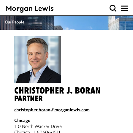
Our People
CHRISTOPHER J. BORAN
PARTNER
christopher.boran@morganlewis.com
Chicago
110 North Wacker Drive
Chicago, IL 60606-1511