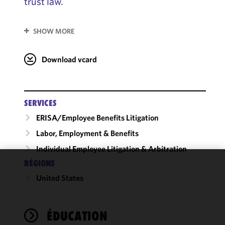
trust law.
SHOW MORE
Download vcard
SERVICES
ERISA/Employee Benefits Litigation
Labor, Employment & Benefits
Individual Employee Litigation & Arbitration
RÉGIONS
We use
United States
cookies to
improve the
functionality
ÉDUCATION
and