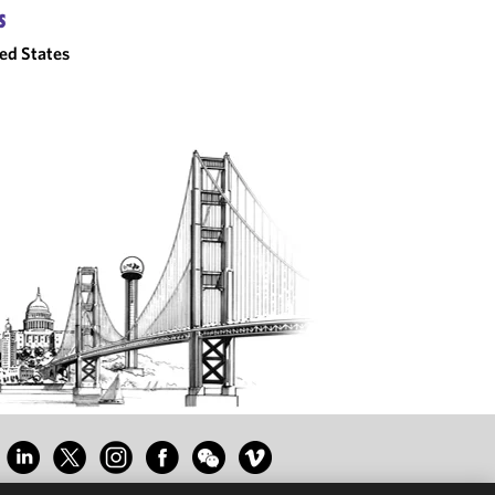
S
ed States