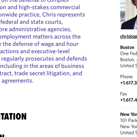
ion and high-stakes commercial
ionwide practice, Chris represents
 federal and state courts,
fore administrative agencies,
 employment matters across the
christo
ly the defense of wage and hour
Boston
 actions and executive-level
One Fed
o regularly prosecutes and defends
Boston,
including in the areas of business
United 
tract, trade secret litigation, and
Phone
t agreements.
+1.617.
Fax
+1.617.
TATION
New Yo
101 Par
New Yo
United 