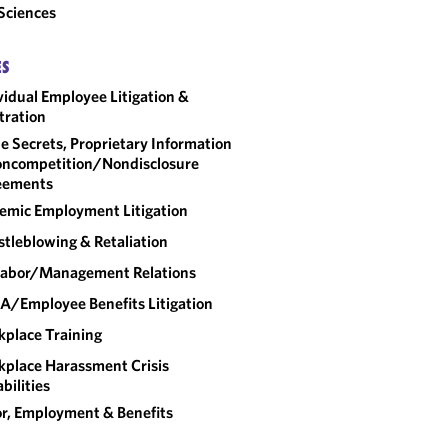
 Sciences
ES
vidual Employee Litigation &
tration
e Secrets, Proprietary Information
ncompetition/​Nondisclosure
eements
emic Employment Litigation
tleblowing & Retaliation
abor/​Management Relations
A/Employee Benefits Litigation
place Training
place Harassment Crisis
bilities
r, Employment & Benefits