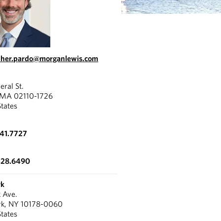
pher.pardo@morganlewis.com
eral St.
 MA 02110-1726
States
341.7727
428.6490
rk
k Ave.
rk, NY 10178-0060
States