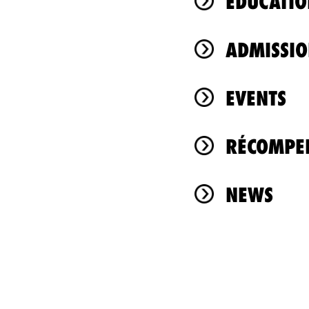
ÉDUCATIO
ADMISSIO
EVENTS
RÉCOMPEN
NEWS