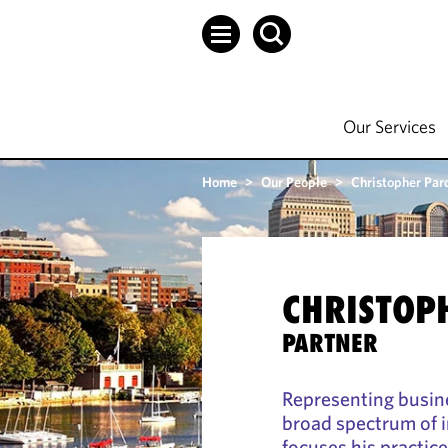
Our Services
Home
>
Our People
>
Christopher Par
CHRISTOP
PARTNER
Representing busine
broad spectrum of i
focuses his practic