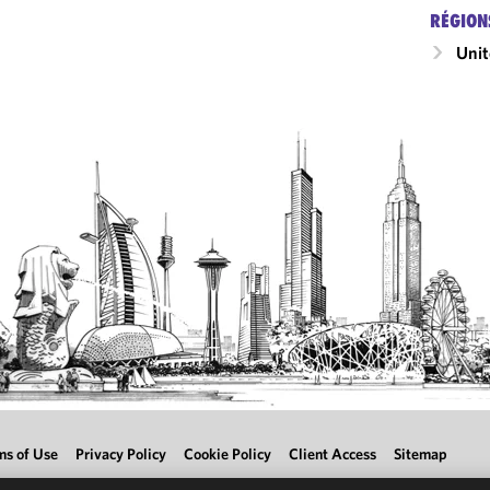
RÉGION
Unit
ms of Use
Privacy Policy
Cookie Policy
Client Access
Sitemap