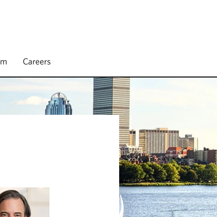
rm
Careers