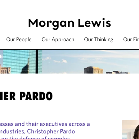
Our People
Our Approach
Our Thinking
Our Fi
do
HER PARDO
sses and their executives across a
ndustries, Christopher Pardo
e on the defense of complex