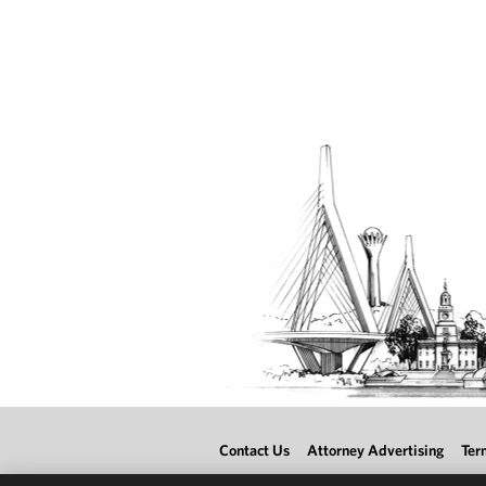
Contact Us
Attorney Advertising
Ter