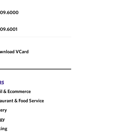
309.6000
309.6001
wnload VCard
RS
il & Ecommerce
aurant & Food Service
cery
rgy
king