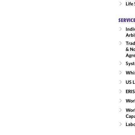
Life
SERVIC
Indi
Arbi
Trad
& No
Agr
Syst
Whis
US L
ERIS
Work
Work
Capa
Labo