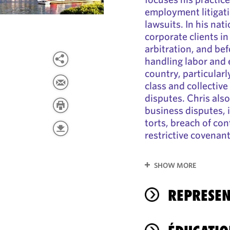
employment litigat
lawsuits. In his nat
corporate clients in
arbitration, and be
handling labor and
country, particular
class and collective
disputes. Chris als
business disputes, 
torts, breach of con
restrictive covenan
SHOW MORE
REPRESEN