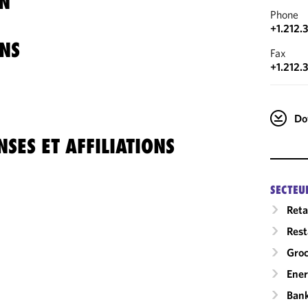
N
Phone
+1.212.
NS
Fax
+1.212.
Do
SES ET AFFILIATIONS
SECTEU
Reta
Rest
Gro
Ene
Ban