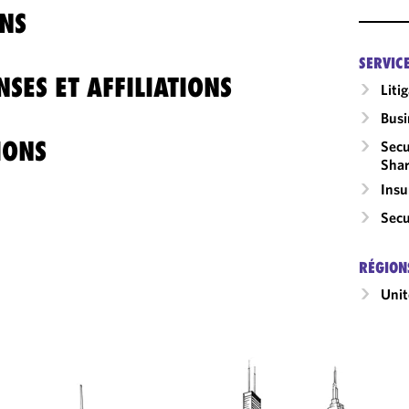
NS
SERVIC
SES ET AFFILIATIONS
Liti
Busi
IONS
Secu
Shar
Insu
Secu
RÉGION
Unit