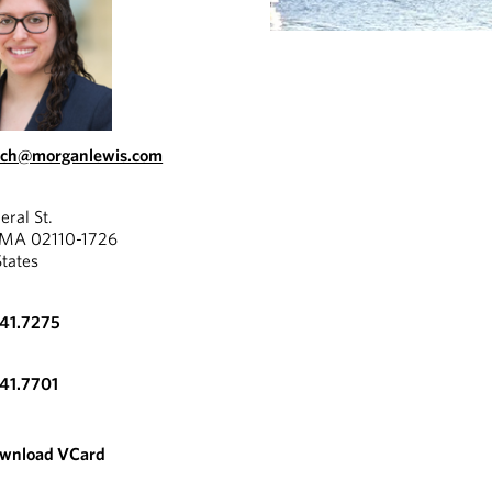
ach@morganlewis.com
eral St.
 MA 02110-1726
States
341.7275
341.7701
wnload VCard