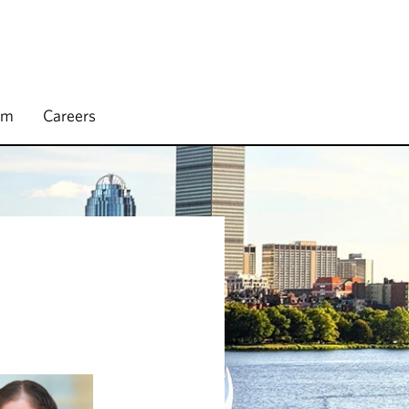
rm
Careers