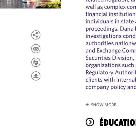
well as complex com
financial institutio
individuals in state
proceedings. Dana h
investigations cond
authorities nationw
and Exchange Comm
Securities Division,
organizations such 
Regulatory Authorit
clients with interna
company policy and/
SHOW MORE
ÉDUCATIO