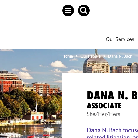
Our Services
Home
>
Our People
>
Dana N. Bach
DANA N. 
ASSOCIATE
She/Her/Hers
Dana N. Bach focuse
related litigation, a