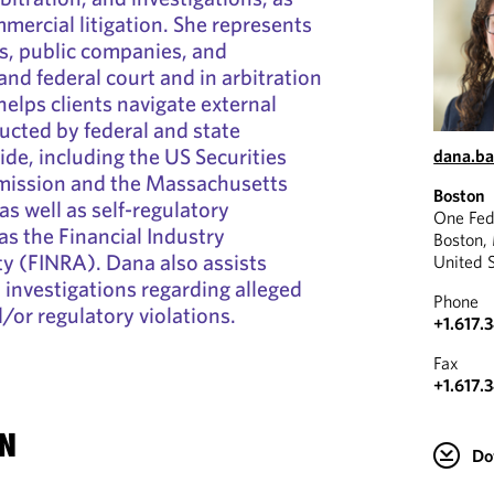
mercial litigation. She represents
ns, public companies, and
 and federal court and in arbitration
elps clients navigate external
ucted by federal and state
ide, including the US Securities
dana.b
ission and the Massachusetts
Boston
 as well as self-regulatory
One Fed
as the Financial Industry
Boston,
y (FINRA). Dana also assists
United 
l investigations regarding alleged
Phone
or regulatory violations.
+1.617.
Fax
+1.617.
N
Do