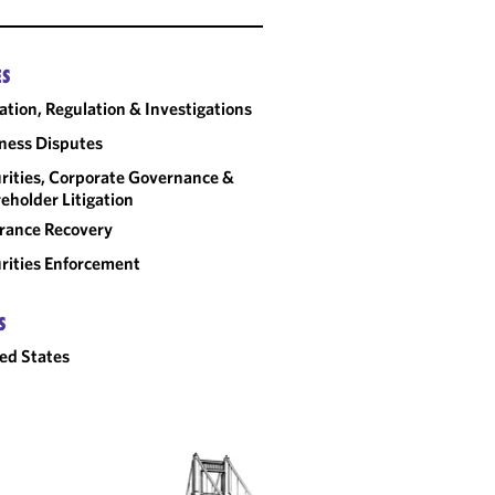
ES
gation, Regulation & Investigations
ness Disputes
rities, Corporate Governance &
eholder Litigation
rance Recovery
rities Enforcement
S
ed States