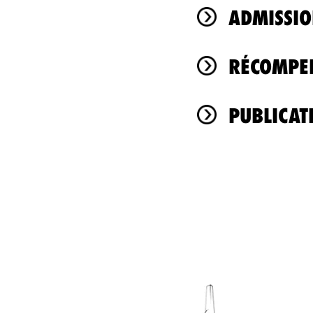
ADMISSIO
RÉCOMPEN
PUBLICAT