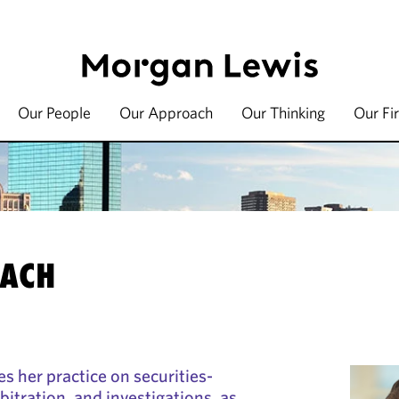
Our People
Our Approach
Our Thinking
Our Fi
BACH
s her practice on securities-
rbitration, and investigations, as