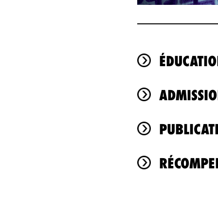
ÉDUCATIO
ADMISSIO
PUBLICAT
RÉCOMPEN