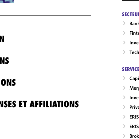
SECTEU
Ban
Fint
N
Inv
Tech
NS
SERVIC
Capi
IONS
Merg
Inv
SES ET AFFILIATIONS
Priv
ERIS
ERIS
Brok