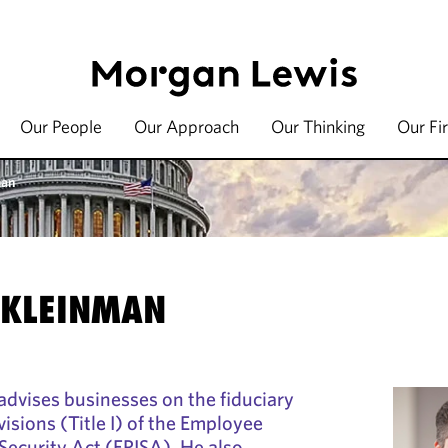
Our People
Our Approach
Our Thinking
Our Fi
man
 KLEINMAN
advises businesses on the fiduciary
visions (Title I) of the Employee
ecurity Act (ERISA). He also