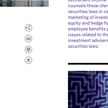
counsels these clien
securities laws in 
marketing of invest
equity and hedge fu
employee benefits p
issues related to th
investment advisers
securities laws.