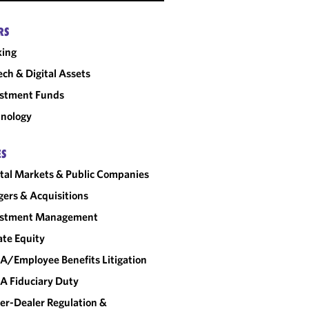
RS
king
ech & Digital Assets
estment Funds
nology
ES
tal Markets & Public Companies
ers & Acquisitions
estment Management
ate Equity
A/Employee Benefits Litigation
A Fiduciary Duty
er-Dealer Regulation &