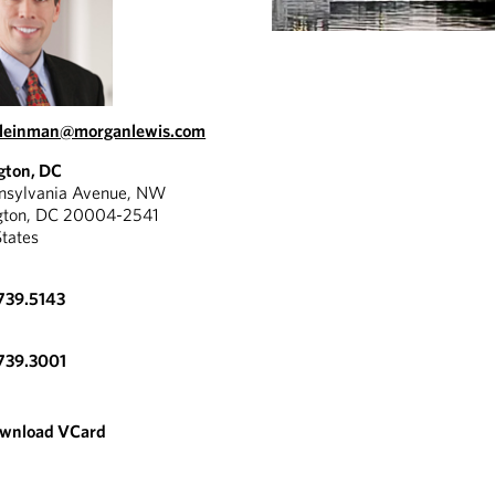
kleinman@morganlewis.com
gton, DC
nnsylvania Avenue, NW
gton, DC 20004-2541
States
739.5143
739.3001
wnload VCard