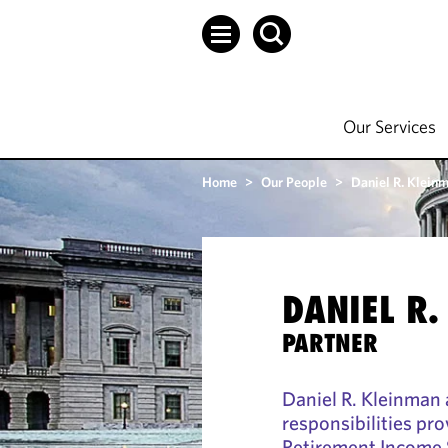
Our Services
Home
>
Our People
>
Daniel R. Klein
DANIEL R.
PARTNER
Daniel R. Kleinman 
responsibilities pro
Retirement Income S