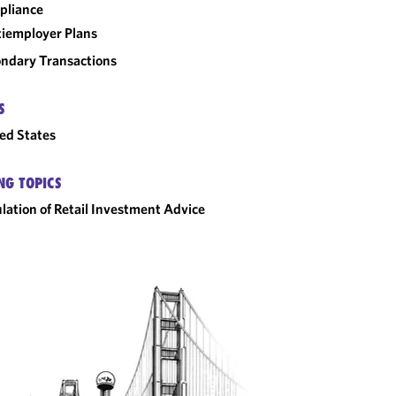
pliance
iemployer Plans
ndary Transactions
S
ed States
NG TOPICS
lation of Retail Investment Advice