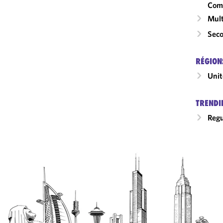
Com
Mult
Seco
RÉGION
Unit
TRENDI
Regu