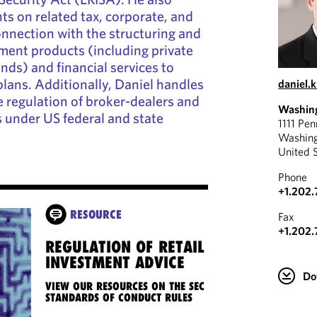
ts on related tax, corporate, and
connection with the structuring and
ment products (including private
nds) and financial services to
lans. Additionally, Daniel handles
daniel.
e regulation of broker-dealers and
Washin
 under US federal and state
1111 Pe
Washin
United 
Phone
+1.202.
RESOURCE
Fax
+1.202.
REGULATION OF RETAIL
INVESTMENT ADVICE
Do
VIEW OUR RESOURCES ON THE SEC
STANDARDS OF CONDUCT RULES