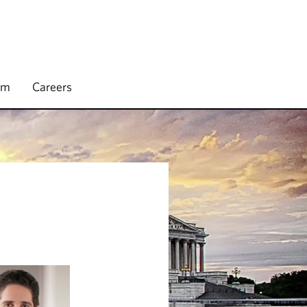
rm
Careers