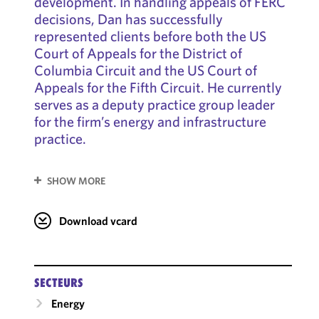
development. In handling appeals of FERC
decisions, Dan has successfully
represented clients before both the US
Court of Appeals for the District of
Columbia Circuit and the US Court of
Appeals for the Fifth Circuit. He currently
serves as a deputy practice group leader
for the firm’s energy and infrastructure
practice.
SHOW MORE
Download vcard
SECTEURS
Energy