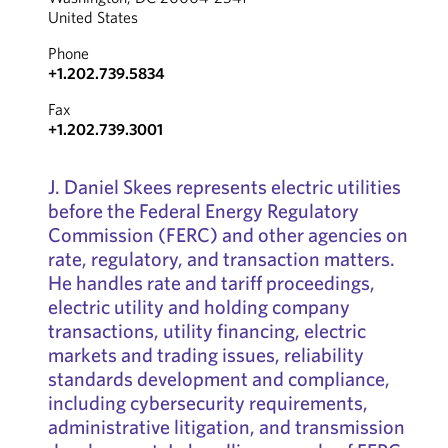
United States
Phone
+1.202.739.5834
Fax
+1.202.739.3001
J. Daniel Skees represents electric utilities
before the Federal Energy Regulatory
Commission (FERC) and other agencies on
rate, regulatory, and transaction matters.
He handles rate and tariff proceedings,
electric utility and holding company
transactions, utility financing, electric
markets and trading issues, reliability
standards development and compliance,
including cybersecurity requirements,
administrative litigation, and transmission