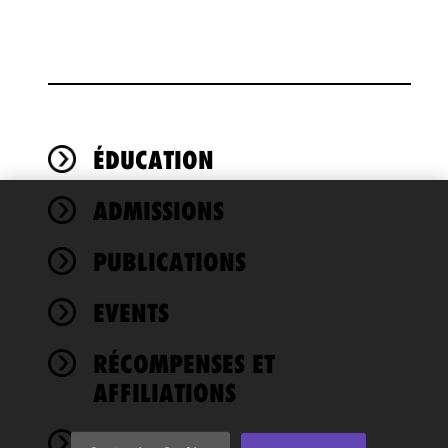
ÉDUCATION
ADMISSIONS
We use
cookies to
PUBLICATIONS
improve the
functionality
EVENTS
and
performance
of this site
RÉCOMPENSES ET
in
AFFILIATIONS
accordance
with our
NEWS
Cookie