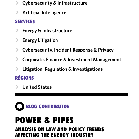
Cybersecurity & Infrastructure
Artificial Intelligence
SERVICES
Energy & Infrastructure
Energy Litigation
Cybersecurity, Incident Response & Privacy
Corporate, Finance & Investment Management
Litigation, Regulation & Investigations
RÉGIONS
United States
BLOG CONTRIBUTOR
POWER & PIPES
ANALYSIS ON LAW AND POLICY TRENDS
AFFECTING THE ENERGY INDUSTRY