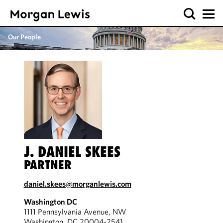
Our People
J. DANIEL SKEES
PARTNER
daniel.skees@morganlewis.com
Washington DC
1111 Pennsylvania Avenue, NW
Washington, DC 20004-2541