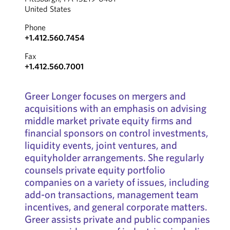
United States
Phone
+1.412.560.7454
Fax
+1.412.560.7001
Greer Longer focuses on mergers and
acquisitions with an emphasis on advising
middle market private equity firms and
financial sponsors on control investments,
liquidity events, joint ventures, and
equityholder arrangements. She regularly
counsels private equity portfolio
companies on a variety of issues, including
add-on transactions, management team
incentives, and general corporate matters.
Greer assists private and public companies