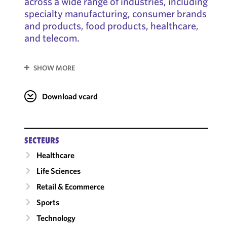
across a wide range of industries, including
specialty manufacturing, consumer brands
and products, food products, healthcare,
and telecom.
SHOW MORE
Download vcard
SECTEURS
Healthcare
Life Sciences
Retail & Ecommerce
Sports
Technology