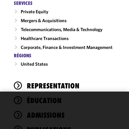
SERVICES
Private Equity
Mergers & Acquisitions
Telecommunications, Media & Technology
Healthcare Transactions
Corporate, Finance & Investment Management
RÉGIONS
United States
REPRESENTATION
ÉDUCATION
We use
cookies to
ADMISSIONS
improve the
functionality