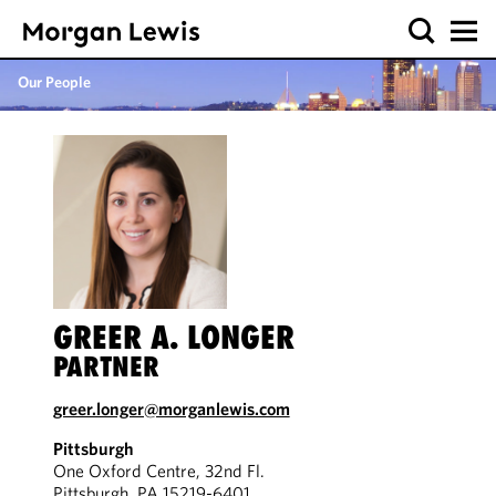
Our People
GREER A. LONGER
PARTNER
greer.longer@morganlewis.com
Pittsburgh
One Oxford Centre, 32nd Fl.
Pittsburgh, PA 15219-6401