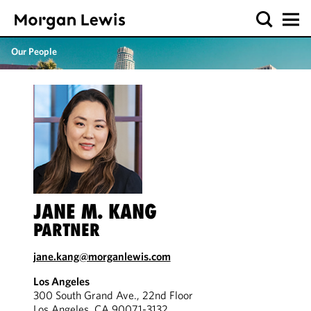
Our People
JANE M. KANG
PARTNER
jane.kang@morganlewis.com
Los Angeles
300 South Grand Ave., 22nd Floor
Los Angeles, CA 90071-3132