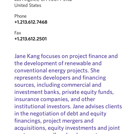
United States
Phone
+1.213.612.7468
Fax
+1.213.612.2501
Jane Kang focuses on project finance and
the development of renewable and
conventional energy projects. She
represents developers and financing
sources, including commercial and
investment banks, private equity funds,
insurance companies, and other
institutional investors. Jane advises clients
in the negotiation of debt and equity
financings, project mergers and
acquisitions, equity investments and joint