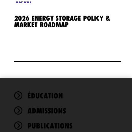
REPORT
2026 ENERGY STORAGE POLICY &
MARKET ROADMAP
We use
ÉDUCATION
cookies to
improve the
ADMISSIONS
functionality
and
performance
PUBLICATIONS
of this site