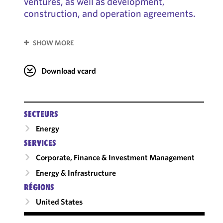
ventures, as well as development,
construction, and operation agreements.
SHOW MORE
Download vcard
SECTEURS
Energy
SERVICES
Corporate, Finance & Investment Management
Energy & Infrastructure
RÉGIONS
United States