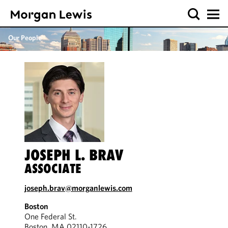
Our People
JOSEPH L. BRAV
ASSOCIATE
joseph.brav@morganlewis.com
Boston
One Federal St.
Boston, MA 02110-1726