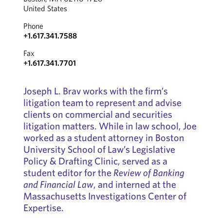
United States
Phone
+1.617.341.7588
Fax
+1.617.341.7701
Joseph L. Brav works with the firm’s
litigation team to represent and advise
clients on commercial and securities
litigation matters. While in law school, Joe
worked as a student attorney in Boston
University School of Law’s Legislative
Policy & Drafting Clinic, served as a
student editor for the
Review of Banking
and Financial Law
, and interned at the
Massachusetts Investigations Center of
Expertise.