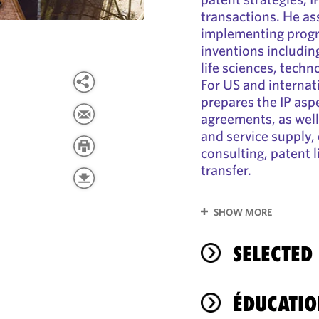
transactions. He ass
implementing progr
inventions including
life sciences, techno
For US and internat
prepares the IP asp
agreements, as well
and service supply, 
consulting, patent l
transfer.
SHOW MORE
SELECTED
ÉDUCATIO