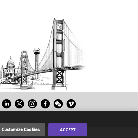
Customize Cookies
ACCEPT