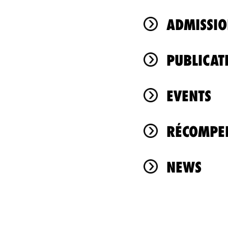
ADMISSIO
PUBLICAT
EVENTS
RÉCOMPEN
NEWS