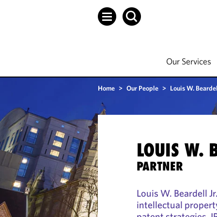
Our Services
Home
>
Our People
>
Louis W. Beardell
LOUIS W. 
PARTNER
Louis W. Beardell Jr
intellectual propert
patent strategies, I