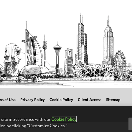
ms of Use
Privacy Policy
Cookie Policy
Client Access
Sitemap
 site in accordance with our
Cookie Policy
ion by clicking "Customize Cookies."