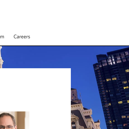
rm
Careers