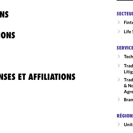
NS
SECTEU
Fint
Life
IONS
SERVIC
Tech
Trad
Liti
SES ET AFFILIATIONS
Trad
& No
Agr
Bran
RÉGION
Unit