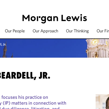
Our People
Our Approach
Our Thinking
Our Fi
, Jr.
BEARDELL, JR.
. focuses his practice on
y (IP) matters in connection with
P due diligence, litigation, and