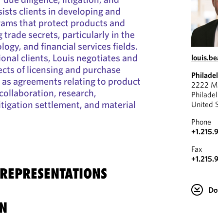
ists clients in developing and
ams that protect products and
 trade secrets, particularly in the
logy, and financial services fields.
ional clients, Louis negotiates and
louis.b
ects of licensing and purchase
Philade
 as agreements relating to product
2222 Ma
collaboration, research,
Philade
itigation settlement, and material
United 
Phone
+1.215.
Fax
+1.215.
 REPRESENTATIONS
Do
N