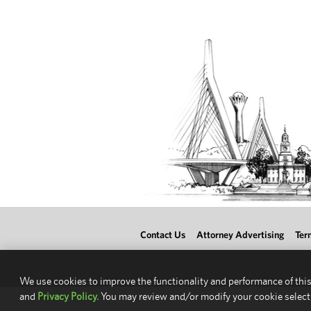
Contact Us
Attorney Advertising
Ter
We use cookies to improve the functionality and performance of this
and
Privacy Policy.
You may review and/or modify your cookie select