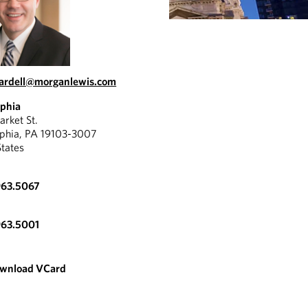
eardell@morganlewis.com
lphia
rket St.
lphia, PA 19103-3007
States
963.5067
963.5001
wnload VCard