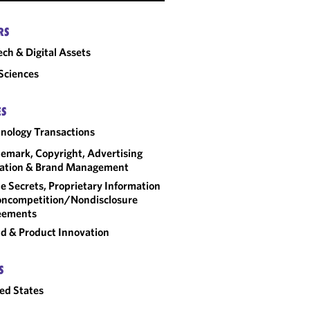
RS
ech & Digital Assets
 Sciences
ES
nology Transactions
emark, Copyright, Advertising
gation & Brand Management
e Secrets, Proprietary Information
ncompetition/​Nondisclosure
eements
d & Product Innovation
S
ed States