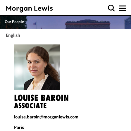
Our People
English
LOUISE BAROIN
ASSOCIATE
louise.baroin@morganlewis.com
Paris