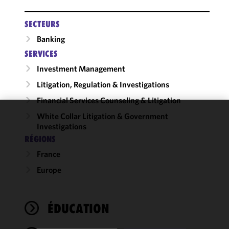
SECTEURS
Banking
SERVICES
Investment Management
Litigation, Regulation & Investigations
Financial Services Counseling & Litigation
White Collar Litigation & Government
We use
Investigations
cookies to
RÉGIONS
improve the
France
functionality
and
Europe
performance
of this site
in
ÉDUCATION
accordance
with our