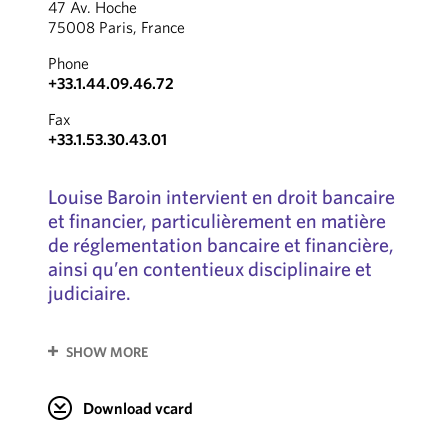
47 Av. Hoche
75008 Paris, France
Phone
+33.1.44.09.46.72
Fax
+33.1.53.30.43.01
Louise Baroin intervient en droit bancaire
et financier, particulièrement en matière
de réglementation bancaire et financière,
ainsi qu’en contentieux disciplinaire et
judiciaire.
SHOW MORE
Download vcard