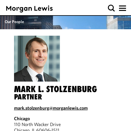
Our People
MARK L. STOLZENBURG
PARTNER
mark.stolzenburg@morganlewis.com
Chicago
110 North Wacker Drive
Chicago, IL 60606-1511