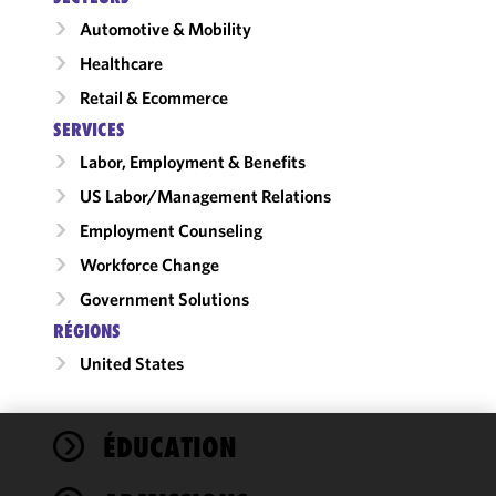
Automotive & Mobility
Healthcare
Retail & Ecommerce
SERVICES
Labor, Employment & Benefits
US Labor/​Management Relations
Employment Counseling
Workforce Change
Government Solutions
RÉGIONS
United States
ÉDUCATION
We use
cookies to