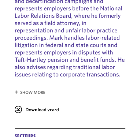
and decertification campaigns and
represents employers before the National
Labor Relations Board, where he formerly
served as a field attorney, in
representation and unfair labor practice
proceedings. Mark handles labor-related
litigation in federal and state courts and
represents employers in disputes with
Taft-Hartley pension and benefit funds. He
also advises regarding traditional labor
issues relating to corporate transactions.
SHOW MORE
Download vcard
SECTEURS