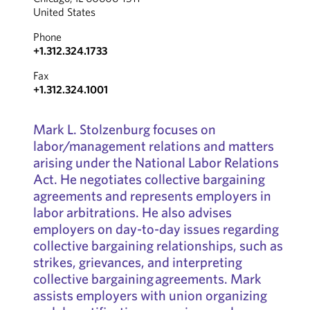
United States
Phone
+1.312.324.1733
Fax
+1.312.324.1001
Mark L. Stolzenburg focuses on
labor/management relations and matters
arising under the National Labor Relations
Act. He negotiates collective bargaining
agreements and represents employers in
labor arbitrations. He also advises
employers on day-to-day issues regarding
collective bargaining relationships, such as
strikes, grievances, and interpreting
collective bargaining agreements. Mark
assists employers with union organizing