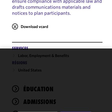
ensure compliance with applicable law and
drafts communications materials and
notices to plan participants.
Download vcard
SERVICES
Labor, Employment & Benefits
We use
RÉGIONS
cookies to
United States
improve the
functionality
and
performance
ÉDUCATION
of this site
in
ADMISSIONS
accordance
with our