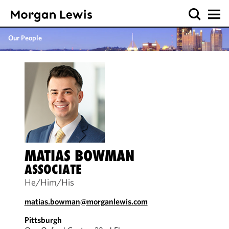
Our People
MATIAS BOWMAN
ASSOCIATE
He/Him/His
matias.bowman@morganlewis.com
Pittsburgh