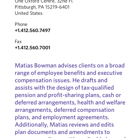
One Oxford Centre, 32nd Fl.
Pittsburgh, PA 15219-6401
United States
Phone
+1.412.560.7497
Fax
+1.412.560.7001
Matias Bowman advises clients on a broad
range of employee benefits and executive
compensation issues. He drafts and
assists with the design of tax-qualified
pension and profit-sharing plans, cash or
deferred arrangements, health and welfare
arrangements, deferred compensation
plans, and employment agreements.
Additionally, Matias reviews and edits
plan documents and amendments to