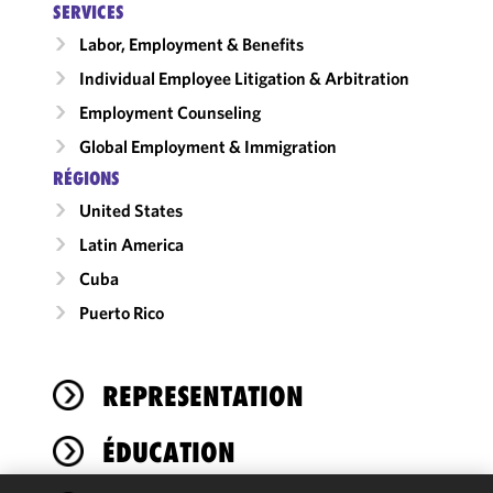
SERVICES
Labor, Employment & Benefits
Individual Employee Litigation & Arbitration
Employment Counseling
Global Employment & Immigration
RÉGIONS
United States
Latin America
Cuba
Puerto Rico
REPRESENTATION
ÉDUCATION