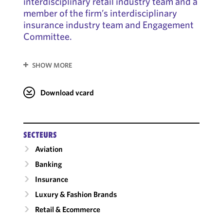
interdisciplinary retail industry team and a
member of the firm’s interdisciplinary
insurance industry team and Engagement
Committee.
SHOW MORE
Download vcard
SECTEURS
Aviation
Banking
Insurance
Luxury & Fashion Brands
Retail & Ecommerce