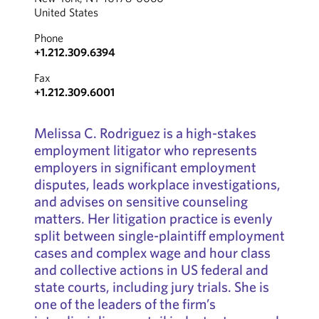
United States
Phone
+1.212.309.6394
Fax
+1.212.309.6001
Melissa C. Rodriguez is a high-stakes
employment litigator who represents
employers in significant employment
disputes, leads workplace investigations,
and advises on sensitive counseling
matters. Her litigation practice is evenly
split between single-plaintiff employment
cases and complex wage and hour class
and collective actions in US federal and
state courts, including jury trials. She is
one of the leaders of the firm’s