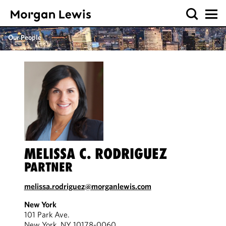
Our People
MELISSA C. RODRIGUEZ
PARTNER
melissa.rodriguez@morganlewis.com
New York
101 Park Ave.
New York, NY 10178-0060