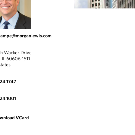
.lampe@morganlewis.com
th Wacker Drive
, IL 60606-1511
States
324.1747
324.1001
wnload VCard