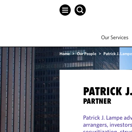
Our Services
Home
>
Our People
>
Patrick J. Lampe
PATRICK J
PARTNER
Patrick J. Lampe ad
arrangers, investor
securitization, str