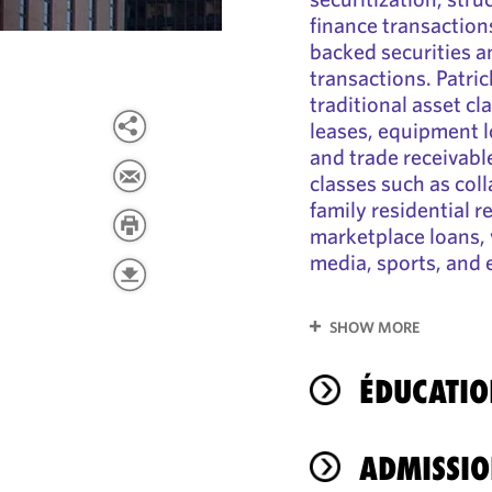
finance transactions
backed securities 
transactions. Patri
traditional asset c
leases, equipment l
and trade receivable
classes such as coll
family residential r
marketplace loans, 
media, sports, and 
SHOW MORE
ÉDUCATIO
ADMISSIO