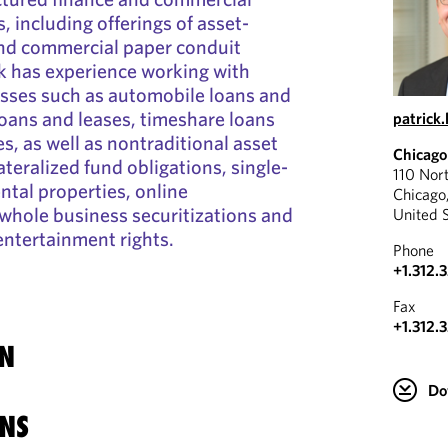
, including offerings of asset-
and commercial paper conduit
ck has experience working with
lasses such as automobile loans and
oans and leases, timeshare loans
patrick
s, as well as nontraditional asset
Chicago
ateralized fund obligations, single-
110 Nor
ental properties, online
Chicago
whole business securitizations and
United 
entertainment rights.
Phone
+1.312.
Fax
+1.312.
N
Do
NS