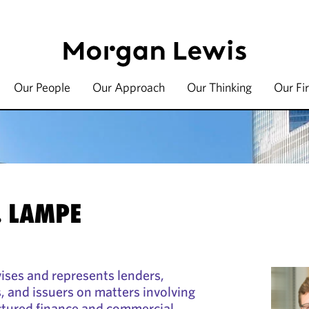
Our People
Our Approach
Our Thinking
Our Fi
. LAMPE
vises and represents lenders,
s, and issuers on matters involving
uctured finance and commercial