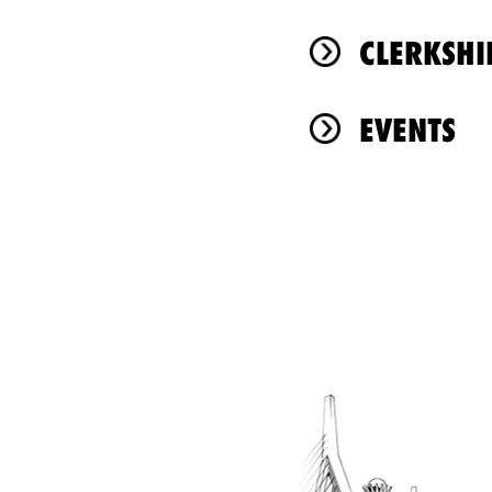
CLERKSHI
EVENTS