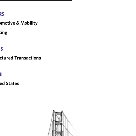
RS
motive & Mobility
king
ES
ctured Transactions
S
ed States