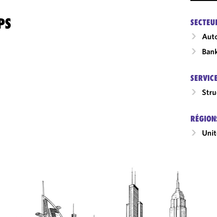
PS
SECTEU
Auto
Ban
SERVIC
Stru
RÉGION
Unit