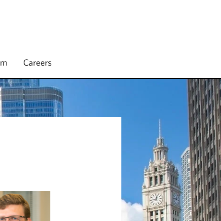
rm
Careers