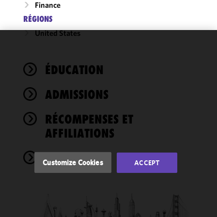
Finance
RÉGIONS
United States
We use
cookies to
ÉDUCATION
improve the
functionality
ADMISSIONS
and
performance
of this site
RÉCOMPENSES ET
in
AFFILIATIONS
accordance
with our
NEWS
Cookie
Customize Cookies
ACCEPT
Policy
and
Privacy
Policy.
You
may review
and/or