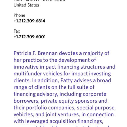
United States
Phone
+1.212.309.6814
Fax
+1.212.309.6001
Patricia F. Brennan devotes a majority of
her practice to the development of
innovative impact financing structures and
multifunder vehicles for impact investing
clients. In addition, Patty advises a broad
range of clients on the full suite of
financing advisory, including corporate
borrowers, private equity sponsors and
their portfolio companies, special purpose
vehicles, and joint ventures, in connection
with leveraged acquisition financings,