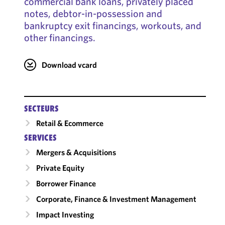
commercial bank loans, privately placed
notes, debtor-in-possession and
bankruptcy exit financings, workouts, and
other financings.
Download vcard
SECTEURS
Retail & Ecommerce
SERVICES
Mergers & Acquisitions
Private Equity
Borrower Finance
Corporate, Finance & Investment Management
Impact Investing