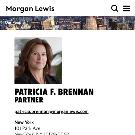
Our People
PATRICIA F. BRENNAN
PARTNER
patricia.brennan@morganlewis.com
New York
101 Park Ave.
New York, NY 10178-0060