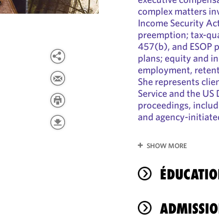
complex matters in
Income Security Ac
preemption; tax-qua
457(b), and ESOP pl
plans; equity and i
employment, retent
She represents clie
Service and the US 
proceedings, includ
and agency-initiate
SHOW MORE
ÉDUCATIO
ADMISSIO