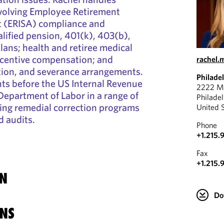
volving Employee Retirement
t (ERISA) compliance and
lified pension, 401(k), 403(b),
ans; health and retiree medical
ncentive compensation; and
rachel
ion, and severance arrangements.
Philade
nts before the US Internal Revenue
2222 Ma
Department of Labor in a range of
Philade
ing remedial correction programs
United 
d audits.
Phone
+1.215.
Fax
+1.215.
N
Do
NS