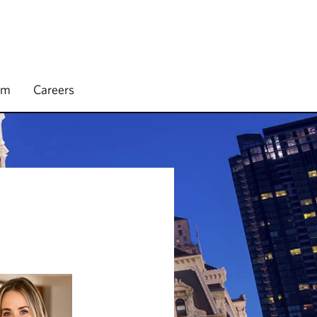
rm
Careers