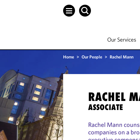
Our Services
Home
>
Our People
>
Rachel Mann
RACHEL 
ASSOCIATE
Rachel Mann counsel
companies on a bro
executive compensa