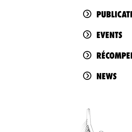
PUBLICAT
EVENTS
RÉCOMPEN
NEWS