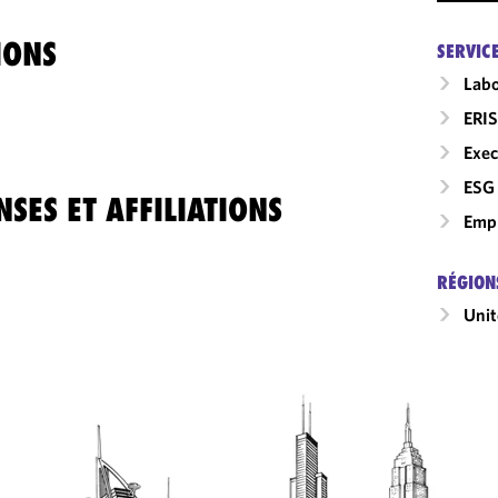
IONS
SERVIC
Labo
ERIS
Exec
ESG 
SES ET AFFILIATIONS
Empl
RÉGION
Unit