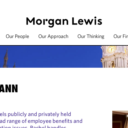
Our People
Our Approach
Our Thinking
Our Fi
MANN
s publicly and privately held
ad range of employee benefits and
tion issues. Rachel handles