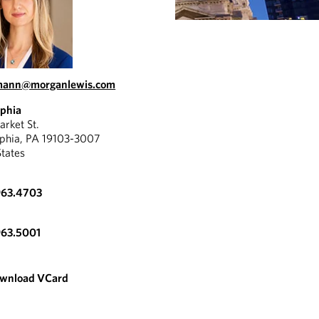
.mann@morganlewis.com
lphia
rket St.
lphia, PA 19103-3007
States
963.4703
963.5001
wnload VCard