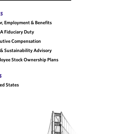
ES
r, Employment & Benefits
A Fiduciary Duty
utive Compensation
& Sustainability Advisory
oyee Stock Ownership Plans
S
ed States