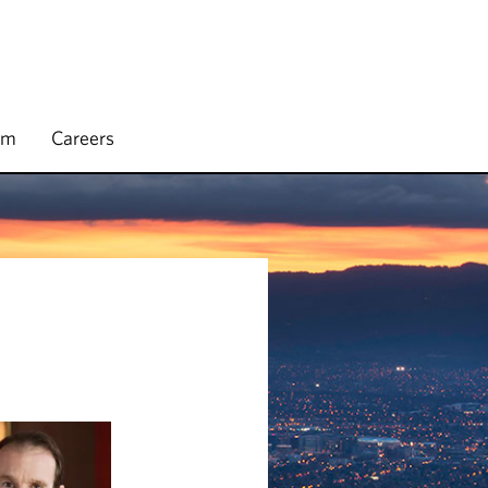
rm
Careers