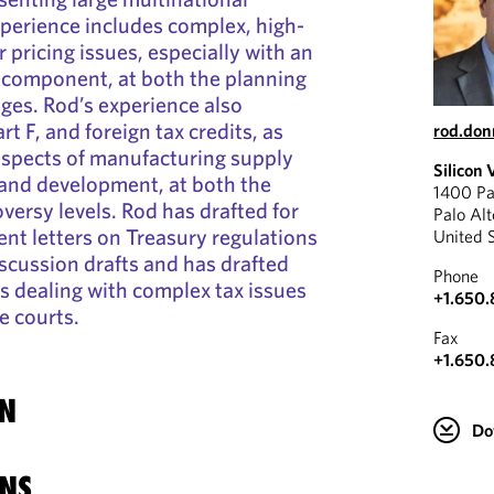
xperience includes complex, high-
r pricing issues, especially with an
 component, at both the planning
ges. Rod’s experience also
rt F, and foreign tax credits, as
rod.don
 aspects of manufacturing supply
Silicon 
 and development, at both the
1400 Pa
versy levels. Rod has drafted for
Palo Al
t letters on Treasury regulations
United 
scussion drafts and has drafted
Phone
s dealing with complex tax issues
+1.650
te courts.
Fax
+1.650
N
Do
NS