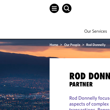
Our Services
Home
>
Our People
>
Rod Donnelly
ROD DONN
PARTNER
Rod Donnelly focuse
aspects of complex 
transactions. Repre