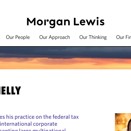
Our People
Our Approach
Our Thinking
Our Fi
ELLY
s his practice on the federal tax
international corporate
senting large multinational