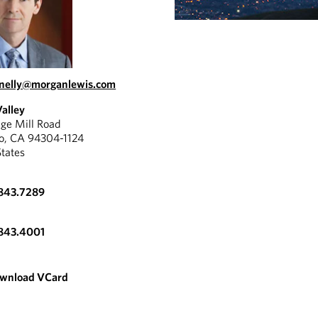
nelly@morganlewis.com
Valley
ge Mill Road
to, CA 94304-1124
States
.843.7289
.843.4001
wnload VCard