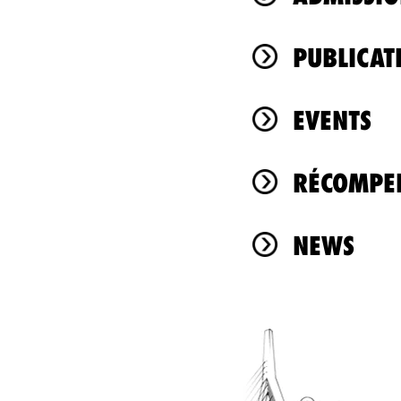
PUBLICAT
EVENTS
RÉCOMPEN
NEWS