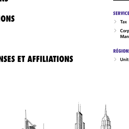
SERVIC
IONS
Tax
Corp
Man
RÉGION
SES ET AFFILIATIONS
Unit