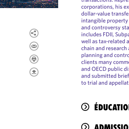
corporations, his e
dollar-value transfe
intangible property
and controversy sta
includes FDII, Subpa
well as tax-related
chain and research
planning and contro
clients many commen
and OECD public di
and submitted brief
to trial and appella
ÉDUCATIO
ADMISSIO