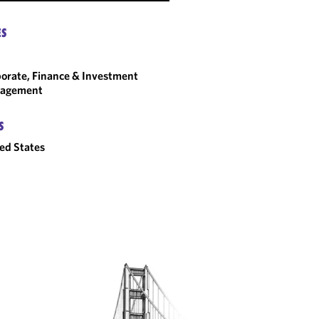
ES
orate, Finance & Investment
agement
S
ed States