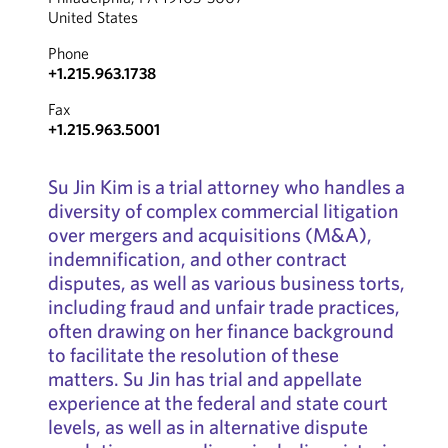
United States
Phone
+1.215.963.1738
Fax
+1.215.963.5001
Su Jin Kim is a trial attorney who handles a
diversity of complex commercial litigation
over mergers and acquisitions (M&A),
indemnification, and other contract
disputes, as well as various business torts,
including fraud and unfair trade practices,
often drawing on her finance background
to facilitate the resolution of these
matters. Su Jin has trial and appellate
experience at the federal and state court
levels, as well as in alternative dispute