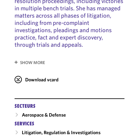
resolution proceedings, including victories
in multiple bench trials. She has managed
matters across all phases of litigation,
including from pre-complaint
investigations, pleadings and motions
practice, fact and expert discovery,
through trials and appeals.
SHOW MORE
Download vcard
SECTEURS
Aerospace & Defense
SERVICES
Litigation, Regulation & Investigations