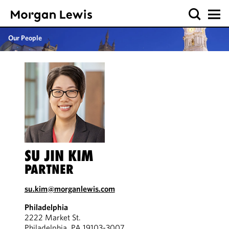
Our People
SU JIN KIM
PARTNER
su.kim@morganlewis.com
Philadelphia
2222 Market St.
Philadelphia, PA 19103-3007