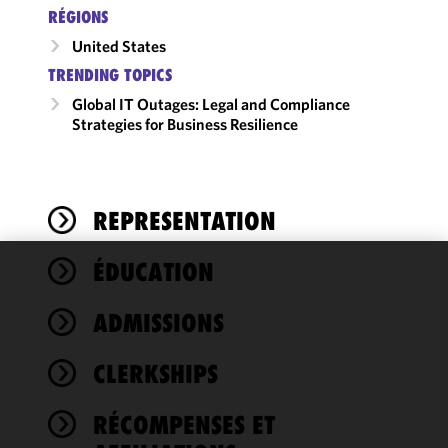
RÉGIONS
United States
TRENDING TOPICS
Global IT Outages: Legal and Compliance
Strategies for Business Resilience
REPRESENTATION
ÉDUCATION
We use
cookies to
ADMISSIONS
improve the
functionality
CLERKSHIPS
and
performance
of this site
RÉCOMPENSES ET
in