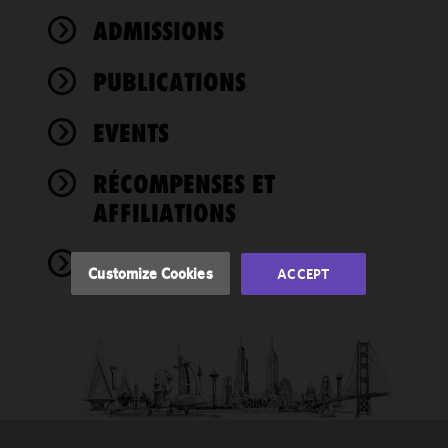
ADMISSIONS
We use
cookies to
PUBLICATIONS
improve the
functionality
EVENTS
and
performance
of this site
RÉCOMPENSES ET
in
AFFILIATIONS
accordance
with our
NEWS
Cookie
Customize Cookies
ACCEPT
Policy
and
Privacy
Policy.
You
may review
and/or
modify your
cookie
selection by