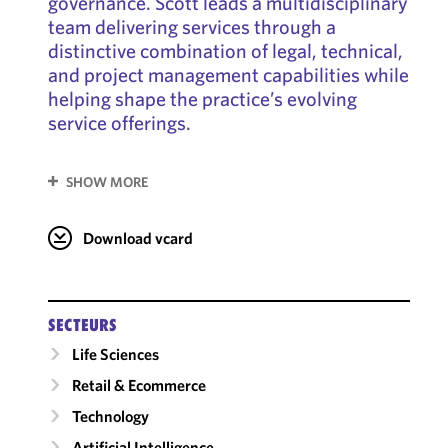
governance. Scott leads a multidisciplinary
team delivering services through a
distinctive combination of legal, technical,
and project management capabilities while
helping shape the practice’s evolving
service offerings.
SHOW MORE
Download vcard
SECTEURS
Life Sciences
Retail & Ecommerce
Technology
Artificial Intelligence