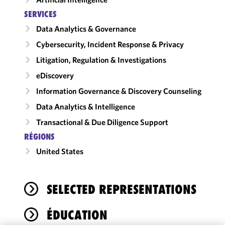
SERVICES
Data Analytics & Governance
Cybersecurity, Incident Response & Privacy
Litigation, Regulation & Investigations
eDiscovery
Information Governance & Discovery Counseling
Data Analytics & Intelligence
Transactional & Due Diligence Support
RÉGIONS
United States
SELECTED REPRESENTATIONS
ÉDUCATION