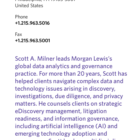
United States
Phone
+1.215.963.5016
Fax
+1.215.963.5001
Scott A. Milner leads Morgan Lewis’s
global data analytics and governance
practice. For more than 20 years, Scott has
helped clients navigate complex data and
technology issues arising in discovery,
investigations, due diligence, and privacy
matters. He counsels clients on strategic
eDiscovery management, litigation
readiness, and information governance,
including artificial intelligence (AI) and
emerging technology adoption and