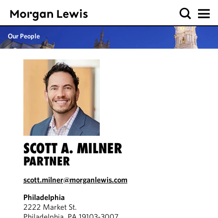
Our People
SCOTT A. MILNER
PARTNER
scott.milner@morganlewis.com
Philadelphia
2222 Market St.
Philadelphia, PA 19103-3007