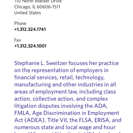
110 North Wacker Drive
Chicago, IL 60606-1511
United States
Phone
+1.312.324.1741
Fax
+1.312.324.1001
Stephanie L. Sweitzer focuses her practice
on the representation of employers in
financial services, retail, technology,
manufacturing and other industries in all
areas of employment law, including class
action, collective action, and complex
litigation disputes involving the ADA,
FMLA, Age Discrimination in Employment
Act (ADEA), Title VII, the FLSA, ERISA, and
numerous state and local wage and hour