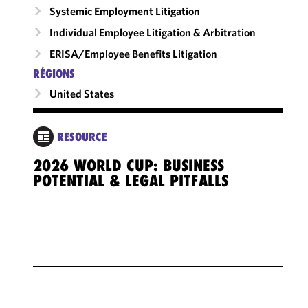
Systemic Employment Litigation
Individual Employee Litigation & Arbitration
ERISA/Employee Benefits Litigation
RÉGIONS
United States
RESOURCE
2026 WORLD CUP: BUSINESS
POTENTIAL & LEGAL PITFALLS