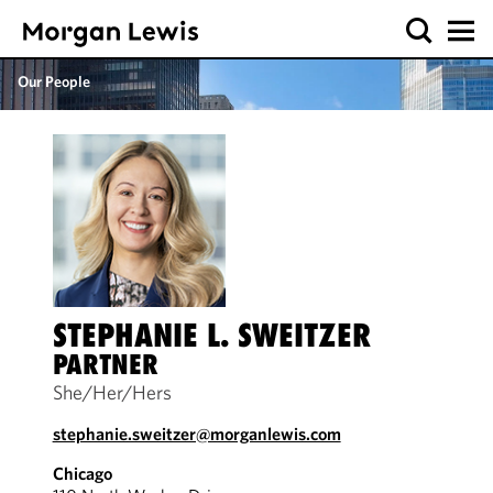
Our People
STEPHANIE L. SWEITZER
PARTNER
She/Her/Hers
stephanie.sweitzer@morganlewis.com
Chicago