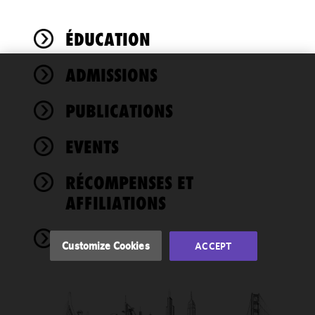
ÉDUCATION
ADMISSIONS
We use
cookies to
PUBLICATIONS
improve the
functionality
EVENTS
and
performance
of this site
RÉCOMPENSES ET
in
AFFILIATIONS
accordance
with our
NEWS
Cookie
Customize Cookies
ACCEPT
Policy
and
Privacy
Policy.
You
may review