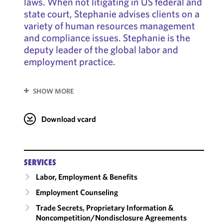
laws. When not litigating in US federal and
state court, Stephanie advises clients on a
variety of human resources management
and compliance issues. Stephanie is the
deputy leader of the global labor and
employment practice.
SHOW MORE
Download vcard
SERVICES
Labor, Employment & Benefits
Employment Counseling
Trade Secrets, Proprietary Information &
Noncompetition/​Nondisclosure Agreements