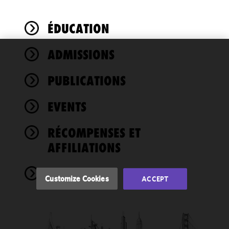
ÉDUCATION
ADMISSIONS
We use
cookies to
PUBLICATIONS
improve the
functionality
EVENTS
and
performance
of this site
RÉCOMPENSES ET
in
AFFILIATIONS
accordance
with our
NEWS
Cookie
Customize Cookies
ACCEPT
Policy
and
Privacy
Policy.
You
may review