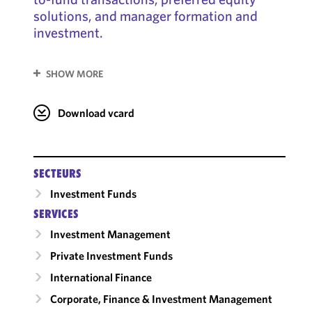
solutions, and manager formation and
investment.
SHOW MORE
Download vcard
SECTEURS
Investment Funds
SERVICES
Investment Management
Private Investment Funds
International Finance
Corporate, Finance & Investment Management