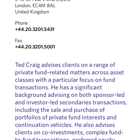
London, EC4M 8AL
United Kingdom
Phone
+44.20.3201.5431
Fax
+44.20.3201.5001
Ted Craig advises clients on a range of
private fund–related matters across asset
classes with a particular focus on fund
transactions. He has a significant
background advising on both sponsor-led
and investor-led secondaries transactions,
including the sale and purchase of
portfolios of private fund interests and
continuation vehicles. He also advises
clients on co-investments, complex fund-
to-fund transactions, preferred equity