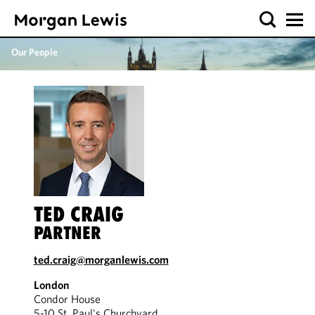
Our People
TED CRAIG
PARTNER
ted.craig@morganlewis.com
London
Condor House
5-10 St. Paul's Churchyard