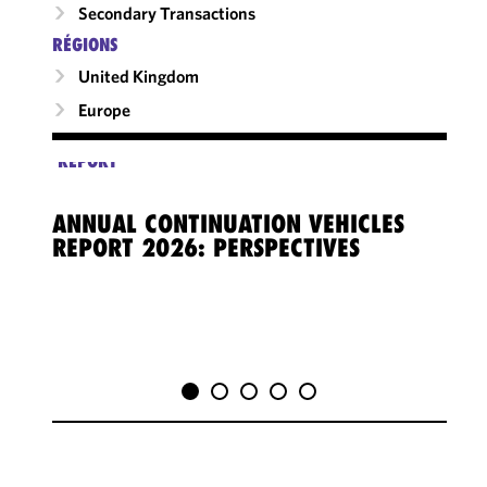
Secondary Transactions
RÉGIONS
United Kingdom
Europe
REPORT
ANNUAL CONTINUATION VEHICLES
REPORT 2026: PERSPECTIVES