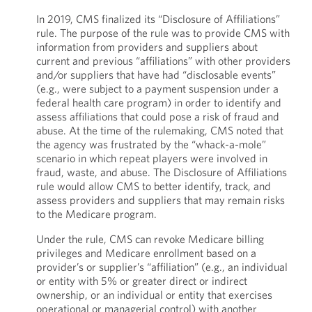
In 2019, CMS finalized its “Disclosure of Affiliations”
rule. The purpose of the rule was to provide CMS with
information from providers and suppliers about
current and previous “affiliations” with other providers
and/or suppliers that have had “disclosable events”
(e.g., were subject to a payment suspension under a
federal health care program) in order to identify and
assess affiliations that could pose a risk of fraud and
abuse. At the time of the rulemaking, CMS noted that
the agency was frustrated by the “whack-a-mole”
scenario in which repeat players were involved in
fraud, waste, and abuse. The Disclosure of Affiliations
rule would allow CMS to better identify, track, and
assess providers and suppliers that may remain risks
to the Medicare program.
Under the rule, CMS can revoke Medicare billing
privileges and Medicare enrollment based on a
provider’s or supplier’s “affiliation” (e.g., an individual
or entity with 5% or greater direct or indirect
ownership, or an individual or entity that exercises
operational or managerial control) with another