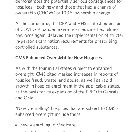
demonstrates the potentially serious consequences for
hospices—both new and those that had a change of
ownership (CHOW) or 100% ownership change.
At the same time, the DEA and HHS’s latest extension
of COVID-19 pandemic-era telemedicine flexibilities
has, once again, delayed the implementation of stricter
in-person examination requirements for prescribing
controlled substances.
CMS Enhanced Oversight for New Hospices
As with the four initial states subject to enhanced
oversight, CMS cited marked increases in reports of
hospice fraud, waste, and abuse, as well as rapid
growth in hospice enrollment in the applicable states,
as the basis for its expansion of the PPEO to Georgia
and Ohio.
“Newly enrolling” hospices that are subject to CMS’s
enhanced oversight include those
newly enrolling in Medicare;