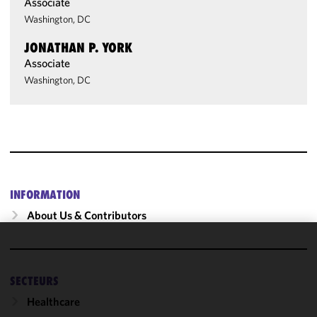
Associate
Washington, DC
JONATHAN P. YORK
Associate
Washington, DC
INFORMATION
About Us & Contributors
We use
cookies to
SECTEURS
improve the
functionality
Healthcare
and