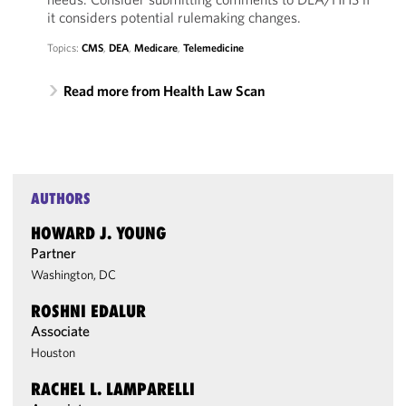
it considers potential rulemaking changes.
Topics:
CMS
,
DEA
,
Medicare
,
Telemedicine
Read more from Health Law Scan
AUTHORS
HOWARD J. YOUNG
Partner
Washington, DC
ROSHNI EDALUR
Associate
Houston
RACHEL L. LAMPARELLI