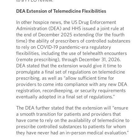
DEA Extension of Telemedicine Flexibilities
In other hospice news, the US Drug Enforcement
Administration (DEA) and HHS issued a joint rule at
the end of December 2025 extending (for the fourth
time) the ability of prescribers of controlled substances
to rely on COVID-19 pandemic-era regulatory
flexibilities, including the use of telehealth encounters
(remote prescribing), through December 31, 2026.
DEA stated that the extension would give it time to
promulgate a final set of regulations on telemedicine
prescribing, as well as “allow sufficient time for
providers to come into compliance with any new DEA
registration, recordkeeping, or security requirements
eventually adopted in a final set of regulations.”
The DEA further stated that the extension will “ensure
a smooth transition for patients and providers that
have come to rely on the availability of telemedicine to
prescribe controlled substances to patients for whom
they have never had an in-person medical evaluation.”