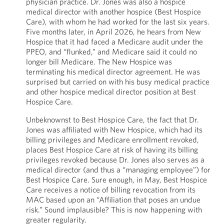
physician practice. Dr. Jones was also a hospice
medical director with another hospice (Best Hospice
Care), with whom he had worked for the last six years.
Five months later, in April 2026, he hears from New
Hospice that it had faced a Medicare audit under the
PPEO, and “flunked,” and Medicare said it could no
longer bill Medicare. The New Hospice was
terminating his medical director agreement. He was
surprised but carried on with his busy medical practice
and other hospice medical director position at Best
Hospice Care.
Unbeknownst to Best Hospice Care, the fact that Dr.
Jones was affiliated with New Hospice, which had its
billing privileges and Medicare enrollment revoked,
places Best Hospice Care at risk of having its billing
privileges revoked because Dr. Jones also serves as a
medical director (and thus a “managing employee”) for
Best Hospice Care. Sure enough, in May, Best Hospice
Care receives a notice of billing revocation from its
MAC based upon an “Affiliation that poses an undue
risk.” Sound implausible? This is now happening with
greater regularity.