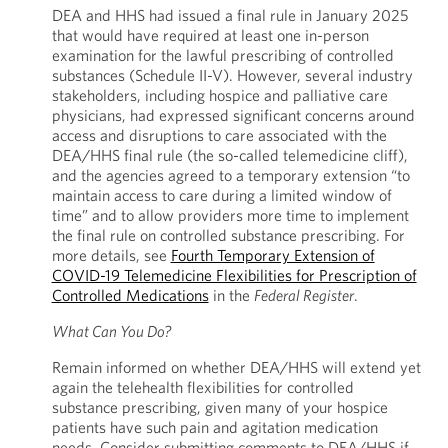
DEA and HHS had issued a final rule in January 2025
that would have required at least one in-person
examination for the lawful prescribing of controlled
substances (Schedule II-V). However, several industry
stakeholders, including hospice and palliative care
physicians, had expressed significant concerns around
access and disruptions to care associated with the
DEA/HHS final rule (the so-called telemedicine cliff),
and the agencies agreed to a temporary extension “to
maintain access to care during a limited window of
time” and to allow providers more time to implement
the final rule on controlled substance prescribing. For
more details, see
Fourth Temporary Extension of
COVID-19 Telemedicine Flexibilities for Prescription of
Controlled Medications
in the
Federal Register
.
What Can You Do?
Remain informed on whether DEA/HHS will extend yet
again the telehealth flexibilities for controlled
substance prescribing, given many of your hospice
patients have such pain and agitation medication
needs. Consider submitting comments to DEA/HHS if