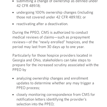
submitting a change of ownership as defined under
42 CFR 489.18;
undergoing 100% ownership changes (including
those not covered under 42 CFR 489.18); or
reactivating after a deactivation.
During the PPEO, CMS is authorized to conduct
medical reviews of claims—such as prepayment
reviews—of the “newly enrolled” hospices, and the
period may last from 30 days up to one year.
Particularly for those hospice providers located in
Georgia and Ohio, stakeholders can take steps to
prepare for the increased scrutiny associated with the
PPEO by
analyzing ownership changes and enrollment
updates to determine whether any may trigger a
PPEO process;
closely monitoring correspondence from CMS for
notification letters identifying the provider’s
selection into the PPEO;