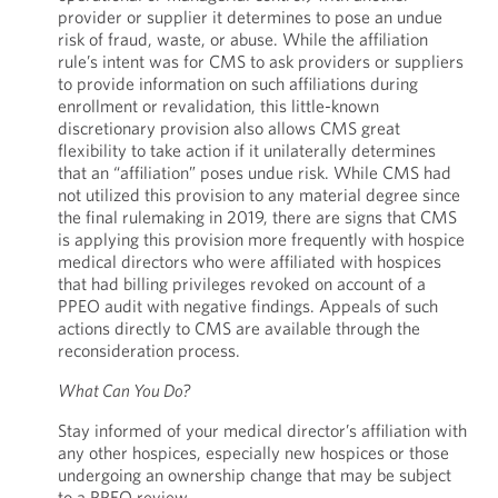
provider or supplier it determines to pose an undue
risk of fraud, waste, or abuse. While the affiliation
rule’s intent was for CMS to ask providers or suppliers
to provide information on such affiliations during
enrollment or revalidation, this little-known
discretionary provision also allows CMS great
flexibility to take action if it unilaterally determines
that an “affiliation” poses undue risk. While CMS had
not utilized this provision to any material degree since
the final rulemaking in 2019, there are signs that CMS
is applying this provision more frequently with hospice
medical directors who were affiliated with hospices
that had billing privileges revoked on account of a
PPEO audit with negative findings. Appeals of such
actions directly to CMS are available through the
reconsideration process.
What Can You Do?
Stay informed of your medical director’s affiliation with
any other hospices, especially new hospices or those
undergoing an ownership change that may be subject
to a PPEO review.