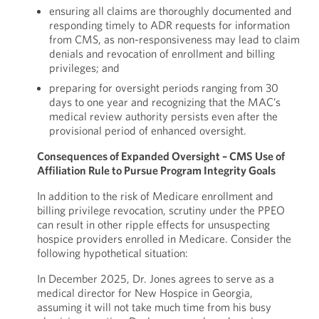
ensuring all claims are thoroughly documented and
responding timely to ADR requests for information
from CMS, as non-responsiveness may lead to claim
denials and revocation of enrollment and billing
privileges; and
preparing for oversight periods ranging from 30
days to one year and recognizing that the MAC’s
medical review authority persists even after the
provisional period of enhanced oversight.
Consequences of Expanded Oversight – CMS Use of
Affiliation Rule to Pursue Program Integrity Goals
In addition to the risk of Medicare enrollment and
billing privilege revocation, scrutiny under the PPEO
can result in other ripple effects for unsuspecting
hospice providers enrolled in Medicare. Consider the
following hypothetical situation:
In December 2025, Dr. Jones agrees to serve as a
medical director for New Hospice in Georgia,
assuming it will not take much time from his busy