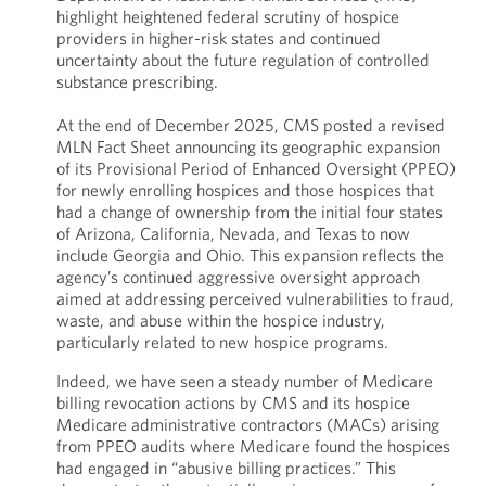
highlight heightened federal scrutiny of hospice
providers in higher-risk states and continued
uncertainty about the future regulation of controlled
substance prescribing.
At the end of December 2025, CMS posted a revised
MLN Fact Sheet announcing its geographic expansion
of its Provisional Period of Enhanced Oversight (PPEO)
for newly enrolling hospices and those hospices that
had a change of ownership from the initial four states
of Arizona, California, Nevada, and Texas to now
include Georgia and Ohio. This expansion reflects the
agency’s continued aggressive oversight approach
aimed at addressing perceived vulnerabilities to fraud,
waste, and abuse within the hospice industry,
particularly related to new hospice programs.
Indeed, we have seen a steady number of Medicare
billing revocation actions by CMS and its hospice
Medicare administrative contractors (MACs) arising
from PPEO audits where Medicare found the hospices
had engaged in “abusive billing practices.” This