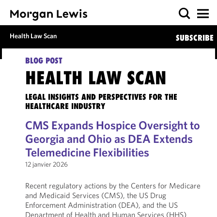
Health Law Scan
SUBSCRIBE
BLOG POST
HEALTH LAW SCAN
LEGAL INSIGHTS AND PERSPECTIVES FOR THE
HEALTHCARE INDUSTRY
CMS Expands Hospice Oversight to
Georgia and Ohio as DEA Extends
Telemedicine Flexibilities
12 janvier 2026
Recent regulatory actions by the Centers for Medicare
and Medicaid Services (CMS), the US Drug
Enforcement Administration (DEA), and the US
Department of Health and Human Services (HHS)