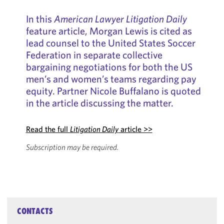
In this
American Lawyer Litigation Daily
feature article, Morgan Lewis is cited as
lead counsel to the United States Soccer
Federation in separate collective
bargaining negotiations for both the US
men’s and women’s teams regarding pay
equity. Partner Nicole Buffalano is quoted
in the article discussing the matter.
Read the full
Litigation Daily
article >>
Subscription may be required.
CONTACTS