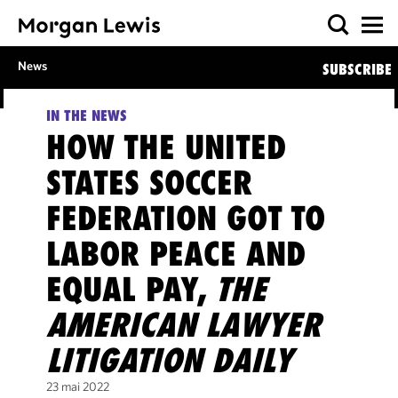
News
SUBSCRIBE
IN THE NEWS
HOW THE UNITED
STATES SOCCER
FEDERATION GOT TO
LABOR PEACE AND
EQUAL PAY,
THE
AMERICAN LAWYER
LITIGATION DAILY
23 mai 2022