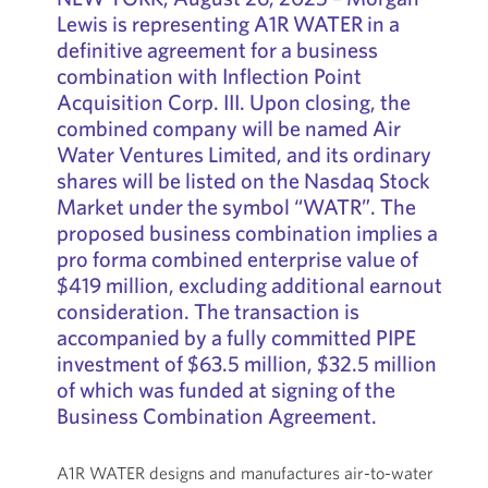
Lewis is representing A1R WATER in a
definitive agreement for a business
combination with Inflection Point
Acquisition Corp. III. Upon closing, the
combined company will be named Air
Water Ventures Limited, and its ordinary
shares will be listed on the Nasdaq Stock
Market under the symbol “WATR”. The
proposed business combination implies a
pro forma combined enterprise value of
$419 million, excluding additional earnout
consideration. The transaction is
accompanied by a fully committed PIPE
investment of $63.5 million, $32.5 million
of which was funded at signing of the
Business Combination Agreement.
A1R WATER designs and manufactures air-to-water