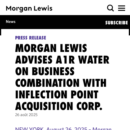
News
SUBSCRIBE
PRESS RELEASE
MORGAN LEWIS
ADVISES A1R WATER
ON BUSINESS
COMBINATION WITH
INFLECTION POINT
ACQUISITION CORP.
26 août 2025
NEW YORK, August 26, 2025 – Morgan