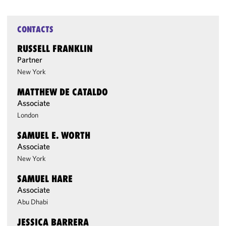
CONTACTS
RUSSELL FRANKLIN
Partner
New York
MATTHEW DE CATALDO
Associate
London
SAMUEL E. WORTH
Associate
New York
SAMUEL HARE
Associate
Abu Dhabi
JESSICA BARRERA