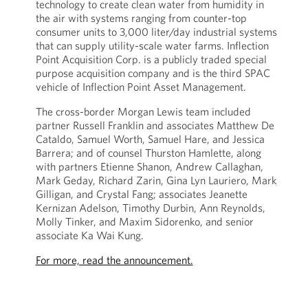
technology to create clean water from humidity in
the air with systems ranging from counter-top
consumer units to 3,000 liter/day industrial systems
that can supply utility-scale water farms. Inflection
Point Acquisition Corp. is a publicly traded special
purpose acquisition company and is the third SPAC
vehicle of Inflection Point Asset Management.
The cross-border Morgan Lewis team included
partner Russell Franklin and associates Matthew De
Cataldo, Samuel Worth, Samuel Hare, and Jessica
Barrera; and of counsel Thurston Hamlette, along
with partners Etienne Shanon, Andrew Callaghan,
Mark Geday, Richard Zarin, Gina Lyn Lauriero, Mark
Gilligan, and Crystal Fang; associates Jeanette
Kernizan Adelson, Timothy Durbin, Ann Reynolds,
Molly Tinker, and Maxim Sidorenko, and senior
associate Ka Wai Kung.
For more, read the announcement.