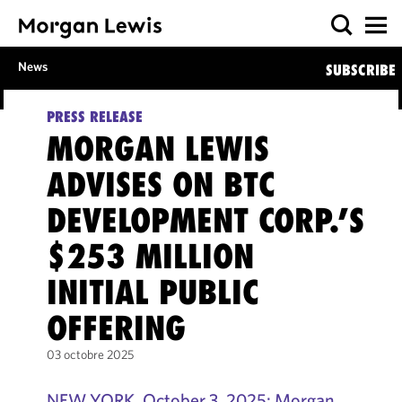
News
SUBSCRIBE
PRESS RELEASE
MORGAN LEWIS
ADVISES ON BTC
DEVELOPMENT CORP.’S
$253 MILLION
INITIAL PUBLIC
OFFERING
03 octobre 2025
NEW YORK, October 3, 2025: Morgan