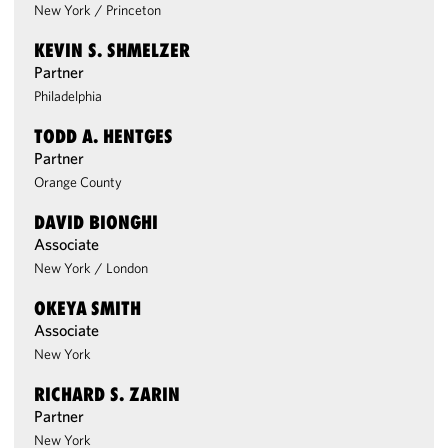
New York
/
Princeton
KEVIN S. SHMELZER
Partner
Philadelphia
TODD A. HENTGES
Partner
Orange County
DAVID BIONGHI
Associate
New York
/
London
OKEYA SMITH
Associate
New York
RICHARD S. ZARIN
Partner
New York