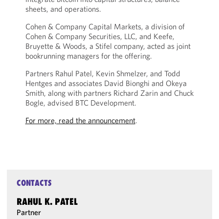
sheets, and operations.
Cohen & Company Capital Markets, a division of
Cohen & Company Securities, LLC, and Keefe,
Bruyette & Woods, a Stifel company, acted as joint
bookrunning managers for the offering.
Partners Rahul Patel, Kevin Shmelzer, and Todd
Hentges and associates David Bionghi and Okeya
Smith, along with partners Richard Zarin and Chuck
Bogle, advised BTC Development.
For more, read the announcement
.
CONTACTS
RAHUL K. PATEL
Partner