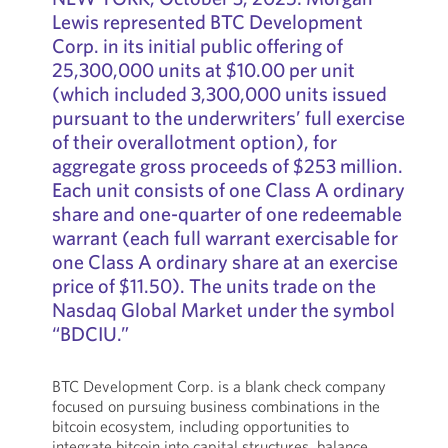
Lewis represented BTC Development
Corp. in its initial public offering of
25,300,000 units at $10.00 per unit
(which included 3,300,000 units issued
pursuant to the underwriters’ full exercise
of their overallotment option), for
aggregate gross proceeds of $253 million.
Each unit consists of one Class A ordinary
share and one-quarter of one redeemable
warrant (each full warrant exercisable for
one Class A ordinary share at an exercise
price of $11.50). The units trade on the
Nasdaq Global Market under the symbol
“BDCIU.”
BTC Development Corp. is a blank check company
focused on pursuing business combinations in the
bitcoin ecosystem, including opportunities to
integrate bitcoin into capital structures, balance