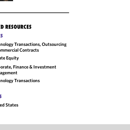
ED RESOURCES
ES
nology Transactions, Outsourcing
mmercial Contracts
ate Equity
orate, Finance & Investment
agement
nology Transactions
S
ed States