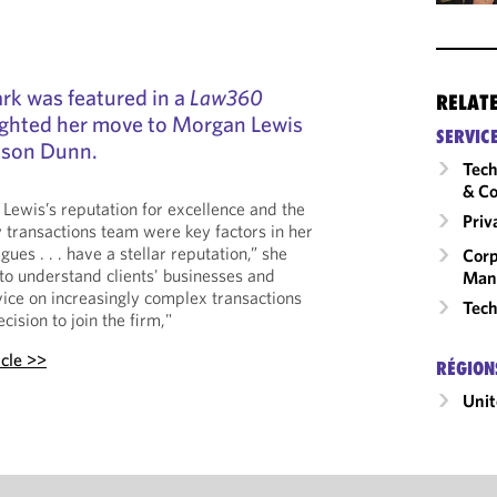
rk was featured in a
Law360
RELAT
lighted her move to Morgan Lewis
SERVIC
ibson Dunn.
Tech
& Co
Lewis’s reputation for excellence and the
Priv
y transactions team were key factors in her
ues . . . have a stellar reputation,” she
Corp
 to understand clients' businesses and
Man
vice on increasingly complex transactions
Tech
cision to join the firm,"
icle >>
RÉGION
Unit