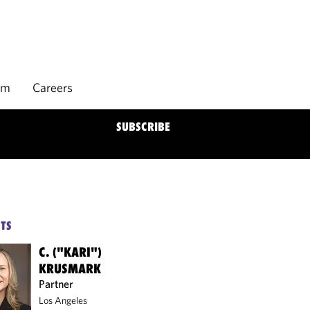
rm
Careers
SUBSCRIBE
TS
C. ("KARI")
KRUSMARK
Partner
Los Angeles