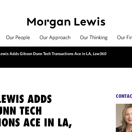
Our People
Our Approach
Our Thinking
Our Fi
ewis Adds Gibson Dunn Tech Transactions Ace in LA,
Law360
EWIS ADDS
CONTAC
UNN TECH
ONS ACE IN LA,