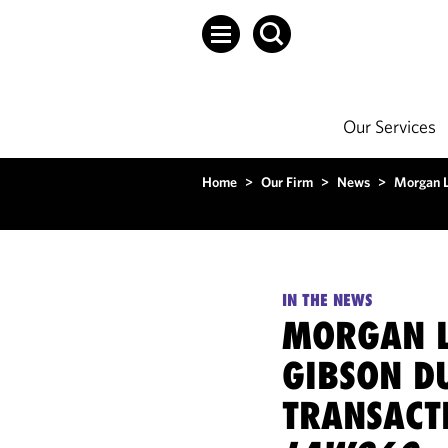
Our Services
Home
>
Our Firm
>
News
>
Morgan L
IN THE NEWS
MORGAN L
GIBSON D
TRANSACTI