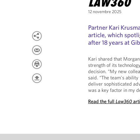
LAW360
12 novembre 2025
Partner Kari Krusma
article, which spot
after 18 years at G
Kari shared that Morgan 
strength of its technolog
decision. “My new colleag
said. “The team's ability
deliver sophisticated ad
was a key factor in my de
Read the full
Law360
art