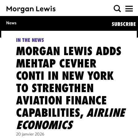
News
SUBSCRIBE
IN THE NEWS
MORGAN LEWIS ADDS
MEHTAP CEVHER
CONTI IN NEW YORK
TO STRENGTHEN
AVIATION FINANCE
CAPABILITIES,
AIRLINE
ECONOMICS
20 janvier 2026