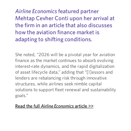
Airline Economics
featured partner
Mehtap Cevher Conti upon her arrival at
the firm in an article that also discusses
how the aviation finance market is
adapting to shifting conditions.
She noted, “2026 will be a pivotal year for aviation
finance as the market continues to absorb evolving
interest‑rate dynamics, and the rapid digitalization
of asset lifecycle data,” adding that “[l]essors and
lenders are rebalancing risk through innovative
structures, while airlines seek nimble capital
solutions to support fleet renewal and sustainability
goals.”
Read the full
Airline Economics
article >>