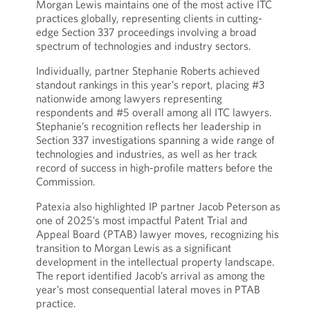
Morgan Lewis maintains one of the most active ITC
practices globally, representing clients in cutting-
edge Section 337 proceedings involving a broad
spectrum of technologies and industry sectors.
Individually, partner Stephanie Roberts achieved
standout rankings in this year’s report, placing #3
nationwide among lawyers representing
respondents and #5 overall among all ITC lawyers.
Stephanie’s recognition reflects her leadership in
Section 337 investigations spanning a wide range of
technologies and industries, as well as her track
record of success in high-profile matters before the
Commission.
Patexia also highlighted IP partner Jacob Peterson as
one of 2025’s most impactful Patent Trial and
Appeal Board (PTAB) lawyer moves, recognizing his
transition to Morgan Lewis as a significant
development in the intellectual property landscape.
The report identified Jacob’s arrival as among the
year’s most consequential lateral moves in PTAB
practice.