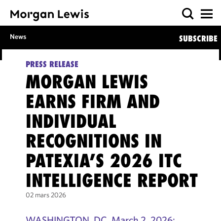
News
SUBSCRIBE
PRESS RELEASE
MORGAN LEWIS
EARNS FIRM AND
INDIVIDUAL
RECOGNITIONS IN
PATEXIA’S 2026 ITC
INTELLIGENCE REPORT
02 mars 2026
WASHINGTON, DC, March 2, 2026: