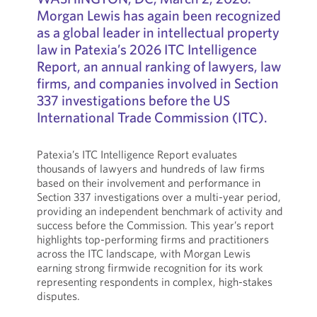
Morgan Lewis has again been recognized
as a global leader in intellectual property
law in Patexia’s 2026 ITC Intelligence
Report, an annual ranking of lawyers, law
firms, and companies involved in Section
337 investigations before the US
International Trade Commission (ITC).
Patexia’s ITC Intelligence Report evaluates
thousands of lawyers and hundreds of law firms
based on their involvement and performance in
Section 337 investigations over a multi-year period,
providing an independent benchmark of activity and
success before the Commission. This year’s report
highlights top-performing firms and practitioners
across the ITC landscape, with Morgan Lewis
earning strong firmwide recognition for its work
representing respondents in complex, high-stakes
disputes.