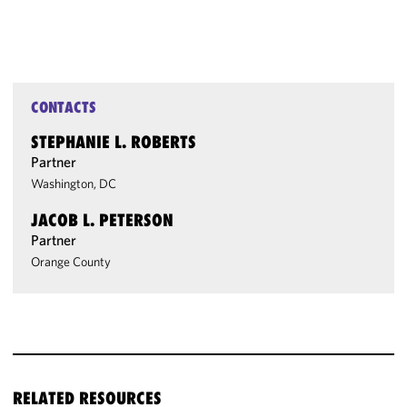
CONTACTS
STEPHANIE L. ROBERTS
Partner
Washington, DC
JACOB L. PETERSON
Partner
Orange County
RELATED RESOURCES