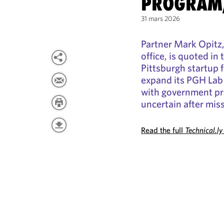
PROGRAM
31 mars 2026
Partner Mark Opitz, 
office, is quoted in 
Pittsburgh startup f
expand its PGH Lab
with government pro
uncertain after mis
Read the full
Technical.ly