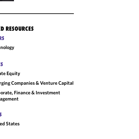
ED RESOURCES
RS
nology
ES
ate Equity
ging Companies & Venture Capital
orate, Finance & Investment
agement
S
ed States