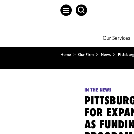
Our Services
Home
>
Our Firm
>
News
>
Pittsbur
IN THE NEWS
PITTSBUR
FOR EXPA
AS FUNDI