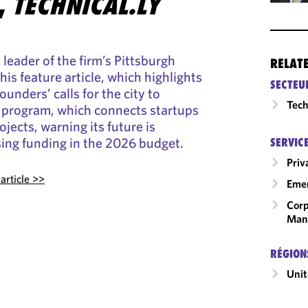
,
TECHNICAL.LY
leader of the firm’s Pittsburgh
RELAT
this feature article, which highlights
SECTEU
ounders’ calls for the city to
Tech
 program, which connects startups
jects, warning its future is
sing funding in the 2026 budget.
SERVIC
Priv
article >>
Emer
Corp
Man
RÉGION
Unit