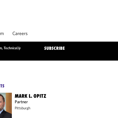
rm
Careers
am,
Technical.ly
SUBSCRIBE
TS
MARK L. OPITZ
Partner
Pittsburgh