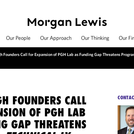
Our People
Our Approach
Our Thinking
Our Fi
gh Founders Call for Expansion of PGH Lab as Funding Gap Threatens Progr
GH FOUNDERS CALL
CONTAC
NSION OF PGH LAB
NG GAP THREATENS