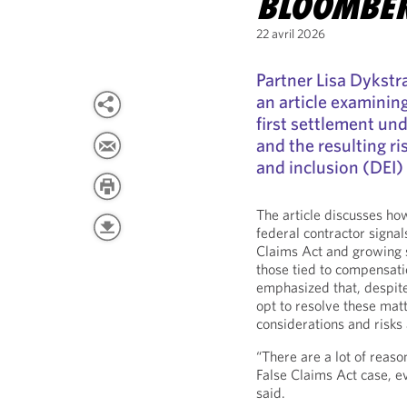
BLOOMBE
22 avril 2026
Partner Lisa Dykst
an article examinin
first settlement unde
and the resulting ri
and inclusion (DEI)
The article discusses ho
federal contractor signa
Claims Act and growing s
those tied to compensatio
emphasized that, despite
opt to resolve these mat
considerations and risks 
“There are a lot of reaso
False Claims Act case, 
said.