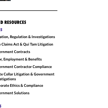
ED RESOURCES
ES
gation, Regulation & Investigations
e Claims Act & Qui Tam Litigation
ernment Contracts
r, Employment & Benefits
rnment Contractor Compliance
e Collar Litigation & Government
stigations
orate Ethics & Compliance
rnment Solutions
S