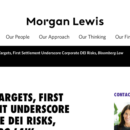
Our People
Our Approach
Our Thinking
Our Fi
Targets, First Settlement Underscore Corporate DEI Risks,
Bloomberg Law
ARGETS, FIRST
CONTAC
NT UNDERSCORE
 DEI RISKS,