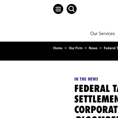
Our Services
Home
>
Our Firm
>
News
>
Federal 
IN THE NEWS
FEDERAL T
SETTLEME
CORPORATE