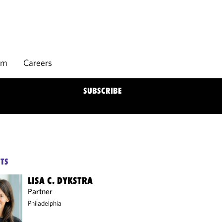
rm
Careers
SUBSCRIBE
TS
LISA C. DYKSTRA
Partner
Philadelphia