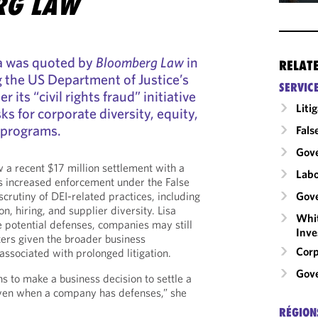
RG LAW
ra was quoted by
Bloomberg Law
in
RELAT
g the US Department of Justice’s
SERVIC
r its “civil rights fraud” initiative
Liti
sks for corporate diversity, equity,
 programs.
Fals
Gov
w a recent $17 million settlement with a
Labo
ls increased enforcement under the False
Gove
crutiny of DEI-related practices, including
n, hiring, and supplier diversity. Lisa
Whit
 potential defenses, companies may still
Inve
ters given the broader business
Corp
associated with prolonged litigation.
Gove
ns to make a business decision to settle a
even when a company has defenses,” she
RÉGION