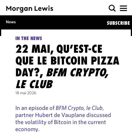
News
SUBSCRIBE
IN THE NEWS
22 MAI, QU’EST-CE
QUE LE BITCOIN PIZZA
DAY?,
BFM CRYPTO,
LE CLUB
18 mai 2026
In an episode of
BFM Crypto, le Club
,
partner Hubert de Vauplane discussed
the volatility of Bitcoin in the current
economy.