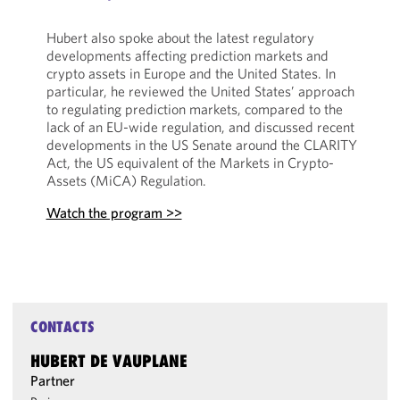
Hubert also spoke about the latest regulatory
developments affecting prediction markets and
crypto assets in Europe and the United States. In
particular, he reviewed the United States’ approach
to regulating prediction markets, compared to the
lack of an EU-wide regulation, and discussed recent
developments in the US Senate around the CLARITY
Act, the US equivalent of the Markets in Crypto-
Assets (MiCA) Regulation.
Watch the program >>
CONTACTS
HUBERT DE VAUPLANE
Partner