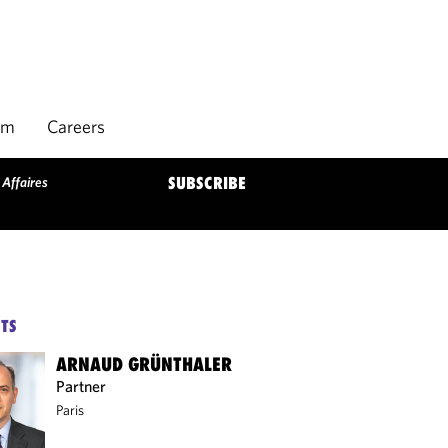
rm
Careers
 Affaires
SUBSCRIBE
TS
ARNAUD GRÜNTHALER
Partner
Paris