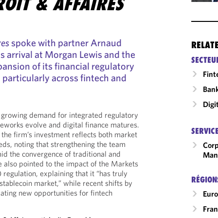
OIT & AFFAIRES
res
spoke with partner Arnaud
RELAT
s arrival at Morgan Lewis and the
SECTEU
ansion of its financial regulatory
Fint
, particularly across fintech and
Ban
Digi
he growing demand for integrated regulatory
eworks evolve and digital finance matures.
SERVIC
he firm’s investment reflects both market
eds, noting that strengthening the team
Corp
d the convergence of traditional and
Man
e also pointed to the impact of the Markets
egulation, explaining that it “has truly
RÉGION
tablecoin market,” while recent shifts by
ating new opportunities for fintech
Eur
Fran