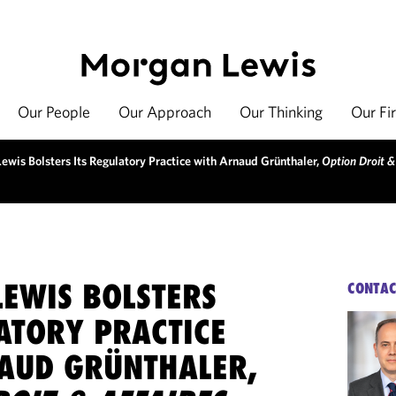
Our People
Our Approach
Our Thinking
Our Fi
ewis Bolsters Its Regulatory Practice with Arnaud Grünthaler,
Option Droit &
EWIS BOLSTERS
CONTAC
ATORY PRACTICE
AUD GRÜNTHALER,