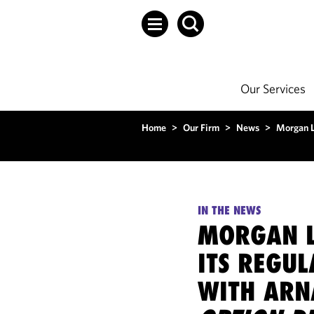
Our Services
Home
>
Our Firm
>
News
>
Morgan L
IN THE NEWS
MORGAN L
ITS REGUL
WITH ARN