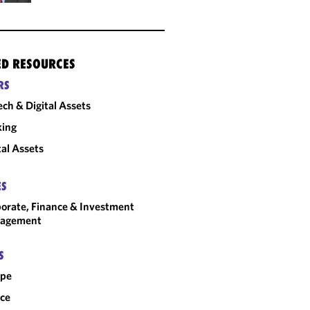
ED RESOURCES
RS
ech & Digital Assets
king
tal Assets
ES
orate, Finance & Investment
agement
S
ope
ce