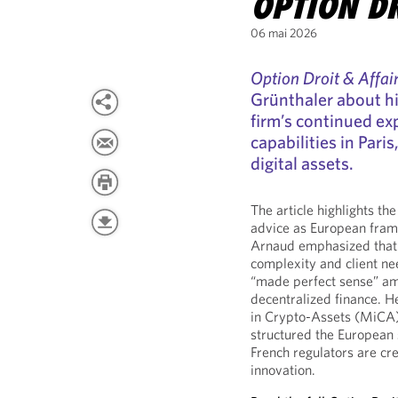
OPTION DR
06 mai 2026
Option Droit & Affai
Grünthaler about hi
firm’s continued exp
capabilities in Paris
digital assets.
The article highlights t
advice as European fram
Arnaud emphasized that t
complexity and client ne
“made perfect sense” ami
decentralized finance. H
in Crypto-Assets (MiCA) r
structured the European s
French regulators are cre
innovation.