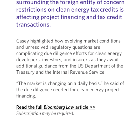
surrounding the foreign entity of concern
restrictions on clean energy tax credits is
affecting project financing and tax credit
transactions.
Casey highlighted how evolving market conditions
and unresolved regulatory questions are
complicating due diligence efforts for clean energy
developers, investors, and insurers as they await
additional guidance from the US Department of the
Treasury and the Internal Revenue Service.
“The market is changing on a daily basis,” he said of
the due diligence needed for clean energy project
financing.
Read the full
Bloomberg Law
article >>
Subscription may be required.