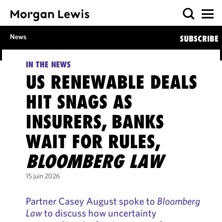
News
SUBSCRIBE
IN THE NEWS
US RENEWABLE DEALS
HIT SNAGS AS
INSURERS, BANKS
WAIT FOR RULES,
BLOOMBERG LAW
15 juin 2026
Partner Casey August spoke to
Bloomberg
Law
to discuss how uncertainty