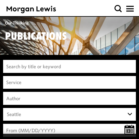
Our Thinking
PUBLICATIONS
Seattle