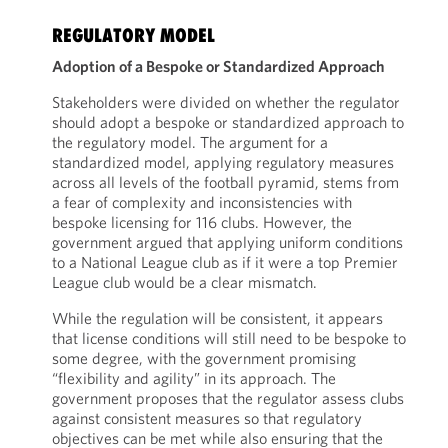
REGULATORY MODEL
Adoption of a Bespoke or Standardized Approach
Stakeholders were divided on whether the regulator
should adopt a bespoke or standardized approach to
the regulatory model. The argument for a
standardized model, applying regulatory measures
across all levels of the football pyramid, stems from
a fear of complexity and inconsistencies with
bespoke licensing for 116 clubs. However, the
government argued that applying uniform conditions
to a National League club as if it were a top Premier
League club would be a clear mismatch.
While the regulation will be consistent, it appears
that license conditions will still need to be bespoke to
some degree, with the government promising
“flexibility and agility” in its approach. The
government proposes that the regulator assess clubs
against consistent measures so that regulatory
objectives can be met while also ensuring that the