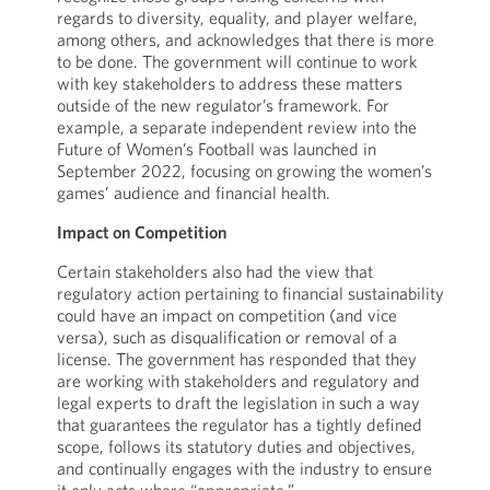
regards to diversity, equality, and player welfare,
among others, and acknowledges that there is more
to be done. The government will continue to work
with key stakeholders to address these matters
outside of the new regulator’s framework. For
example, a separate independent review into the
Future of Women’s Football was launched in
September 2022, focusing on growing the women’s
games’ audience and financial health.
Impact on Competition
Certain stakeholders also had the view that
regulatory action pertaining to financial sustainability
could have an impact on competition (and vice
versa), such as disqualification or removal of a
license. The government has responded that they
are working with stakeholders and regulatory and
legal experts to draft the legislation in such a way
that guarantees the regulator has a tightly defined
scope, follows its statutory duties and objectives,
and continually engages with the industry to ensure