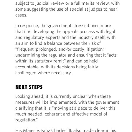
subject to judicial review or a full merits review, with
some suggesting the use of specialist judges to hear
cases.
In response, the government stressed once more
that it is developing the appeals process with legal
and regulatory experts and the industry itself, with
an aim to find a balance between the risk of
“frequent, prolonged, and/or costly litigation”
undermining the regulator and ensuring that it “acts
within its statutory remit” and can be held
accountable, with its decisions being fairly
challenged where necessary.
NEXT STEPS
Looking ahead, it is currently unclear when these
measures will be implemented, with the government
clarifying that it is “moving at a pace to deliver this
much-needed, coherent and effective model of
regulation.”
His Majesty, King Charles III, also made clear in his