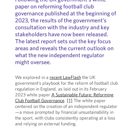
paper on reforming football club
governance published at the beginning of
2023, the results of the government’s
consultation with the industry and key
stakeholders have now been released.
The latest report sets out the key focus
areas and reveals the current outlook on
what the new independent regulator
might oversee.
We explored in a
recent LawFlash
the UK
government’s playbook for the reform of football club
regulation in England, as laid out in its February
2023 white paper
A Sustainable Future: Reforming
Club Football Governance
.
[1]
The white paper
centered on the creation of an independent regulator
—a move prompted by financial unsustainability in
the sport, with clubs consistently operating at a loss
and relying on external funding.