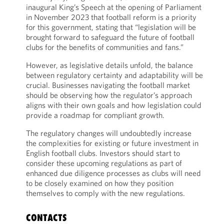
inaugural King’s Speech at the opening of Parliament
in November 2023 that football reform is a priority
for this government, stating that “legislation will be
brought forward to safeguard the future of football
clubs for the benefits of communities and fans.”
However, as legislative details unfold, the balance
between regulatory certainty and adaptability will be
crucial. Businesses navigating the football market
should be observing how the regulator’s approach
aligns with their own goals and how legislation could
provide a roadmap for compliant growth.
The regulatory changes will undoubtedly increase
the complexities for existing or future investment in
English football clubs. Investors should start to
consider these upcoming regulations as part of
enhanced due diligence processes as clubs will need
to be closely examined on how they position
themselves to comply with the new regulations.
CONTACTS