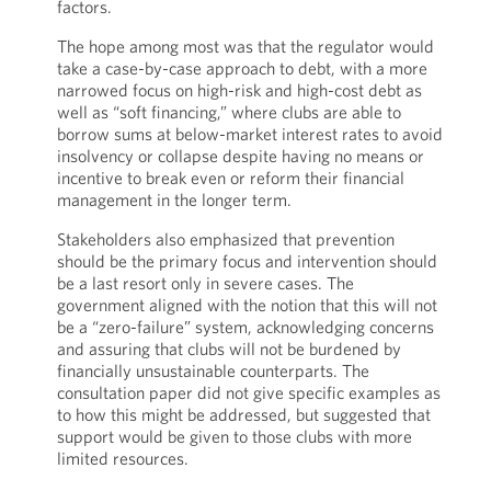
factors.
The hope among most was that the regulator would
take a case-by-case approach to debt, with a more
narrowed focus on high-risk and high-cost debt as
well as “soft financing,” where clubs are able to
borrow sums at below-market interest rates to avoid
insolvency or collapse despite having no means or
incentive to break even or reform their financial
management in the longer term.
Stakeholders also emphasized that prevention
should be the primary focus and intervention should
be a last resort only in severe cases. The
government aligned with the notion that this will not
be a “zero-failure” system, acknowledging concerns
and assuring that clubs will not be burdened by
financially unsustainable counterparts. The
consultation paper did not give specific examples as
to how this might be addressed, but suggested that
support would be given to those clubs with more
limited resources.