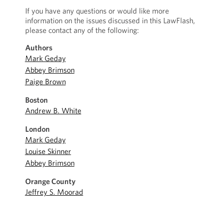
If you have any questions or would like more
information on the issues discussed in this LawFlash,
please contact any of the following:
Authors
Mark Geday
Abbey Brimson
Paige Brown
Boston
Andrew B. White
London
Mark Geday
Louise Skinner
Abbey Brimson
Orange County
Jeffrey S. Moorad