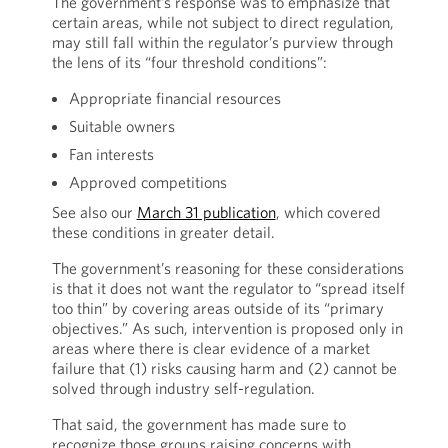
The government’s response was to emphasize that
certain areas, while not subject to direct regulation,
may still fall within the regulator’s purview through
the lens of its “four threshold conditions”:
Appropriate financial resources
Suitable owners
Fan interests
Approved competitions
See also our
March 31 publication
, which covered
these conditions in greater detail.
The government’s reasoning for these considerations
is that it does not want the regulator to “spread itself
too thin” by covering areas outside of its “primary
objectives.” As such, intervention is proposed only in
areas where there is clear evidence of a market
failure that (1) risks causing harm and (2) cannot be
solved through industry self-regulation.
That said, the government has made sure to
recognize those groups raising concerns with