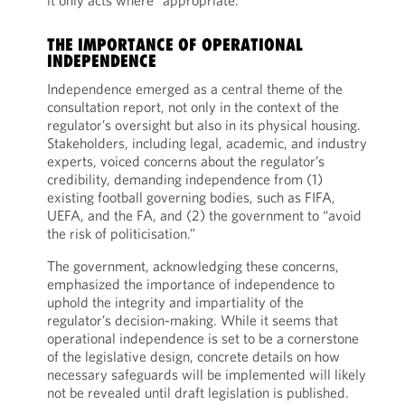
it only acts where “appropriate.”
THE IMPORTANCE OF OPERATIONAL
INDEPENDENCE
Independence emerged as a central theme of the
consultation report, not only in the context of the
regulator’s oversight but also in its physical housing.
Stakeholders, including legal, academic, and industry
experts, voiced concerns about the regulator’s
credibility, demanding independence from (1)
existing football governing bodies, such as FIFA,
UEFA, and the FA, and (2) the government to “avoid
the risk of politicisation.”
The government, acknowledging these concerns,
emphasized the importance of independence to
uphold the integrity and impartiality of the
regulator’s decision-making. While it seems that
operational independence is set to be a cornerstone
of the legislative design, concrete details on how
necessary safeguards will be implemented will likely
not be revealed until draft legislation is published.