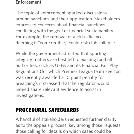
Enforcement
The topic of enforcement sparked discussions
around sanctions and their application. Stakeholders
expressed concerns about financial sanctions
conflicting with the goal of financial sustainability.
For example, the removal of a club’s licence,
deeming it “non-credible,” could risk club collapse.
While the government admitted that sporting
integrity matters are best left to existing football
authorities, such as UEFA and its Financial Fair Play
Regulations (for which Premier League team Everton
was recently awarded a 10 point penalty for
breaching), it stressed that the regulator would
indeed share relevant evidence to assist in
investigations.
PROCEDURAL SAFEGUARDS
A handful of stakeholders requested further clarity
as to the appeals process, key among those requests
those calling for details on which cases could be