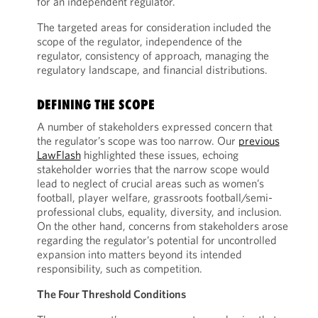
for an independent regulator.
The targeted areas for consideration included the
scope of the regulator, independence of the
regulator, consistency of approach, managing the
regulatory landscape, and financial distributions.
DEFINING THE SCOPE
A number of stakeholders expressed concern that
the regulator’s scope was too narrow. Our
previous
LawFlash
highlighted these issues, echoing
stakeholder worries that the narrow scope would
lead to neglect of crucial areas such as women’s
football, player welfare, grassroots football/semi-
professional clubs, equality, diversity, and inclusion.
On the other hand, concerns from stakeholders arose
regarding the regulator’s potential for uncontrolled
expansion into matters beyond its intended
responsibility, such as competition.
The Four Threshold Conditions