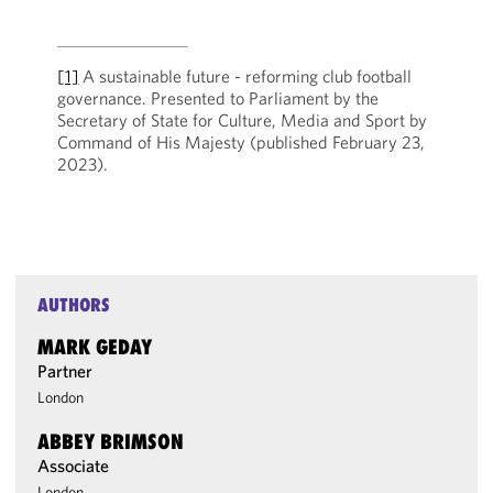
[1]
A sustainable future - reforming club football
governance. Presented to Parliament by the
Secretary of State for Culture, Media and Sport by
Command of His Majesty (published February 23,
2023).
AUTHORS
MARK GEDAY
Partner
London
ABBEY BRIMSON
Associate
London