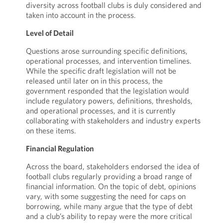
diversity across football clubs is duly considered and
taken into account in the process.
Level of Detail
Questions arose surrounding specific definitions,
operational processes, and intervention timelines.
While the specific draft legislation will not be
released until later on in this process, the
government responded that the legislation would
include regulatory powers, definitions, thresholds,
and operational processes, and it is currently
collaborating with stakeholders and industry experts
on these items.
Financial Regulation
Across the board, stakeholders endorsed the idea of
football clubs regularly providing a broad range of
financial information. On the topic of debt, opinions
vary, with some suggesting the need for caps on
borrowing, while many argue that the type of debt
and a club’s ability to repay were the more critical