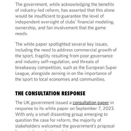
The government, while acknowledging the benefits
of industry-led reform, has asserted that this alone
would be insufficient to guarantee the level of
independent oversight of clubs’ financial modeling,
ownership, and fan involvement that the game
needs.
The white paper spotlighted several key issues,
including the need to address commercial growth of
the sport, fragility resulting from poor governance
and industry self-regulation, and threats of
breakaway competition, such as the European Super
League, alongside zeroing in on the importance of
the sport to local economies and communities.
THE CONSULTATION RESPONSE
The UK government issued a
consultation paper
in
response to its white paper on September 7, 2023.
With only a small dissenting group emerging to
question the case for reform, the majority of
stakeholders welcomed the government’s proposal