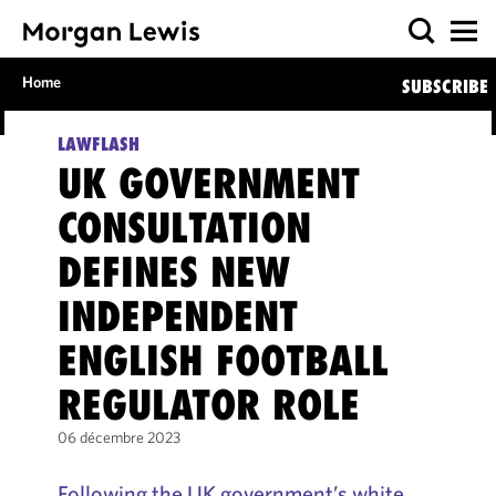
Home
SUBSCRIBE
LAWFLASH
UK GOVERNMENT
CONSULTATION
DEFINES NEW
INDEPENDENT
ENGLISH FOOTBALL
REGULATOR ROLE
06 décembre 2023
Following the UK government’s white