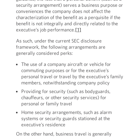
security arrangement) serves a business purpose or
conveniences the company does not affect the
characterization of the benefit as a perquisite if the
benefit is not integrally and directly related to the
executive’s job performance.
[1]
As such, under the current SEC disclosure
framework, the following arrangements are
generally considered perks:
The use of a company aircraft or vehicle for
commuting purposes or for the executive’s
personal travel or travel by the executive’s family
members, notwithstanding company policy
Providing for security (such as bodyguards,
chauffeurs, or other security services) for
personal or family travel
Home security arrangements, such as alarm
systems or security guards stationed at the
executive’s residence
On the other hand, business travel is generally