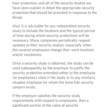
hour protection, and all of the security studies we
have seen explain in detail the appropriate security
protection that should be provided in response to the
threat.
Also, it is advisable for any independent security
study to include the locations and the typical period
of time during which security protections will be
necessary. Many companies periodically request
updates to their security studies, especially when
the covered employees change their work locations
and/or residences.
Once a security study is obtained, the study can be
used subsequently by the employer to justify the
security protection extended either to the employee
(or employees) cited in the study or to any similarly
situated employee for whom the bona fide security
concern exists.
If the employer satisfies the security study
requirements with respect to employees, then a
significant portion of the value of security