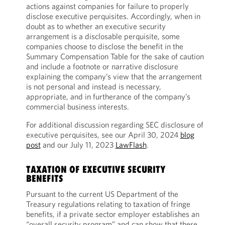
actions against companies for failure to properly
disclose executive perquisites. Accordingly, when in
doubt as to whether an executive security
arrangement is a disclosable perquisite, some
companies choose to disclose the benefit in the
Summary Compensation Table for the sake of caution
and include a footnote or narrative disclosure
explaining the company’s view that the arrangement
is not personal and instead is necessary,
appropriate, and in furtherance of the company’s
commercial business interests.
For additional discussion regarding SEC disclosure of
executive perquisites, see our April 30, 2024
blog
post
and our July 11, 2023
LawFlash
.
TAXATION OF EXECUTIVE SECURITY
BENEFITS
Pursuant to the current US Department of the
Treasury regulations relating to taxation of fringe
benefits, if a private sector employer establishes an
“overall security program” and can show that there