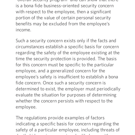
is a bona fide business-oriented security concern
with respect to the employee, then a significant
portion of the value of certain personal security
benefits may be excluded from the employee’s
income.
Such a security concern exists only if the facts and
circumstances establish a specific basis for concern
regarding the safety of the employee existing at the
time the security protection is provided. The basis
for this concern must be specific to the particular
employee, and a generalized concern for the
employee’s safety is insufficient to establish a bona
fide concern. Once such a security concern is
determined to exist, the employer must periodically
evaluate the situation for purposes of determining
whether the concern persists with respect to the
employee.
The regulations provide examples of factors
indicating a specific basis for concern regarding the
safety of a particular employee, including threats of