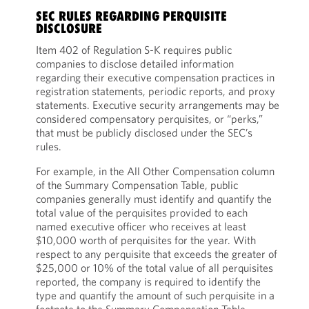
SEC RULES REGARDING PERQUISITE
DISCLOSURE
Item 402 of Regulation S-K requires public
companies to disclose detailed information
regarding their executive compensation practices in
registration statements, periodic reports, and proxy
statements. Executive security arrangements may be
considered compensatory perquisites, or “perks,”
that must be publicly disclosed under the SEC’s
rules.
For example, in the All Other Compensation column
of the Summary Compensation Table, public
companies generally must identify and quantify the
total value of the perquisites provided to each
named executive officer who receives at least
$10,000 worth of perquisites for the year. With
respect to any perquisite that exceeds the greater of
$25,000 or 10% of the total value of all perquisites
reported, the company is required to identify the
type and quantify the amount of such perquisite in a