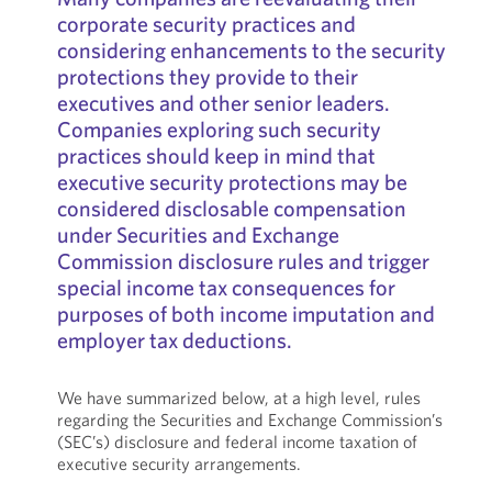
corporate security practices and
considering enhancements to the security
protections they provide to their
executives and other senior leaders.
Companies exploring such security
practices should keep in mind that
executive security protections may be
considered disclosable compensation
under Securities and Exchange
Commission disclosure rules and trigger
special income tax consequences for
purposes of both income imputation and
employer tax deductions.
We have summarized below, at a high level, rules
regarding the Securities and Exchange Commission’s
(SEC’s) disclosure and federal income taxation of
executive security arrangements.