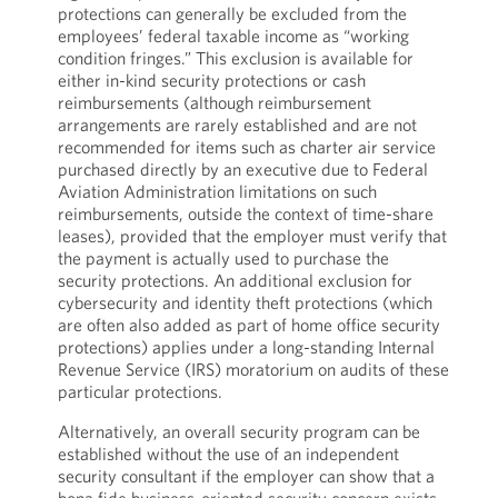
protections can generally be excluded from the
employees’ federal taxable income as “working
condition fringes.” This exclusion is available for
either in-kind security protections or cash
reimbursements (although reimbursement
arrangements are rarely established and are not
recommended for items such as charter air service
purchased directly by an executive due to Federal
Aviation Administration limitations on such
reimbursements, outside the context of time-share
leases), provided that the employer must verify that
the payment is actually used to purchase the
security protections. An additional exclusion for
cybersecurity and identity theft protections (which
are often also added as part of home office security
protections) applies under a long-standing Internal
Revenue Service (IRS) moratorium on audits of these
particular protections.
Alternatively, an overall security program can be
established without the use of an independent
security consultant if the employer can show that a