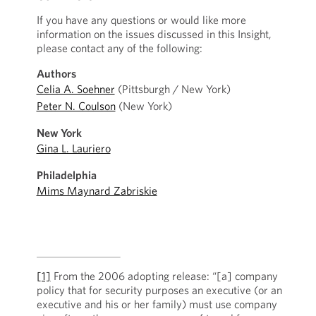
If you have any questions or would like more
information on the issues discussed in this Insight,
please contact any of the following:
Authors
Celia A. Soehner
(Pittsburgh / New York)
Peter N. Coulson
(New York)
New York
Gina L. Lauriero
Philadelphia
Mims Maynard Zabriskie
[1]
From the 2006 adopting release: “[a] company
policy that for security purposes an executive (or an
executive and his or her family) must use company