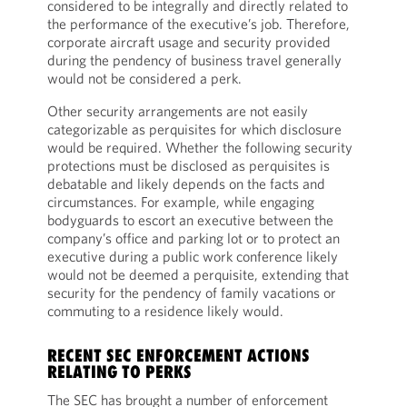
considered to be integrally and directly related to
the performance of the executive’s job. Therefore,
corporate aircraft usage and security provided
during the pendency of business travel generally
would not be considered a perk.
Other security arrangements are not easily
categorizable as perquisites for which disclosure
would be required. Whether the following security
protections must be disclosed as perquisites is
debatable and likely depends on the facts and
circumstances. For example, while engaging
bodyguards to escort an executive between the
company’s office and parking lot or to protect an
executive during a public work conference likely
would not be deemed a perquisite, extending that
security for the pendency of family vacations or
commuting to a residence likely would.
RECENT SEC ENFORCEMENT ACTIONS
RELATING TO PERKS
The SEC has brought a number of enforcement