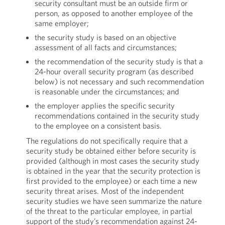
security consultant must be an outside firm or
person, as opposed to another employee of the
same employer;
the security study is based on an objective
assessment of all facts and circumstances;
the recommendation of the security study is that a
24-hour overall security program (as described
below) is not necessary and such recommendation
is reasonable under the circumstances; and
the employer applies the specific security
recommendations contained in the security study
to the employee on a consistent basis.
The regulations do not specifically require that a
security study be obtained either before security is
provided (although in most cases the security study
is obtained in the year that the security protection is
first provided to the employee) or each time a new
security threat arises. Most of the independent
security studies we have seen summarize the nature
of the threat to the particular employee, in partial
support of the study’s recommendation against 24-