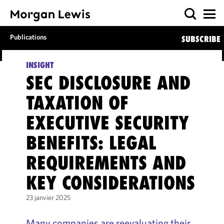
Publications
SUBSCRIBE
INSIGHT
SEC DISCLOSURE AND
TAXATION OF
EXECUTIVE SECURITY
BENEFITS: LEGAL
REQUIREMENTS AND
KEY CONSIDERATIONS
23 janvier 2025
Many companies are reevaluating their