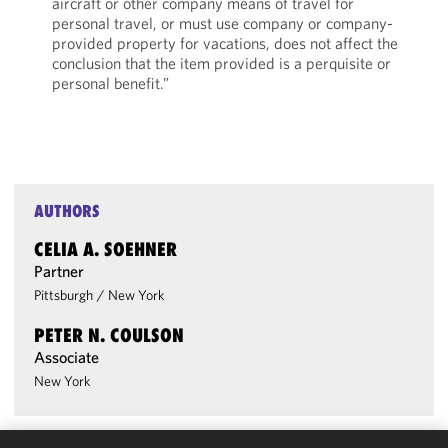
aircraft or other company means of travel for
personal travel, or must use company or company-
provided property for vacations, does not affect the
conclusion that the item provided is a perquisite or
personal benefit.”
AUTHORS
CELIA A. SOEHNER
Partner
Pittsburgh
/
New York
PETER N. COULSON
Associate
New York