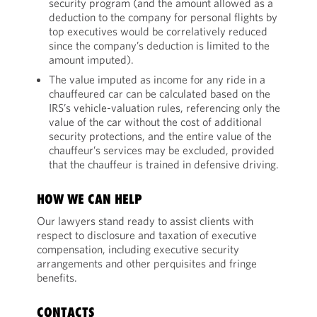
security program (and the amount allowed as a
deduction to the company for personal flights by
top executives would be correlatively reduced
since the company’s deduction is limited to the
amount imputed).
The value imputed as income for any ride in a
chauffeured car can be calculated based on the
IRS’s vehicle-valuation rules, referencing only the
value of the car without the cost of additional
security protections, and the entire value of the
chauffeur’s services may be excluded, provided
that the chauffeur is trained in defensive driving.
HOW WE CAN HELP
Our lawyers stand ready to assist clients with
respect to disclosure and taxation of executive
compensation, including executive security
arrangements and other perquisites and fringe
benefits.
CONTACTS