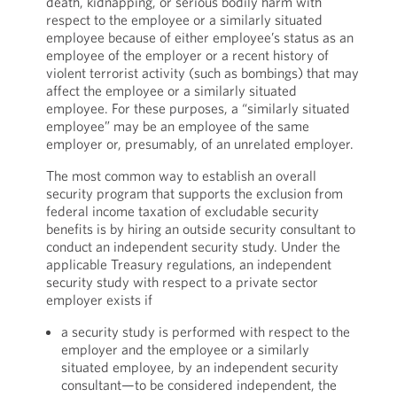
death, kidnapping, or serious bodily harm with
respect to the employee or a similarly situated
employee because of either employee’s status as an
employee of the employer or a recent history of
violent terrorist activity (such as bombings) that may
affect the employee or a similarly situated
employee. For these purposes, a “similarly situated
employee” may be an employee of the same
employer or, presumably, of an unrelated employer.
The most common way to establish an overall
security program that supports the exclusion from
federal income taxation of excludable security
benefits is by hiring an outside security consultant to
conduct an independent security study. Under the
applicable Treasury regulations, an independent
security study with respect to a private sector
employer exists if
a security study is performed with respect to the
employer and the employee or a similarly
situated employee, by an independent security
consultant—to be considered independent, the