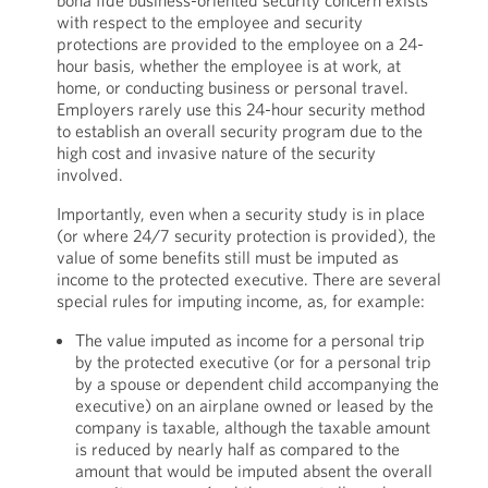
bona fide business-oriented security concern exists
with respect to the employee and security
protections are provided to the employee on a 24-
hour basis, whether the employee is at work, at
home, or conducting business or personal travel.
Employers rarely use this 24-hour security method
to establish an overall security program due to the
high cost and invasive nature of the security
involved.
Importantly, even when a security study is in place
(or where 24/7 security protection is provided), the
value of some benefits still must be imputed as
income to the protected executive. There are several
special rules for imputing income, as, for example:
The value imputed as income for a personal trip
by the protected executive (or for a personal trip
by a spouse or dependent child accompanying the
executive) on an airplane owned or leased by the
company is taxable, although the taxable amount
is reduced by nearly half as compared to the
amount that would be imputed absent the overall