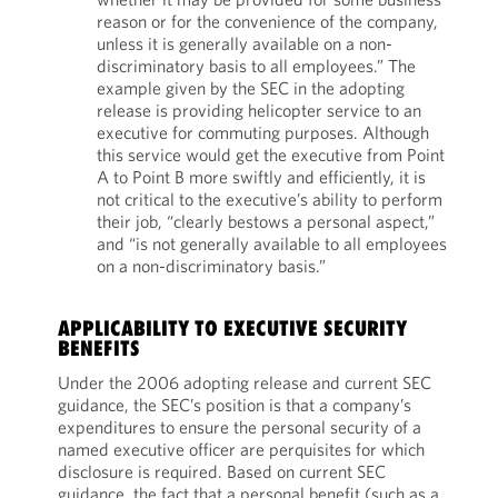
reason or for the convenience of the company,
unless it is generally available on a non-
discriminatory basis to all employees.” The
example given by the SEC in the adopting
release is providing helicopter service to an
executive for commuting purposes. Although
this service would get the executive from Point
A to Point B more swiftly and efficiently, it is
not critical to the executive’s ability to perform
their job, “clearly bestows a personal aspect,”
and “is not generally available to all employees
on a non-discriminatory basis.”
APPLICABILITY TO EXECUTIVE SECURITY
BENEFITS
Under the 2006 adopting release and current SEC
guidance, the SEC’s position is that a company’s
expenditures to ensure the personal security of a
named executive officer are perquisites for which
disclosure is required. Based on current SEC
guidance, the fact that a personal benefit (such as a