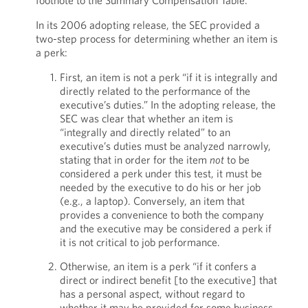
footnote to the Summary Compensation Table.
In its 2006 adopting release, the SEC provided a
two-step process for determining whether an item is
a perk:
First, an item is not a perk “if it is integrally and
directly related to the performance of the
executive’s duties.” In the adopting release, the
SEC was clear that whether an item is
“integrally and directly related” to an
executive’s duties must be analyzed narrowly,
stating that in order for the item
not
to be
considered a perk under this test, it must be
needed by the executive to do his or her job
(e.g., a laptop). Conversely, an item that
provides a convenience to both the company
and the executive may be considered a perk if
it is not critical to job performance.
Otherwise, an item is a perk “if it confers a
direct or indirect benefit [to the executive] that
has a personal aspect, without regard to
whether it may be provided for some business