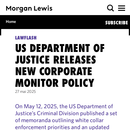
Home
SUBSCRIBE
LAWFLASH
US DEPARTMENT OF
JUSTICE RELEASES
NEW CORPORATE
MONITOR POLICY
27 mai 2025
On May 12, 2025, the US Department of
Justice’s Criminal Division published a set
of memoranda outlining white collar
enforcement priorities and an updated