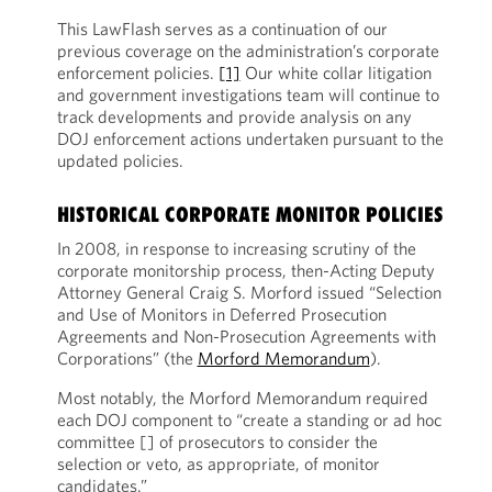
This LawFlash serves as a continuation of our
previous coverage on the administration’s corporate
enforcement policies.
[1]
Our white collar litigation
and government investigations team will continue to
track developments and provide analysis on any
DOJ enforcement actions undertaken pursuant to the
updated policies.
HISTORICAL CORPORATE MONITOR POLICIES
In 2008, in response to increasing scrutiny of the
corporate monitorship process, then-Acting Deputy
Attorney General Craig S. Morford issued “Selection
and Use of Monitors in Deferred Prosecution
Agreements and Non-Prosecution Agreements with
Corporations” (the
Morford Memorandum
).
Most notably, the Morford Memorandum required
each DOJ component to “create a standing or ad hoc
committee [] of prosecutors to consider the
selection or veto, as appropriate, of monitor
candidates.”