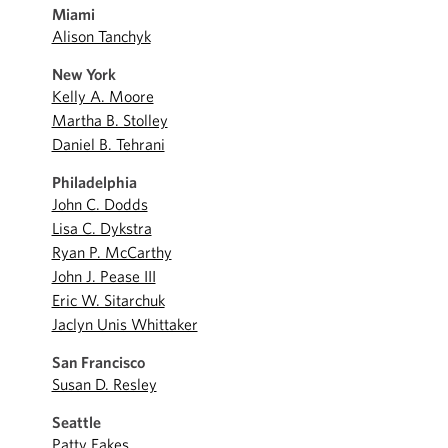
Miami
Alison Tanchyk
New York
Kelly A. Moore
Martha B. Stolley
Daniel B. Tehrani
Philadelphia
John C. Dodds
Lisa C. Dykstra
Ryan P. McCarthy
John J. Pease III
Eric W. Sitarchuk
Jaclyn Unis Whittaker
San Francisco
Susan D. Resley
Seattle
Patty Eakes