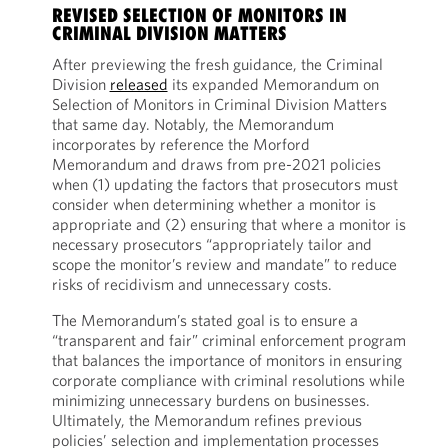
REVISED SELECTION OF MONITORS IN
CRIMINAL DIVISION MATTERS
After previewing the fresh guidance, the Criminal
Division
released
its expanded Memorandum on
Selection of Monitors in Criminal Division Matters
that same day. Notably, the Memorandum
incorporates by reference the Morford
Memorandum and draws from pre-2021 policies
when (1) updating the factors that prosecutors must
consider when determining whether a monitor is
appropriate and (2) ensuring that where a monitor is
necessary prosecutors “appropriately tailor and
scope the monitor’s review and mandate” to reduce
risks of recidivism and unnecessary costs.
The Memorandum’s stated goal is to ensure a
“transparent and fair” criminal enforcement program
that balances the importance of monitors in ensuring
corporate compliance with criminal resolutions while
minimizing unnecessary burdens on businesses.
Ultimately, the Memorandum refines previous
policies’ selection and implementation processes