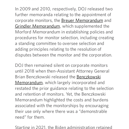
In 2009 and 2010, respectively, DOJ released two
further memoranda relating to the appointment of
corporate monitors, the
Breuer Memorandum
and
Grindler Memorandum
, which supplemented the
Morford Memorandum in establishing policies and
procedures for monitor selection, including creating
a standing committee to oversee selection and
adding principles relating to the resolution of
disputes between the monitor and the corporation.
DOJ then remained silent on corporate monitors
until 2018 when then-Assistant Attorney General
Brian Benczkowski released the
Benczkowski
Memorandum
, which largely incorporated and
restated the prior guidance relating to the selection
and retention of monitors. Yet, the Benczkowski
Memorandum highlighted the costs and burdens
associated with the monitorships by encouraging
their use only where there was a “demonstrable
need” for them.
Starting in 2021, the Biden administration retained