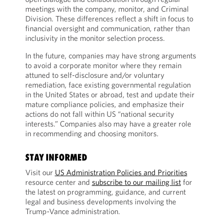
meetings with the company, monitor, and Criminal
Division. These differences reflect a shift in focus to
financial oversight and communication, rather than
inclusivity in the monitor selection process.
In the future, companies may have strong arguments
to avoid a corporate monitor where they remain
attuned to self-disclosure and/or voluntary
remediation, face existing governmental regulation
in the United States or abroad, test and update their
mature compliance policies, and emphasize their
actions do not fall within US “national security
interests.” Companies also may have a greater role
in recommending and choosing monitors.
STAY INFORMED
Visit our
US Administration Policies and Priorities
resource center and
subscribe to our mailing list
for
the latest on programming, guidance, and current
legal and business developments involving the
Trump-Vance administration.