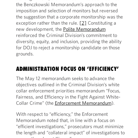
the Benczkowski Memorandum’s approach to the
imposition and selection of monitors but reversed
the suggestion that a corporate monitorship was the
exception rather than the rule.
[2]
Constituting a
new development, the
Polite Memorandum
reinforced the Criminal Division’s commitment to
diversity, equity, and inclusion, providing the ability
for DOJ to reject a monitorship candidate on those
grounds.
ADMINISTRATION FOCUS ON ‘EFFICIENCY’
The May 12 memorandum seeks to advance the
objectives outlined in the Criminal Division’s white
collar enforcement priorities memorandum “Focus,
Fairness, and Efficiency in the Fight Against White-
Collar Crime” (the
Enforcement Memorandum
).
With respect to “efficiency,” the Enforcement
Memorandum noted that, in line with a focus on
“efficient investigations,” prosecutors must minimize
the length and “collateral impact” of investigations to