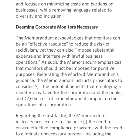
and focuses on minimizing costs and burdens on
businesses, while removing language related to
diversity and inclusion.
Deeming Corporate Monitors Necessary
The Memorandum acknowledges that monitors can
be an “effective resource” to reduce the risk of
recidivism, yet they can also “impose substantial
expense and interfere with lawful business
operations.” As such, the Memorandum emphasizes
that monitors should not be imposed for punitive
purposes. Reiterating the Morford Memorandum’s
guidance, the Memorandum instructs prosecutors to
consider “(1) the potential benefits that employing a
monitor may have for the corporation and the public,
and (2) the cost of a monitor and its impact on the
operations of a corporation.”
Regarding the first factor, the Memorandum
instructs prosecutors to “balance [] the need to
ensure effective compliance programs with the need
to eliminate unnecessary burden,” including the