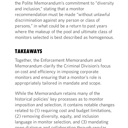
the Polite Memorandum’s commitment to “diversity
and inclusion,” stating that a monitor
recommendation must be made “without unlawful
discrimination against any person or class of
persons,” in what could be a return to past years
where the makeup of the pool and ultimate class of
monitors selected is best described as homogenous.
TAKEAWAYS
Together, the Enforcement Memorandum and
Memorandum clarify the Criminal Division’s focus
on cost and efficiency in imposing corporate
monitors and ensuring that a monitor’s role is
appropriately tailored in mandate and scope.
While the Memorandum retains many of the
historical policies’ key processes as to monitor
imposition and selection, it contains notable changes
related to (1) requiring cost and budget limitations,
(2) removing diversity, equity, and inclusion
language in monitor selection, and (3) mandating
open dialogue and collaboration through regular