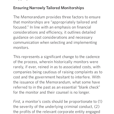
Ensuring Narrowly Tailored Monitorships
The Memorandum provides three factors to ensure
that monitorships are “appropriately tailored and
focused.” In line with an emphasis on financial
considerations and efficiency, it outlines detailed
guidance on cost considerations and necessary
communication when selecting and implementing
monitors.
This represents a significant change to the cadence
of the process, wherein historically monitors were
rarely, if ever, reined in as to associated costs, with
companies being cautious of raising complaints as to
cost and the government hesitant to interfere. With
the issuance of the Memorandum, what some have
referred to in the past as an essential “blank check”
for the monitor and their counsel is no longer.
First
, a monitor’s costs should be proportionate to (1)
the severity of the underlying criminal conduct, (2)
the profits of the relevant corporate entity engaged