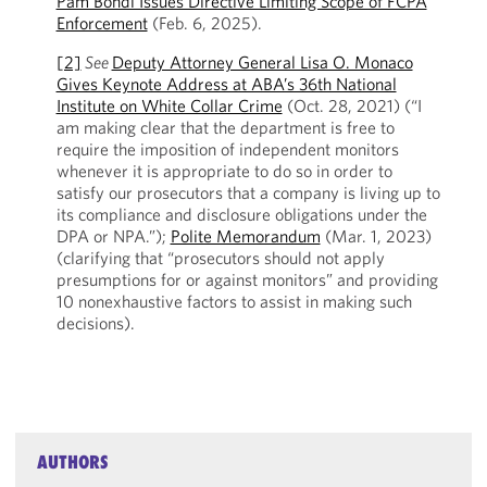
Pam Bondi Issues Directive Limiting Scope of FCPA
Enforcement
(Feb. 6, 2025).
[2]
See
Deputy Attorney General Lisa O. Monaco
Gives Keynote Address at ABA’s 36th National
Institute on White Collar Crime
(Oct. 28, 2021) (“I
am making clear that the department is free to
require the imposition of independent monitors
whenever it is appropriate to do so in order to
satisfy our prosecutors that a company is living up to
its compliance and disclosure obligations under the
DPA or NPA.”);
Polite Memorandum
(Mar. 1, 2023)
(clarifying that “prosecutors should not apply
presumptions for or against monitors” and providing
10 nonexhaustive factors to assist in making such
decisions).
AUTHORS