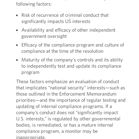
following factors:
Risk of recurrence of criminal conduct that
significantly impacts US interests
Availability and efficacy of other independent
government oversight
Efficacy of the compliance program and culture of
compliance at the time of the resolution
Maturity of the company’s controls and its ability
to independently test and update its compliance
program
These factors emphasize an evaluation of conduct
that implicates “national security” interests—such as
those outlined in the Enforcement Memorandum
priorities—and the importance of regular testing and
updating of internal compliance programs. If a
company’s conduct does not “significantly impact
U.S. interests,” is regulated by other governmental
bodies, is remediated, or has a mature internal
compliance program, a monitor may be
inappropriate.