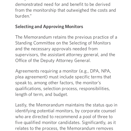
demonstrated need for and benefit to be derived
from the monitorship that outweighed the costs and
burden.”
Selecting and Approving Monitors
The Memorandum retains the previous practice of a
Standing Committee on the Selecting of Monitors
and the necessary approvals needed from
supervisors, the assistant attorney general, and the
Office of the Deputy Attorney General.
Agreements requiring a monitor (e.g., DPA, NPA,
plea agreement) must include specific terms that
speak to, among other factors, the monitor’s
qualifications, selection process, responsibilities,
length of term, and budget.
Lastly, the Memorandum maintains the status quo in
identifying potential monitors, by corporate counsel
who are directed to recommend a pool of three to
five qualified monitor candidates. Significantly, as it
relates to the process, the Memorandum removes