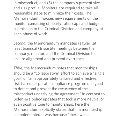
in misconduct, and (3) the company’s present size
and risk profile. Monitors are required to take all
reasonable steps to minimize their costs. The
Memorandum imposes new requirements on the
monitor consisting of hourly rates caps and budget
submission to the Criminal Division and company at
each phase of work.
Second
, the Memorandum mandates regular (at
least biannual) tripartite meetings between the
company, monitor, and the Criminal Division to
ensure alignment and prevent overreach.
Third
, the Memorandum notes that monitorships
should be a “collaborative” effort to achieve a “single
goal” of “an appropriately tailored and effective,
risk-based corporate compliance program designed
to detect and prevent the recurrence of the
misconduct underlying the agreement.” In contrast to
Biden-era policy updates that took a more neutral or
even positive tone to monitorships, here the
Memorandum explicitly states that if a monitorship
is implemented it was because “there was a