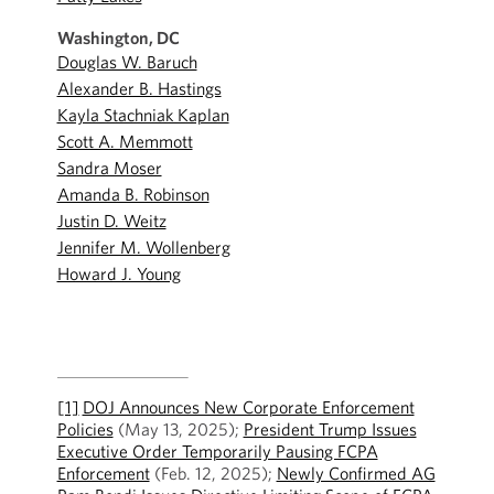
Washington, DC
Douglas W. Baruch
Alexander B. Hastings
Kayla Stachniak Kaplan
Scott A. Memmott
Sandra Moser
Amanda B. Robinson
Justin D. Weitz
Jennifer M. Wollenberg
Howard J. Young
[1]
DOJ Announces New Corporate Enforcement
Policies
(May 13, 2025);
President Trump Issues
Executive Order Temporarily Pausing FCPA
Enforcement
(Feb. 12, 2025);
Newly Confirmed AG