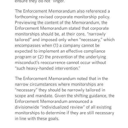
ensure they do not “linger.”
The Enforcement Memorandum also referenced a
forthcoming revised corporate monitorship policy.
Previewing the content of the Memorandum, the
Enforcement Memorandum stated that corporate
monitorships should be, at their core, “narrowly
tailored” and imposed only when “necessary,” which
encompasses when (1) a company cannot be
expected to implement an effective compliance
program or (2) the prevention of the underlying
misconduct’s reoccurrence cannot occur without
“such heavy-handed intervention.”
The Enforcement Memorandum noted that in the
narrow circumstances where monitorships are
“necessary” they should be narrowly tailored in
scope and mandate. Given the shifting guidance, the
Enforcement Memorandum announced a
divisionwide “individualized review” of all existing
monitorships to determine if they are still necessary
in line with these goals.