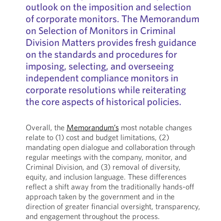
outlook on the imposition and selection
of corporate monitors. The Memorandum
on Selection of Monitors in Criminal
Division Matters provides fresh guidance
on the standards and procedures for
imposing, selecting, and overseeing
independent compliance monitors in
corporate resolutions while reiterating
the core aspects of historical policies.
Overall, the
Memorandum’s
most notable changes
relate to (1) cost and budget limitations, (2)
mandating open dialogue and collaboration through
regular meetings with the company, monitor, and
Criminal Division, and (3) removal of diversity,
equity, and inclusion language. These differences
reflect a shift away from the traditionally hands-off
approach taken by the government and in the
direction of greater financial oversight, transparency,
and engagement throughout the process.