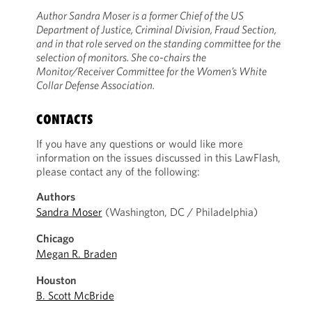
Author Sandra Moser is a former Chief of the US
Department of Justice, Criminal Division, Fraud Section,
and in that role served on the standing committee for the
selection of monitors. She co-chairs the
Monitor/Receiver Committee for the Women’s White
Collar Defense Association.
CONTACTS
If you have any questions or would like more
information on the issues discussed in this LawFlash,
please contact any of the following:
Authors
Sandra Moser
(Washington, DC / Philadelphia)
Chicago
Megan R. Braden
Houston
B. Scott McBride